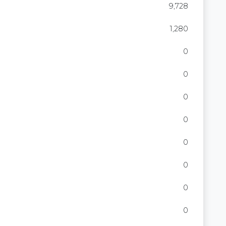
9,728
1,280
0
0
0
0
0
0
0
0