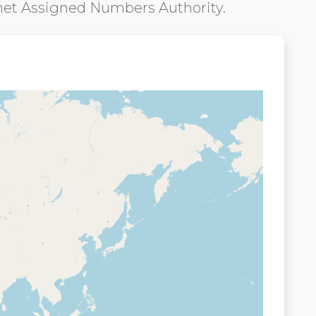
net Assigned Numbers Authority.