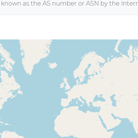
r known as the AS number or ASN by the Inter