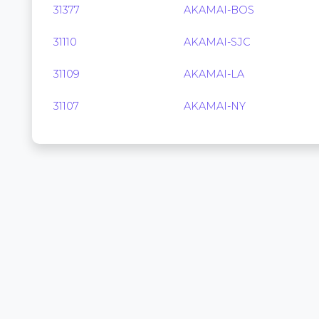
31377
AKAMAI-BOS
31110
AKAMAI-SJC
31109
AKAMAI-LA
31107
AKAMAI-NY