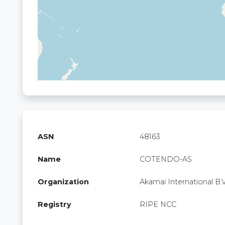
ASN
48163
Name
COTENDO-AS
Organization
Akamai International B.V
Registry
RIPE NCC