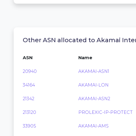
Other ASN allocated to Akamai Inter
ASN
Name
20940
AKAMAI-ASN1
34164
AKAMAI-LON
21342
AKAMAI-ASN2
213120
PROLEXIC-IP-PROTECT
33905
AKAMAI-AMS