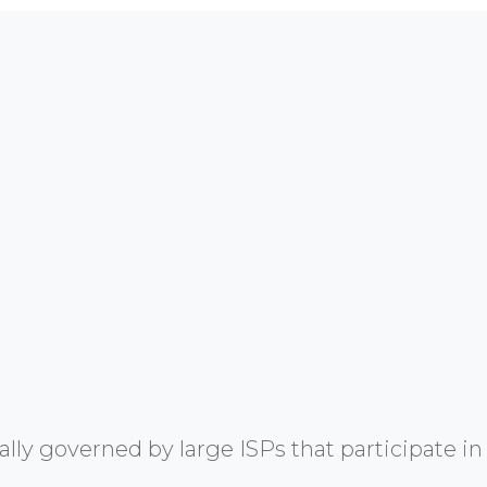
y governed by large ISPs that participate in 