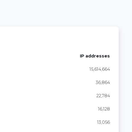
IP addresses
15,614,664
36,864
22,784
16,128
13,056