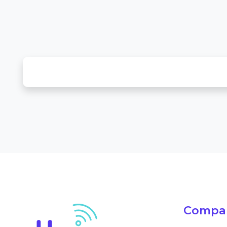
Compa