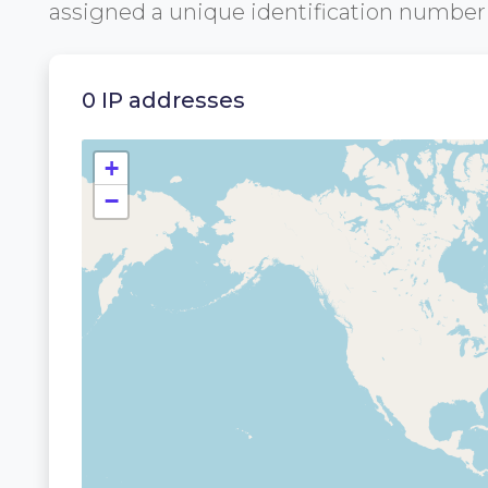
assigned a unique identification numbe
0 IP addresses
+
−