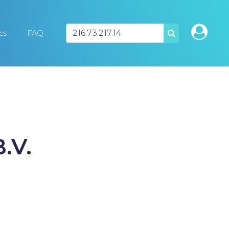
ics
FAQ
SEARCH
.V.