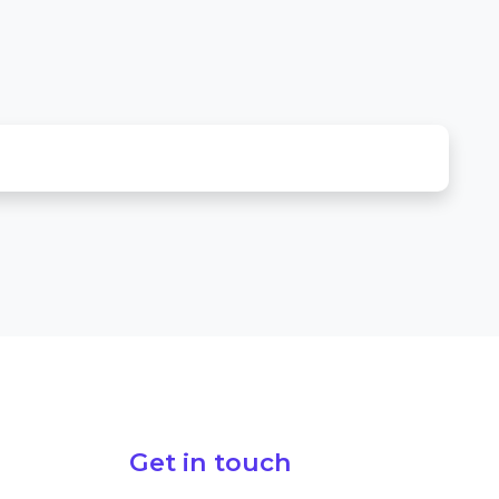
Get in touch