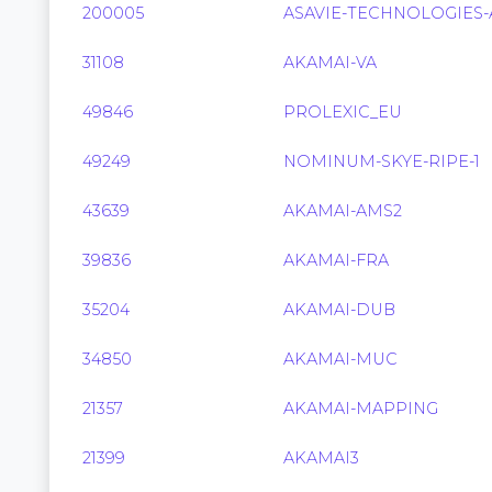
200005
ASAVIE-TECHNOLOGIES-
31108
AKAMAI-VA
49846
PROLEXIC_EU
49249
NOMINUM-SKYE-RIPE-1
43639
AKAMAI-AMS2
39836
AKAMAI-FRA
35204
AKAMAI-DUB
34850
AKAMAI-MUC
21357
AKAMAI-MAPPING
21399
AKAMAI3