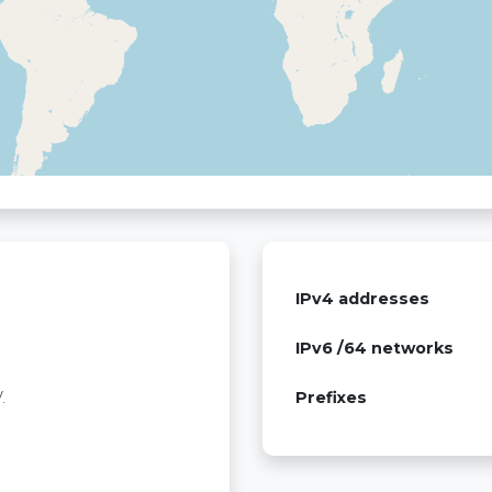
IPv4 addresses
IPv6 /64 networks
.
Prefixes