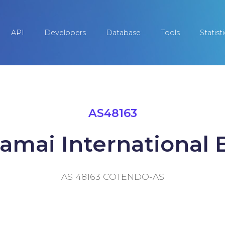
API
Developers
Database
Tools
Statist
AS48163
amai International B
AS 48163 COTENDO-AS