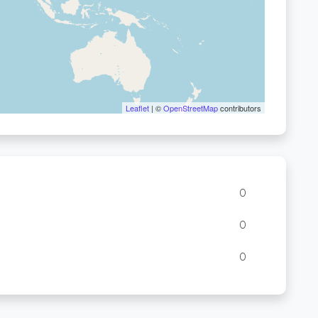
Leaflet
| ©
OpenStreetMap
contributors
0
0
0