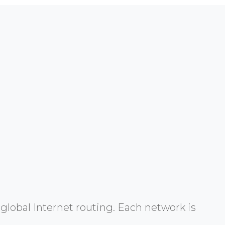
global Internet routing. Each network is