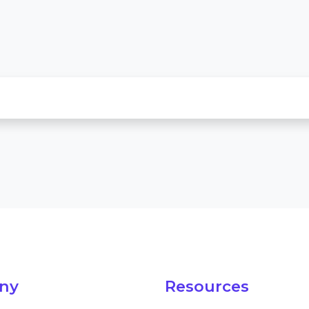
ny
Resources