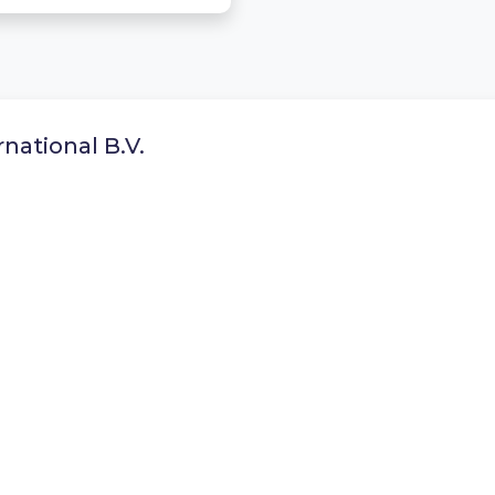
national B.V.