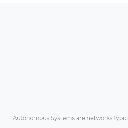
Autonomous Systems are networks typicall