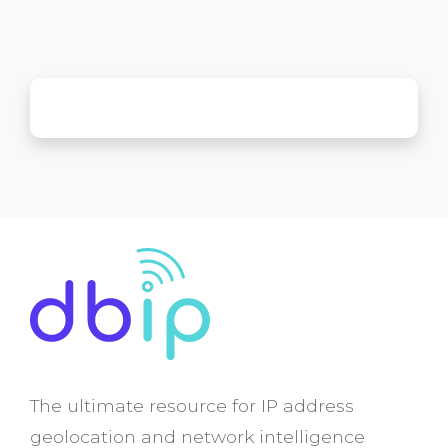
The ultimate resource for IP address
geolocation and network intelligence