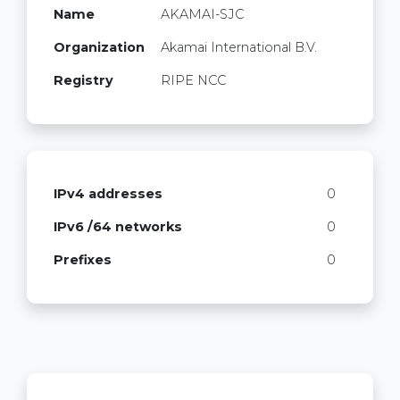
Name
AKAMAI-SJC
Organization
Akamai International B.V.
Registry
RIPE NCC
IPv4 addresses
0
IPv6 /64 networks
0
Prefixes
0