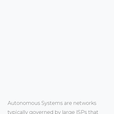
Autonomous Systems are networks
typically governed by large ISPs that