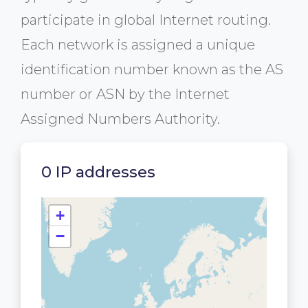
participate in global Internet routing.
Each network is assigned a unique
identification number known as the AS
number or ASN by the Internet
Assigned Numbers Authority.
0 IP addresses
+
−