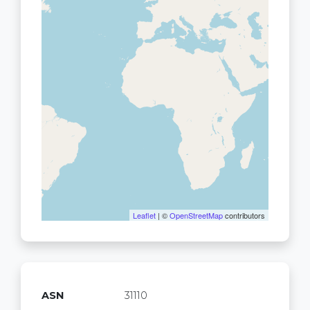
Leaflet
| ©
OpenStreetMap
contributors
ASN
31110