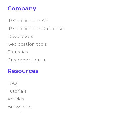
Company
IP Geolocation API
IP Geolocation Database
Developers
Geolocation tools
Statistics
Customer sign-in
Resources
FAQ
Tutorials
Articles
Browse IPs