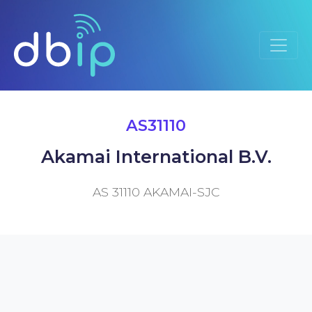
AS31110
Akamai International B.V.
AS 31110 AKAMAI-SJC