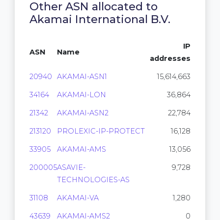
Other ASN allocated to
Akamai International B.V.
IP
ASN
Name
addresses
20940
AKAMAI-ASN1
15,614,663
34164
AKAMAI-LON
36,864
21342
AKAMAI-ASN2
22,784
213120
PROLEXIC-IP-PROTECT
16,128
33905
AKAMAI-AMS
13,056
200005
ASAVIE-
9,728
TECHNOLOGIES-AS
31108
AKAMAI-VA
1,280
43639
AKAMAI-AMS2
0