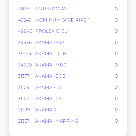
48163
COTENDO-AS
0
49249
NOMINUM-SKYE-RIPE-1
0
49846
PROLEXIC_EU
0
39836
AKAMAI-FRA
0
35204
AKAMAI-DUB
0
34850
AKAMAI-MUC
0
31377
AKAMAI-BOS
0
31109
AKAMAI-LA
0
31107
AKAMAI-NY
0
21399
AKAMAI3
0
21357
AKAMAI-MAPPING
0