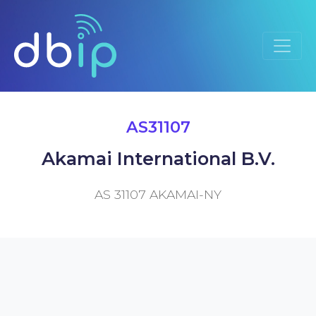
AS31107
Akamai International B.V.
AS 31107 AKAMAI-NY