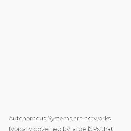
Autonomous Systems are networks
typically governed by large ISPs that