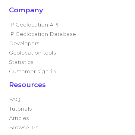
Company
IP Geolocation API
IP Geolocation Database
Developers
Geolocation tools
Statistics
Customer sign-in
Resources
FAQ
Tutorials
Articles
Browse IPs