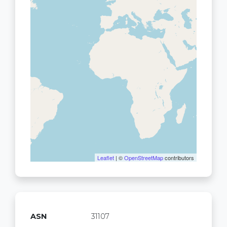
Leaflet
| ©
OpenStreetMap
contributors
ASN
31107