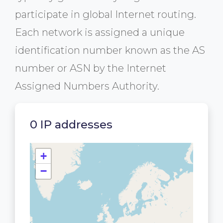
participate in global Internet routing.
Each network is assigned a unique
identification number known as the AS
number or ASN by the Internet
Assigned Numbers Authority.
0 IP addresses
+
−