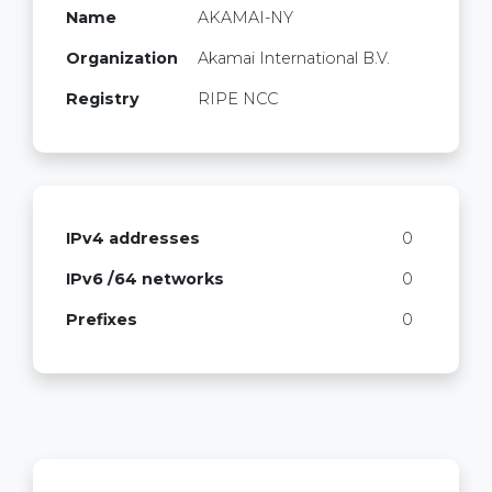
Name
AKAMAI-NY
Organization
Akamai International B.V.
Registry
RIPE NCC
IPv4 addresses
0
IPv6 /64 networks
0
Prefixes
0