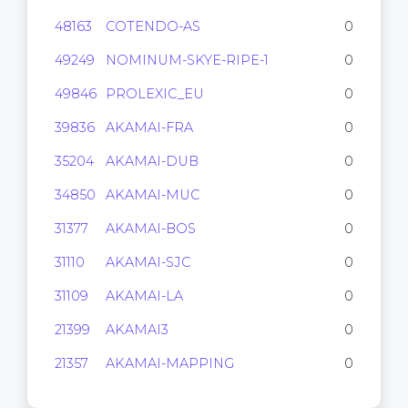
48163
COTENDO-AS
0
49249
NOMINUM-SKYE-RIPE-1
0
49846
PROLEXIC_EU
0
39836
AKAMAI-FRA
0
35204
AKAMAI-DUB
0
34850
AKAMAI-MUC
0
31377
AKAMAI-BOS
0
31110
AKAMAI-SJC
0
31109
AKAMAI-LA
0
21399
AKAMAI3
0
21357
AKAMAI-MAPPING
0