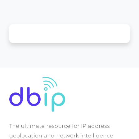
The ultimate resource for IP address
geolocation and network intelligence