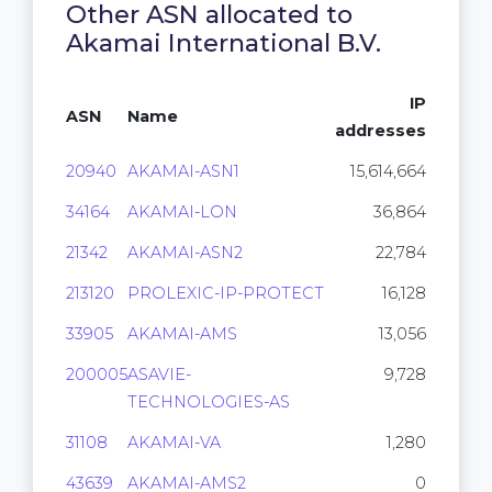
Other ASN allocated to
Akamai International B.V.
IP
ASN
Name
addresses
20940
AKAMAI-ASN1
15,614,664
34164
AKAMAI-LON
36,864
21342
AKAMAI-ASN2
22,784
213120
PROLEXIC-IP-PROTECT
16,128
33905
AKAMAI-AMS
13,056
200005
ASAVIE-
9,728
TECHNOLOGIES-AS
31108
AKAMAI-VA
1,280
43639
AKAMAI-AMS2
0