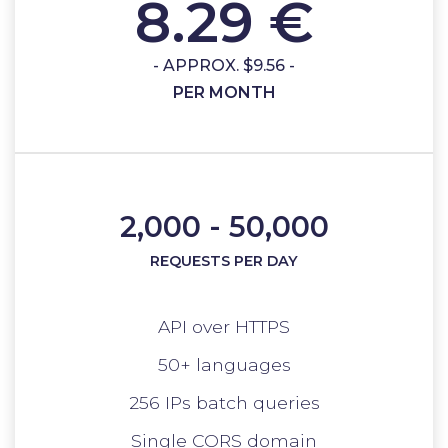
8.29 €
- APPROX. $9.56 -
PER MONTH
2,000 - 50,000
REQUESTS PER DAY
API over HTTPS
50+ languages
256 IPs batch queries
Single CORS domain