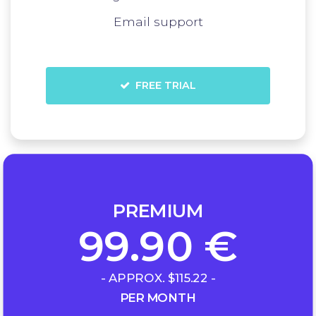
Email support
FREE TRIAL
PREMIUM
99.90 €
- APPROX. $115.22 -
PER MONTH