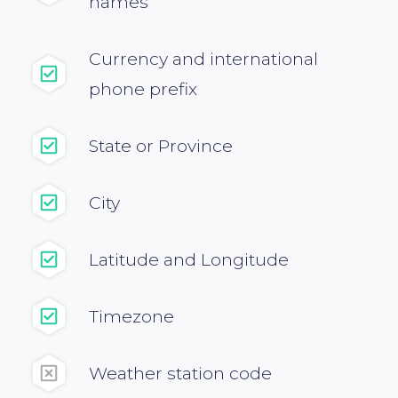
names
}
Currency and international
phone prefix
State or Province
City
Latitude and Longitude
Timezone
Weather station code