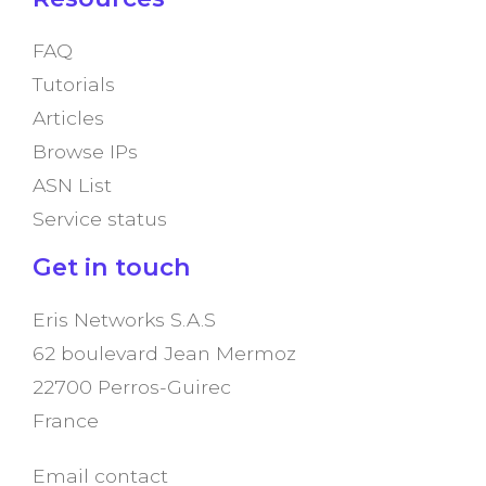
FAQ
Tutorials
Articles
Browse IPs
ASN List
Service status
Get in touch
Eris Networks S.A.S
62 boulevard Jean Mermoz
22700 Perros-Guirec
France
Email contact