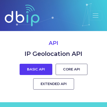
API
IP Geolocation API
BASIC API
CORE API
EXTENDED API