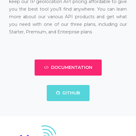
keep our IP geolocation API pricing affordable to give
you the best tool you’ll find anywhere. You can learn
more about our various API products and get what
you need with one of our three plans, including our
Starter, Premium, and Enterprise plans
DOCUMENTATION
GITHUB