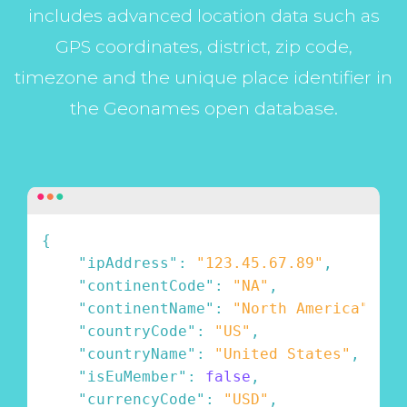
includes advanced location data such as
GPS coordinates, district, zip code,
timezone and the unique place identifier in
the Geonames open database.
{
"ipAddress"
:
"123.45.67.89"
,
"continentCode"
:
"NA"
,
"continentName"
:
"North America"
,
"countryCode"
:
"US"
,
"countryName"
:
"United States"
,
"isEuMember"
:
false
,
"currencyCode"
:
"USD"
,