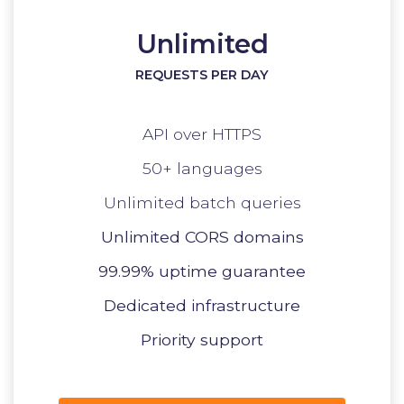
Unlimited
REQUESTS PER DAY
API over HTTPS
50+ languages
Unlimited batch queries
Unlimited CORS domains
99.99% uptime guarantee
Dedicated infrastructure
Priority support