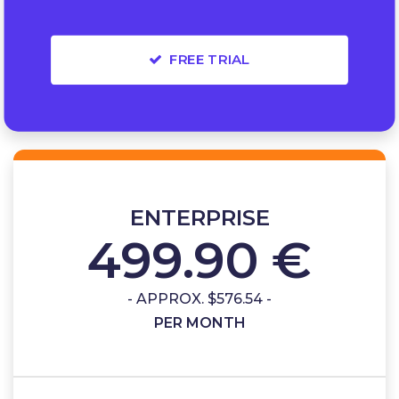
FREE TRIAL
ENTERPRISE
499.90 €
- APPROX. $576.54 -
PER MONTH