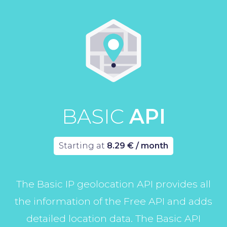
BASIC
API
Starting at
8.29 € / month
The Basic IP geolocation API provides all
the information of the Free API and adds
detailed location data. The Basic API