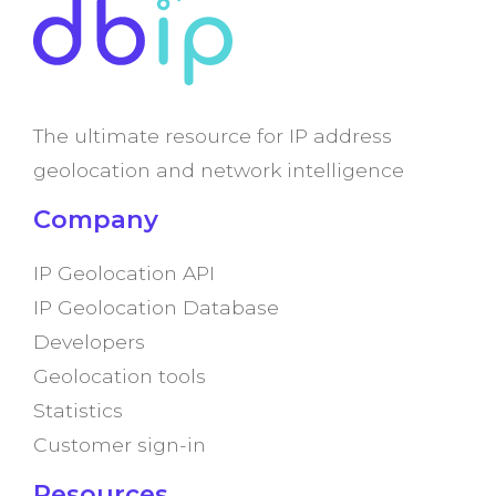
The ultimate resource for IP address
geolocation and network intelligence
Company
IP Geolocation API
IP Geolocation Database
Developers
Geolocation tools
Statistics
Customer sign-in
Resources