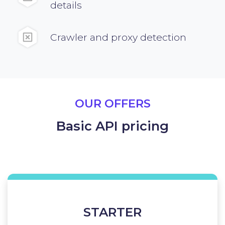
details
Crawler and proxy detection
OUR OFFERS
Basic API pricing
STARTER