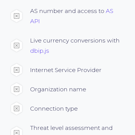
AS number and access to
AS
API
Live currency conversions with
dbip.js
Internet Service Provider
Organization name
Connection type
Threat level assessment and