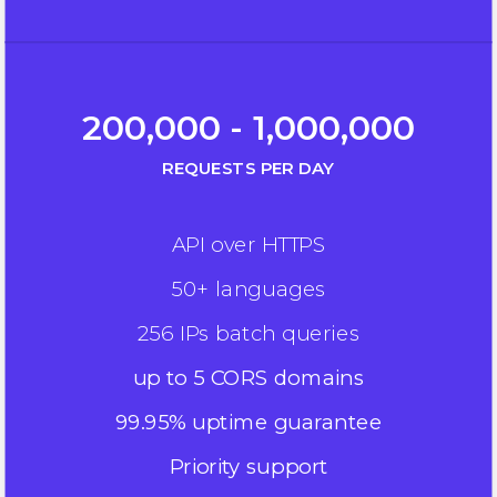
200,000 - 1,000,000
REQUESTS PER DAY
API over HTTPS
50+ languages
256 IPs batch queries
up to 5 CORS domains
99.95% uptime guarantee
Priority support