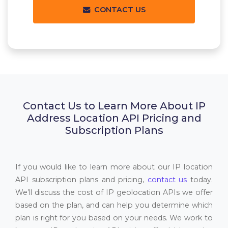
CONTACT US
Contact Us to Learn More About IP
Address Location API Pricing and
Subscription Plans
If you would like to learn more about our IP location
API subscription plans and pricing,
contact us
today.
We’ll discuss the cost of IP geolocation APIs we offer
based on the plan, and can help you determine which
plan is right for you based on your needs. We work to