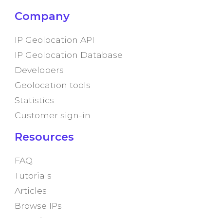
Company
IP Geolocation API
IP Geolocation Database
Developers
Geolocation tools
Statistics
Customer sign-in
Resources
FAQ
Tutorials
Articles
Browse IPs