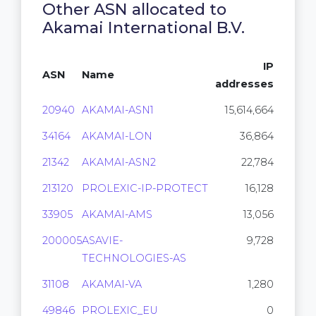
Other ASN allocated to
Akamai International B.V.
IP
ASN
Name
addresses
20940
AKAMAI-ASN1
15,614,664
34164
AKAMAI-LON
36,864
21342
AKAMAI-ASN2
22,784
213120
PROLEXIC-IP-PROTECT
16,128
33905
AKAMAI-AMS
13,056
200005
ASAVIE-
9,728
TECHNOLOGIES-AS
31108
AKAMAI-VA
1,280
49846
PROLEXIC_EU
0