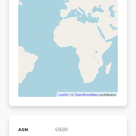
Leaflet
| ©
OpenStreetMap
contributors
ASN
43639