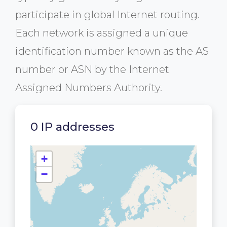
participate in global Internet routing.
Each network is assigned a unique
identification number known as the AS
number or ASN by the Internet
Assigned Numbers Authority.
0 IP addresses
+
−