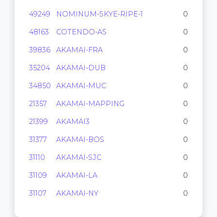
49249
NOMINUM-SKYE-RIPE-1
0
48163
COTENDO-AS
0
39836
AKAMAI-FRA
0
35204
AKAMAI-DUB
0
34850
AKAMAI-MUC
0
21357
AKAMAI-MAPPING
0
21399
AKAMAI3
0
31377
AKAMAI-BOS
0
31110
AKAMAI-SJC
0
31109
AKAMAI-LA
0
31107
AKAMAI-NY
0