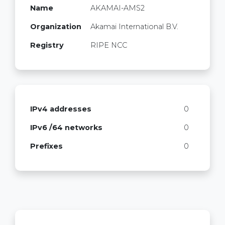
Name
AKAMAI-AMS2
Organization
Akamai International B.V.
Registry
RIPE NCC
IPv4 addresses
0
IPv6 /64 networks
0
Prefixes
0