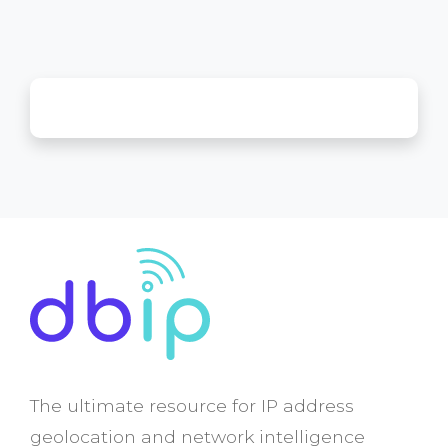
The ultimate resource for IP address
geolocation and network intelligence