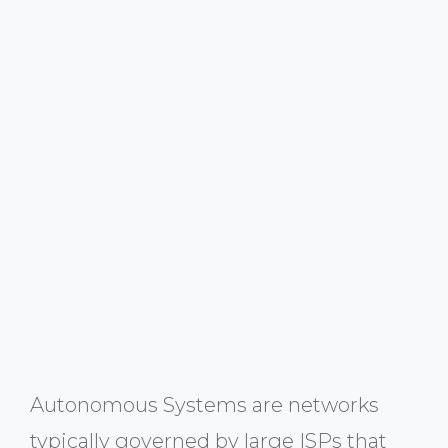
Autonomous Systems are networks
typically governed by large ISPs that