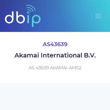
AS43639
Akamai International B.V.
AS 43639 AKAMAI-AMS2