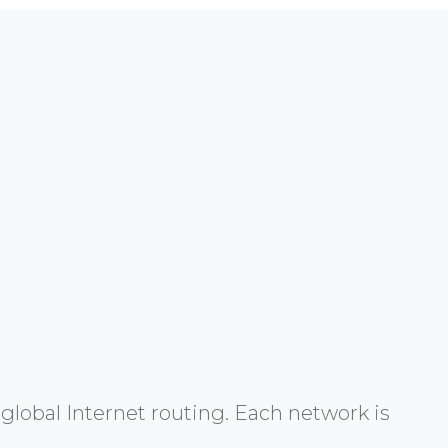
global Internet routing. Each network is