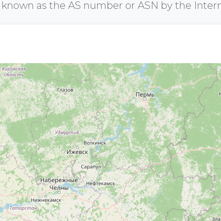
r known as the AS number or ASN by the Inter