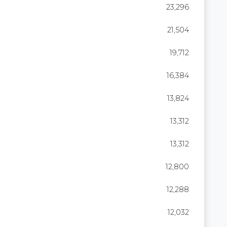
23,296
21,504
19,712
16,384
13,824
13,312
13,312
12,800
12,288
12,032