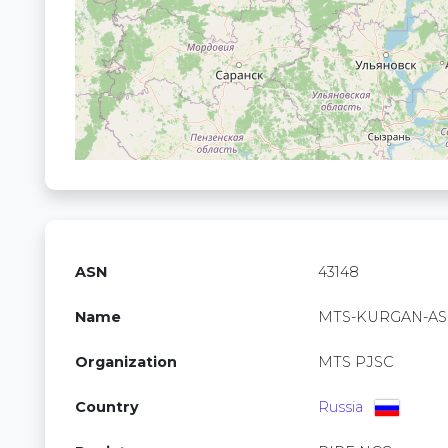
ASN
43148
Name
MTS-KURGAN-AS
Organization
MTS PJSC
Country
Russia