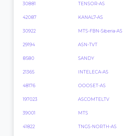
30881
TENSOR-AS
42087
KANAL7-AS
30922
MTS-FBN-Siberia-AS
29194
ASN-TVT
8580
SANDY
21365
INTELECA-AS
48176
OOOSET-AS
197023
ASCOMTELTV
39001
MTS
41822
TNGS-NORTH-AS