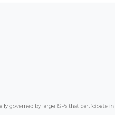
y governed by large ISPs that participate in 