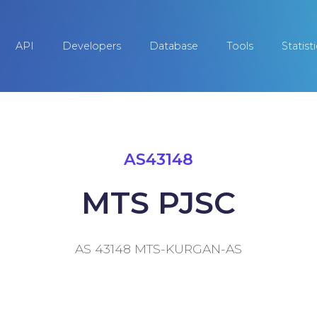
API
Developers
Database
Tools
Statist
AS43148
MTS PJSC
AS 43148 MTS-KURGAN-AS