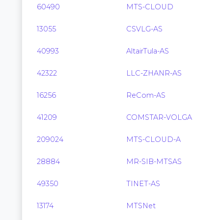
60490
MTS-CLOUD
13055
CSVLG-AS
40993
AltairTula-AS
42322
LLC-ZHANR-AS
16256
ReCom-AS
41209
COMSTAR-VOLGA
209024
MTS-CLOUD-A
28884
MR-SIB-MTSAS
49350
TINET-AS
13174
MTSNet