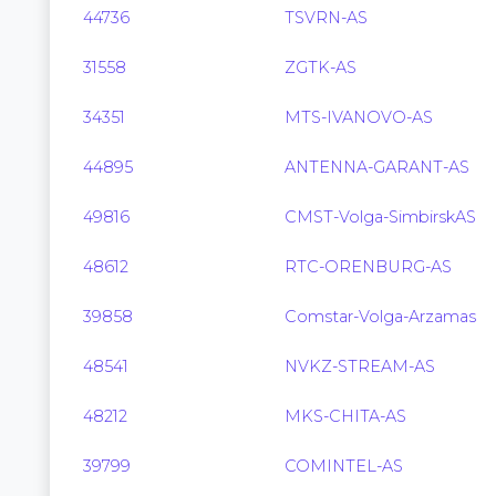
44736
TSVRN-AS
31558
ZGTK-AS
34351
MTS-IVANOVO-AS
44895
ANTENNA-GARANT-AS
49816
CMST-Volga-SimbirskAS
48612
RTC-ORENBURG-AS
39858
Comstar-Volga-Arzamas
48541
NVKZ-STREAM-AS
48212
MKS-CHITA-AS
39799
COMINTEL-AS