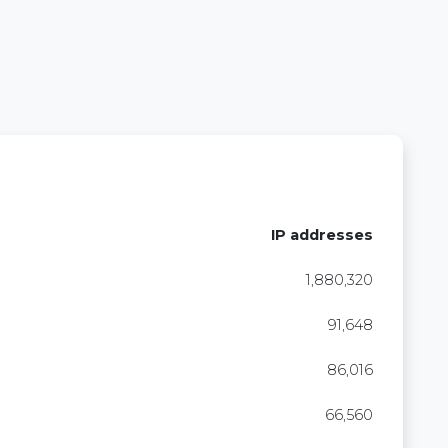
IP addresses
1,880,320
91,648
86,016
66,560