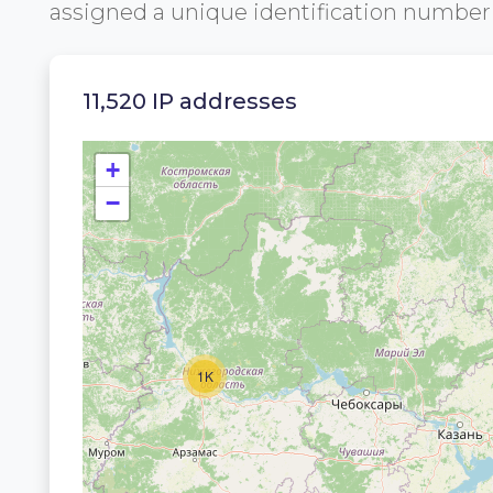
assigned a unique identification numbe
11,520 IP addresses
+
−
1K