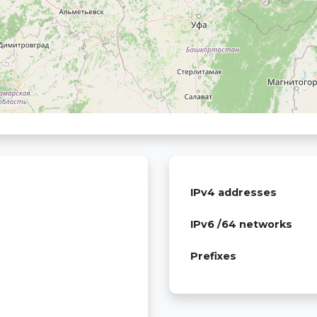
IPv4 addresses
IPv6 /64 networks
Prefixes