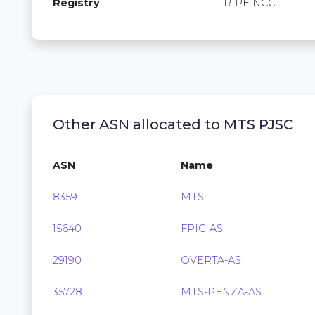
Registry
RIPE NCC
Other ASN allocated to MTS PJSC
ASN
Name
8359
MTS
15640
FPIC-AS
29190
OVERTA-AS
35728
MTS-PENZA-AS