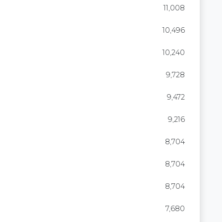
11,008
10,496
10,240
9,728
9,472
9,216
8,704
8,704
8,704
7,680