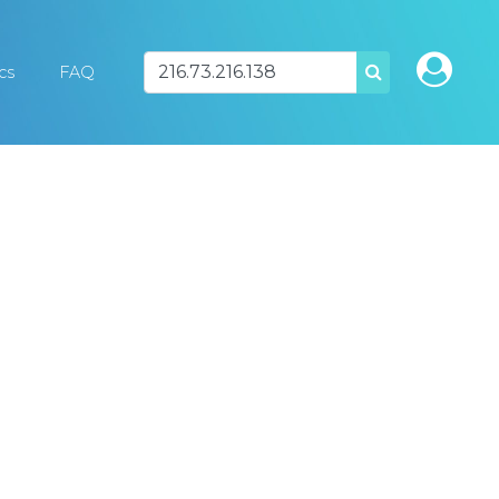
ics
FAQ
SEARCH