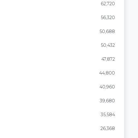
62,720
56,320
50,688
50,432
47,872
44,800
40,960
39,680
35,584
26,368