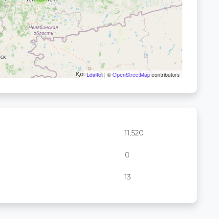
Leaflet
| ©
OpenStreetMap
contributors
11,520
0
13