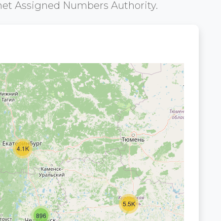
net Assigned Numbers Authority.
4.1K
5.5K
896