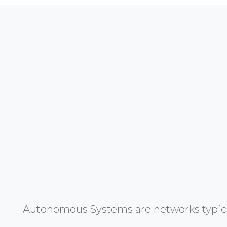
Autonomous Systems are networks typicall