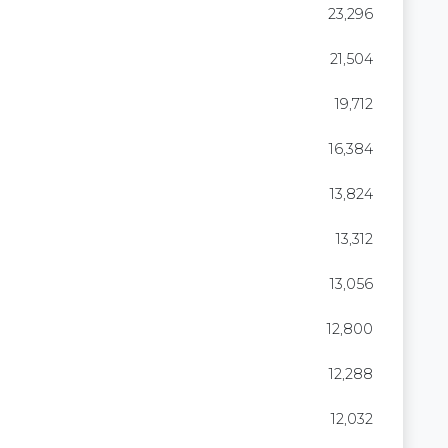
23,296
21,504
19,712
16,384
13,824
13,312
13,056
12,800
12,288
12,032