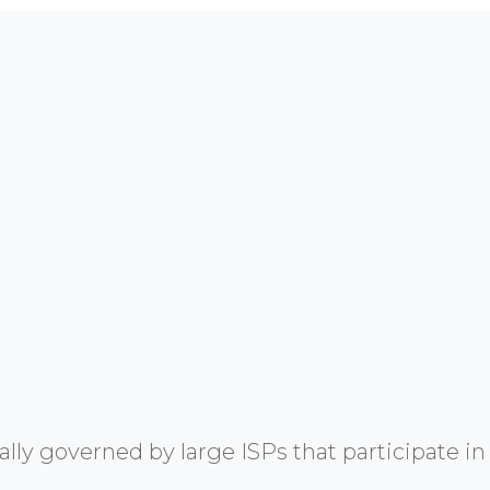
y governed by large ISPs that participate in 