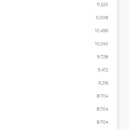
11,520
11,008
10,496
10,240
9,728
9,472
9,216
8,704
8,704
8,704