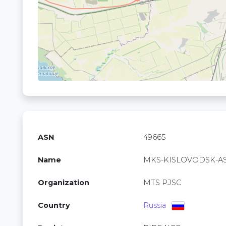
ASN
49665
Name
MKS-KISLOVODSK-A
Organization
MTS PJSC
Country
Russia