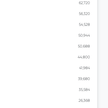
62,720
56,320
54,528
50,944
50,688
44,800
41,984
39,680
35,584
26,368