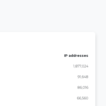
IP addresses
1,877,024
91,648
86,016
66,560