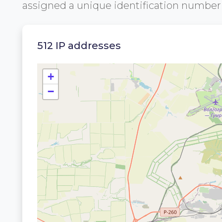
assigned a unique identification numbe
512 IP addresses
+
−