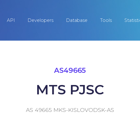
API
Developers
Database
Tools
Statist
AS49665
MTS PJSC
AS 49665 MKS-KISLOVODSK-AS