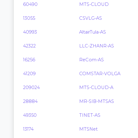
60490
MTS-CLOUD
13055
CSVLG-AS
40993
AltairTula-AS
42322
LLC-ZHANR-AS
16256
ReCom-AS
41209
COMSTAR-VOLGA
209024
MTS-CLOUD-A
28884
MR-SIB-MTSAS
49350
TINET-AS
13174
MTSNet