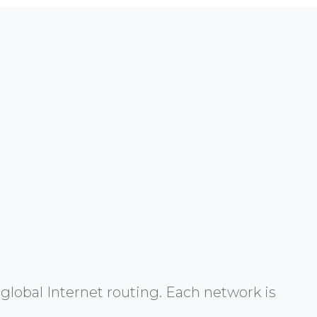
global Internet routing. Each network is