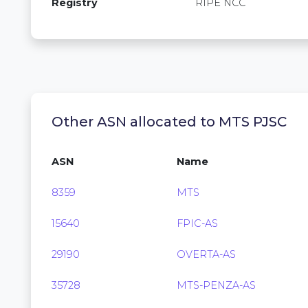
Registry
RIPE NCC
Other ASN allocated to MTS PJSC
ASN
Name
8359
MTS
15640
FPIC-AS
29190
OVERTA-AS
35728
MTS-PENZA-AS