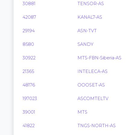
30881
TENSOR-AS
42087
KANAL7-AS
29194
ASN-TVT
8580
SANDY
30922
MTS-FBN-Siberia-AS
21365
INTELECA-AS
48176
OOOSET-AS
197023
ASCOMTELTV
39001
MTS
41822
TNGS-NORTH-AS