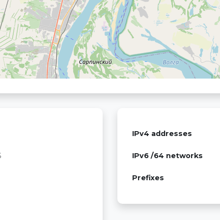
IPv4 addresses
S
IPv6 /64 networks
Prefixes