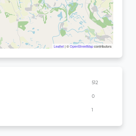
Leaflet
| ©
OpenStreetMap
contributors
512
0
1