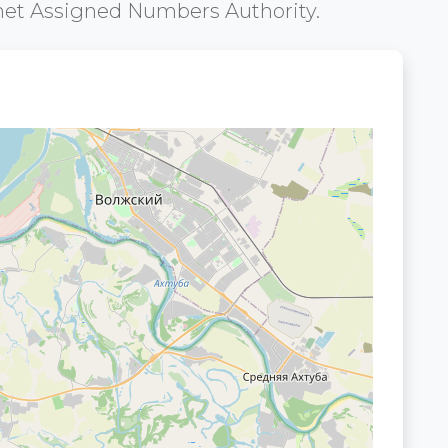
net Assigned Numbers Authority.