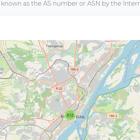
r known as the AS number or ASN by the Inter
512