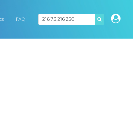
ics
FAQ
SEARCH