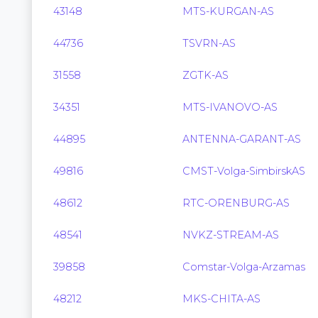
43148
MTS-KURGAN-AS
44736
TSVRN-AS
31558
ZGTK-AS
34351
MTS-IVANOVO-AS
44895
ANTENNA-GARANT-AS
49816
CMST-Volga-SimbirskAS
48612
RTC-ORENBURG-AS
48541
NVKZ-STREAM-AS
39858
Comstar-Volga-Arzamas
48212
MKS-CHITA-AS