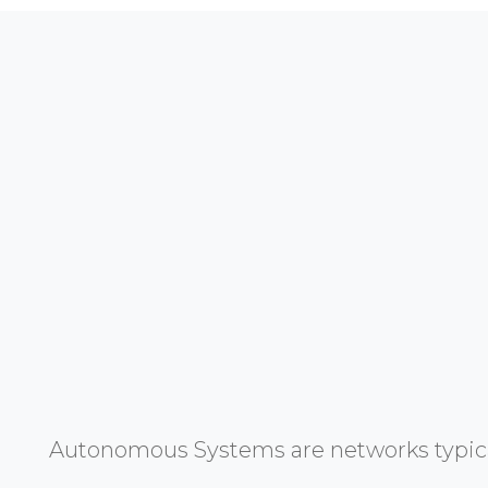
Autonomous Systems are networks typicall