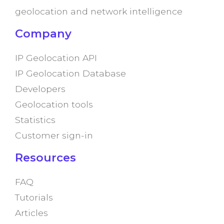
geolocation and network intelligence
Company
IP Geolocation API
IP Geolocation Database
Developers
Geolocation tools
Statistics
Customer sign-in
Resources
FAQ
Tutorials
Articles