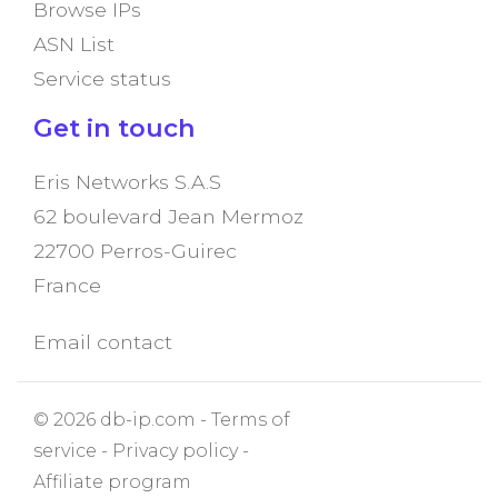
Browse IPs
ASN List
Service status
Get in touch
Eris Networks S.A.S
62 boulevard Jean Mermoz
22700 Perros-Guirec
France
Email contact
© 2026 db-ip.com -
Terms of
service
-
Privacy policy
-
Affiliate program