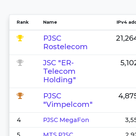
Rank
Name
IPv4 ad
PJSC
21,26
Rostelecom
JSC "ER-
5,10
Telecom
Holding"
PJSC
4,87
"Vimpelcom"
4
PJSC MegaFon
3,5
5
MTS PJSC
2,9