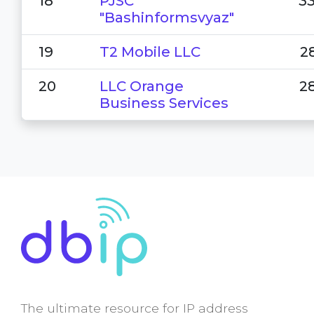
18
PJSC
3
"Bashinformsvyaz"
19
T2 Mobile LLC
2
20
LLC Orange
2
Business Services
The ultimate resource for IP address