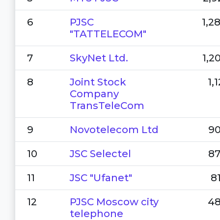
6
PJSC
1,2
"TATTELECOM"
7
SkyNet Ltd.
1,2
8
Joint Stock
1,
Company
TransTeleCom
9
Novotelecom Ltd
90
10
JSC Selectel
87
11
JSC "Ufanet"
8
12
PJSC Moscow city
48
telephone