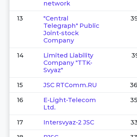
network
13
"Central
3
Telegraph" Public
Joint-stock
Company
14
Limited Liability
3
Company "TTK-
Svyaz"
15
JSC RTComm.RU
3
16
E-Light-Telecom
3
Ltd.
17
Intersvyaz-2 JSC
3