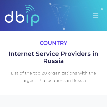
COUNTRY
Internet Service Providers in
Russia
List of the top 20 organizations with the
largest IP allocations in Russia