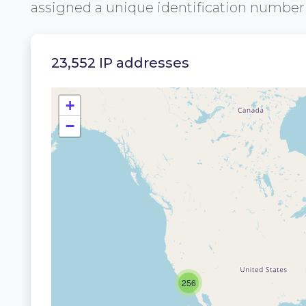
assigned a unique identification numbe
23,552 IP addresses
+
−
256