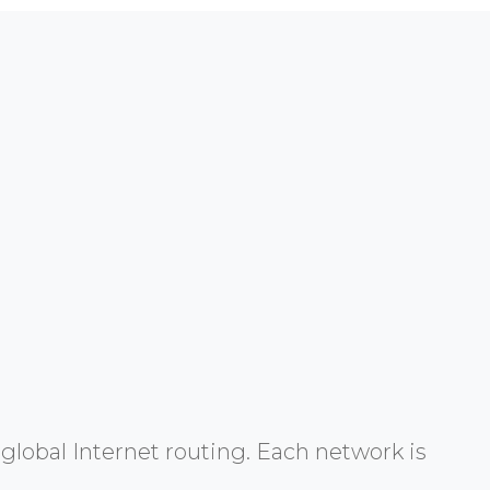
global Internet routing. Each network is