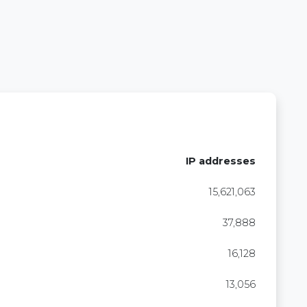
IP addresses
15,621,063
37,888
16,128
13,056