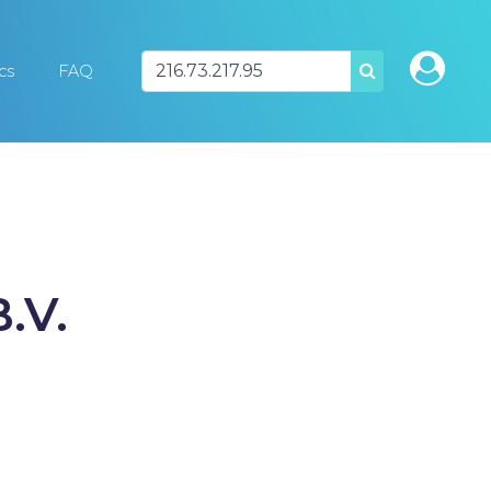
ics
FAQ
SEARCH
.V.