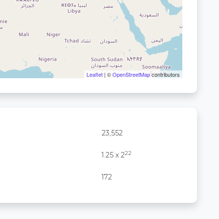
Leaflet
| ©
OpenStreetMap
contributors
23,552
22
1.25 x 2
172