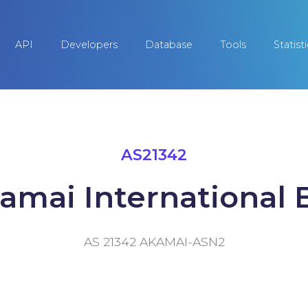
API
Developers
Database
Tools
Statist
AS21342
amai International B
AS 21342 AKAMAI-ASN2