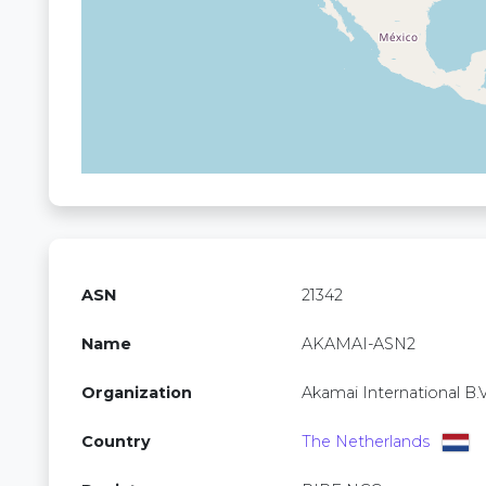
ASN
21342
Name
AKAMAI-ASN2
Organization
Akamai International B.V
Country
The Netherlands