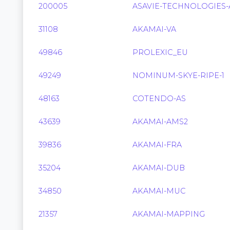
200005
ASAVIE-TECHNOLOGIES-
31108
AKAMAI-VA
49846
PROLEXIC_EU
49249
NOMINUM-SKYE-RIPE-1
48163
COTENDO-AS
43639
AKAMAI-AMS2
39836
AKAMAI-FRA
35204
AKAMAI-DUB
34850
AKAMAI-MUC
21357
AKAMAI-MAPPING