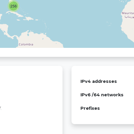
256
IPv4 addresses
IPv6 /64 networks
.
Prefixes