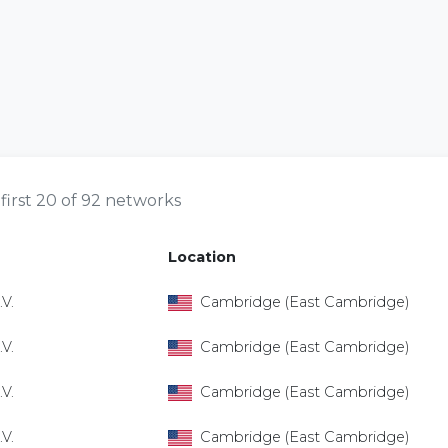
first 20 of 92 networks
Location
V.
Cambridge (East Cambridge)
V.
Cambridge (East Cambridge)
V.
Cambridge (East Cambridge)
V.
Cambridge (East Cambridge)