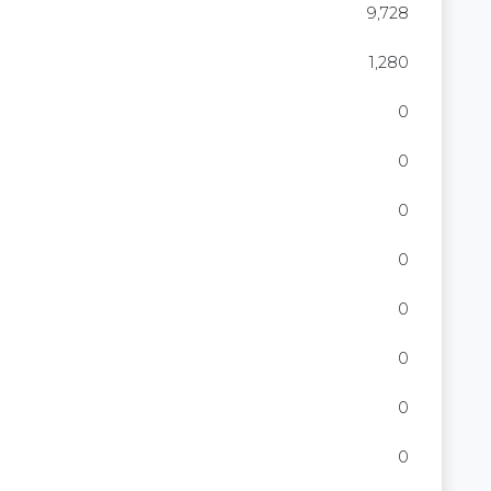
9,728
1,280
0
0
0
0
0
0
0
0