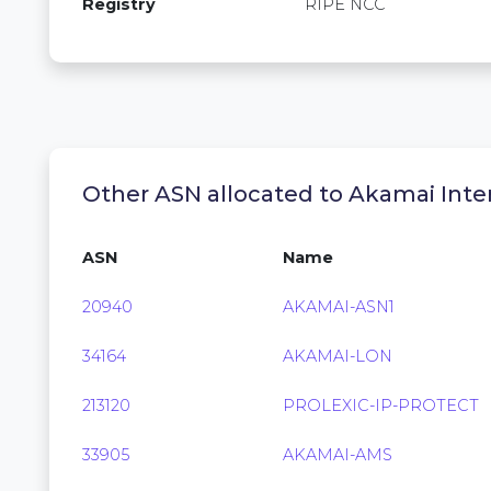
Registry
RIPE NCC
Other ASN allocated to Akamai Inter
ASN
Name
20940
AKAMAI-ASN1
34164
AKAMAI-LON
213120
PROLEXIC-IP-PROTECT
33905
AKAMAI-AMS