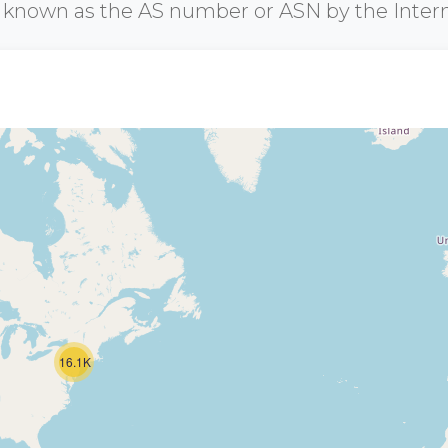
r known as the AS number or ASN by the Inter
16.1K