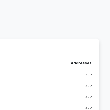
Addresses
256
256
256
256