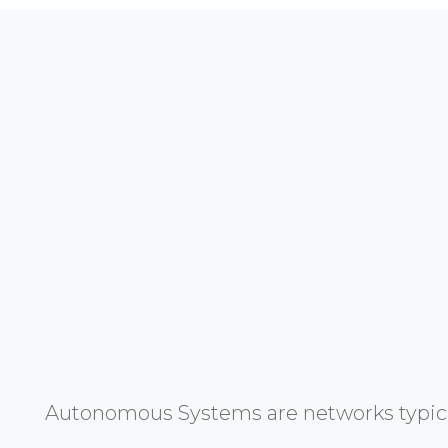
Autonomous Systems are networks typicall