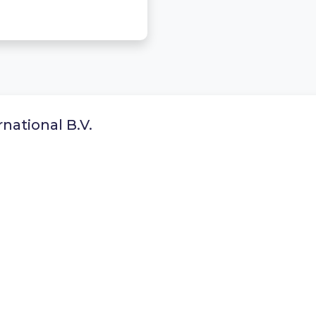
national B.V.