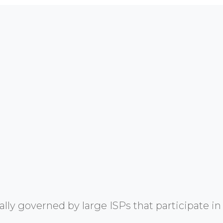
y governed by large ISPs that participate in 