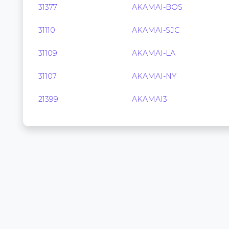
31377
AKAMAI-BOS
31110
AKAMAI-SJC
31109
AKAMAI-LA
31107
AKAMAI-NY
21399
AKAMAI3