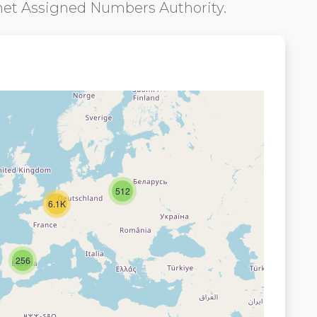
net Assigned Numbers Authority.
512
6.1K
256