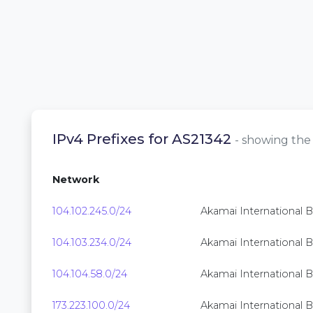
IPv4 Prefixes for AS21342
- showing the 
Network
104.102.245.0/24
Akamai International B.
104.103.234.0/24
Akamai International B.
104.104.58.0/24
Akamai International B.
173.223.100.0/24
Akamai International B.