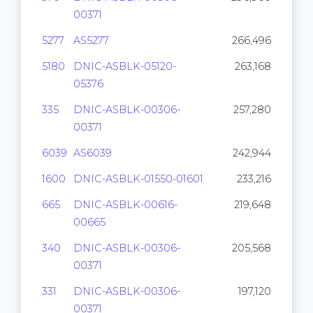
00371
5277
AS5277
266,496
5180
DNIC-ASBLK-05120-
263,168
05376
335
DNIC-ASBLK-00306-
257,280
00371
6039
AS6039
242,944
1600
DNIC-ASBLK-01550-01601
233,216
665
DNIC-ASBLK-00616-
219,648
00665
340
DNIC-ASBLK-00306-
205,568
00371
331
DNIC-ASBLK-00306-
197,120
00371