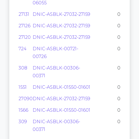
06055
27131
DNIC-ASBLK-27032-27159
0
27126
DNIC-ASBLK-27032-27159
0
27120
DNIC-ASBLK-27032-27159
0
724
DNIC-ASBLK-00721-
0
00726
308
DNIC-ASBLK-00306-
0
00371
1551
DNIC-ASBLK-01550-01601
0
27090
DNIC-ASBLK-27032-27159
0
1566
DNIC-ASBLK-01550-01601
0
309
DNIC-ASBLK-00306-
0
00371