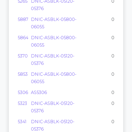
5265
DNIC-ASBLK-05120-
0
05376
5887
DNIC-ASBLK-05800-
0
06055
5864
DNIC-ASBLK-05800-
0
06055
5370
DNIC-ASBLK-05120-
0
05376
5853
DNIC-ASBLK-05800-
0
06055
5306
AS5306
0
5323
DNIC-ASBLK-05120-
0
05376
5341
DNIC-ASBLK-05120-
0
05376