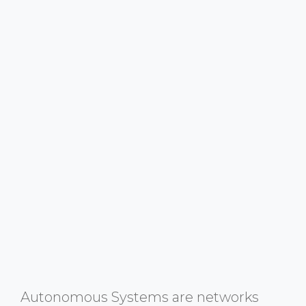
Autonomous Systems are networks