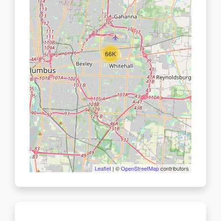
66K
Leaflet
| ©
OpenStreetMap
contributors