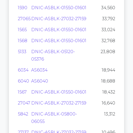
1590
DNIC-ASBLK-01550-01601
34,560
27065
DNIC-ASBLK-27032-27159
33,792
1565
DNIC-ASBLK-01550-01601
33,024
1568
DNIC-ASBLK-01550-01601
32,768
5133
DNIC-ASBLK-05120-
23,808
05376
6034
AS6034
18,944
6040
AS6040
18,688
1567
DNIC-ASBLK-01550-01601
18,432
27047
DNIC-ASBLK-27032-27159
16,640
5842
DNIC-ASBLK-05800-
13,312
06055
27137
DNIC-ASBLK-27032-27159
10,496