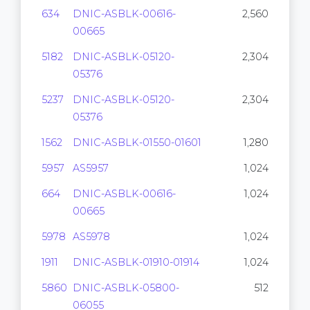
634
DNIC-ASBLK-00616-
2,560
00665
5182
DNIC-ASBLK-05120-
2,304
05376
5237
DNIC-ASBLK-05120-
2,304
05376
1562
DNIC-ASBLK-01550-01601
1,280
5957
AS5957
1,024
664
DNIC-ASBLK-00616-
1,024
00665
5978
AS5978
1,024
1911
DNIC-ASBLK-01910-01914
1,024
5860
DNIC-ASBLK-05800-
512
06055