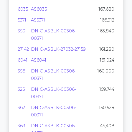
6035
AS6035
167,680
5371
AS5371
166,912
350
DNIC-ASBLK-00306-
163,840
00371
27142
DNIC-ASBLK-27032-27159
161,280
6041
AS6041
161,024
356
DNIC-ASBLK-00306-
160,000
00371
325
DNIC-ASBLK-00306-
159,744
00371
362
DNIC-ASBLK-00306-
150,528
00371
369
DNIC-ASBLK-00306-
145,408