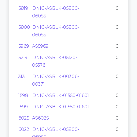
5819
DNIC-ASBLK-05800-
0
06055
5800
DNIC-ASBLK-05800-
0
06055
5969
AS5969
0
5219
DNIC-ASBLK-05120-
0
05376
313
DNIC-ASBLK-00306-
0
00371
1598
DNIC-ASBLK-01550-01601
0
1599
DNIC-ASBLK-01550-01601
0
6025
AS6025
0
6022
DNIC-ASBLK-05800-
0