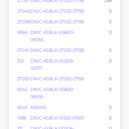
27135
DNIC-ASBLK-27032-27159
256
27040
DNIC-ASBLK-27032-27159
0
27038
DNIC-ASBLK-27032-27159
0
5994
DNIC-ASBLK-05800-
0
06055
27041
DNIC-ASBLK-27032-27159
0
310
DNIC-ASBLK-00306-
0
00371
27033
DNIC-ASBLK-27032-27159
0
6045
DNIC-ASBLK-05800-
0
06055
6043
AS6043
0
1569
DNIC-ASBLK-01550-01601
0
311
DNIC-ASBLK-00306-
0