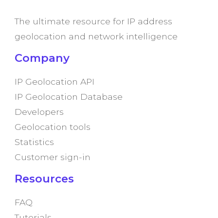
The ultimate resource for IP address
geolocation and network intelligence
Company
IP Geolocation API
IP Geolocation Database
Developers
Geolocation tools
Statistics
Customer sign-in
Resources
FAQ
Tutorials