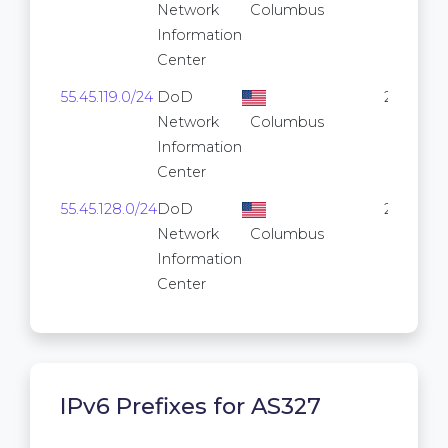
Network
Columbus
Information
Center
55.45.119.0/24
DoD
256
Network
Columbus
Information
Center
55.45.128.0/24
DoD
256
Network
Columbus
Information
Center
IPv6 Prefixes for AS327