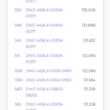
00371
336
DNIC-ASBLK-00306-
139,008
00371
368
DNIC-ASBLK-00306-
133,888
00371
345
DNIC-ASBLK-00306-
133,632
00371
341
DNIC-ASBLK-00306-
132,096
00371
1556
DNIC-ASBLK-01550-01601
132,096
1580
DNIC-ASBLK-01550-01601
131,584
5831
DNIC-ASBLK-05800-
131,328
06055
365
DNIC-ASBLK-00306-
131,328