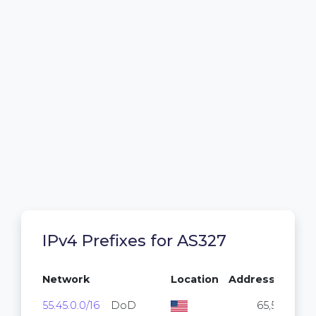
IPv4 Prefixes for AS327
Network
Location
Addresses
55.45.0.0/16
DoD
65,536