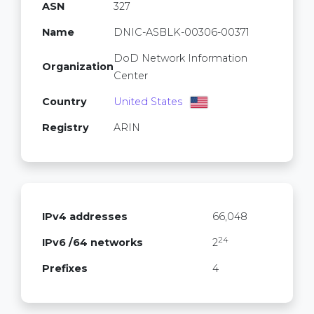
ASN
327
Name
DNIC-ASBLK-00306-00371
DoD Network Information
Organization
Center
Country
United States
Registry
ARIN
IPv4 addresses
66,048
24
IPv6 /64 networks
2
Prefixes
4