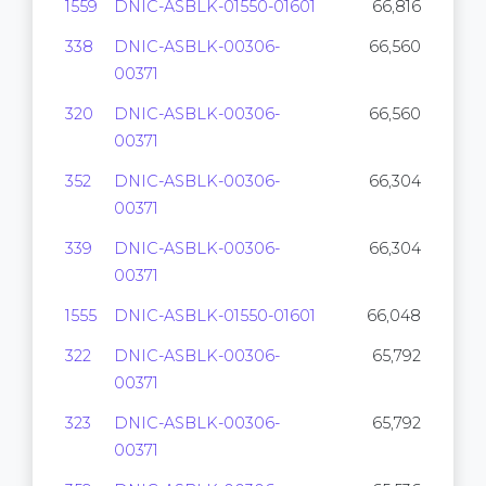
1559
DNIC-ASBLK-01550-01601
66,816
338
DNIC-ASBLK-00306-
66,560
00371
320
DNIC-ASBLK-00306-
66,560
00371
352
DNIC-ASBLK-00306-
66,304
00371
339
DNIC-ASBLK-00306-
66,304
00371
1555
DNIC-ASBLK-01550-01601
66,048
322
DNIC-ASBLK-00306-
65,792
00371
323
DNIC-ASBLK-00306-
65,792
00371