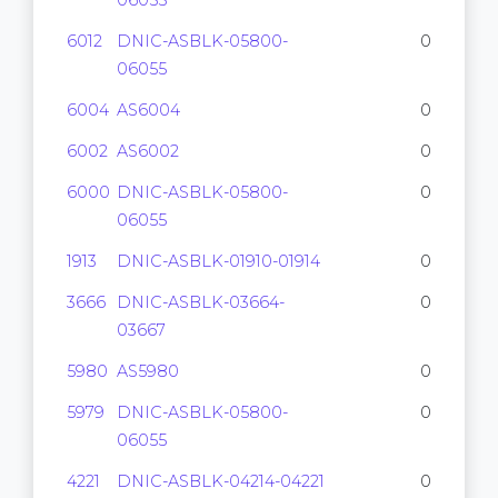
06055
6012
DNIC-ASBLK-05800-
0
06055
6004
AS6004
0
6002
AS6002
0
6000
DNIC-ASBLK-05800-
0
06055
1913
DNIC-ASBLK-01910-01914
0
3666
DNIC-ASBLK-03664-
0
03667
5980
AS5980
0
5979
DNIC-ASBLK-05800-
0
06055
4221
DNIC-ASBLK-04214-04221
0