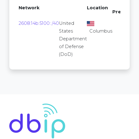
/64
Network
Location
Prefixes
24
2608:14b:5100::/40
United
2
States
Columbus
Department
of Defense
(DoD)