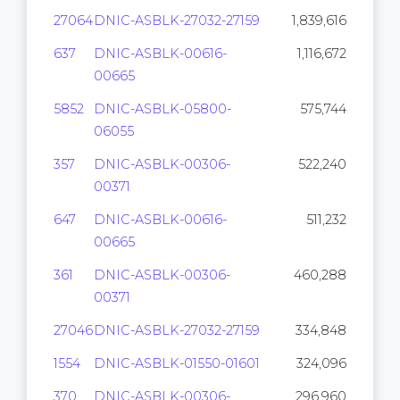
27064
DNIC-ASBLK-27032-27159
1,839,616
637
DNIC-ASBLK-00616-
1,116,672
00665
5852
DNIC-ASBLK-05800-
575,744
06055
357
DNIC-ASBLK-00306-
522,240
00371
647
DNIC-ASBLK-00616-
511,232
00665
361
DNIC-ASBLK-00306-
460,288
00371
27046
DNIC-ASBLK-27032-27159
334,848
1554
DNIC-ASBLK-01550-01601
324,096
370
DNIC-ASBLK-00306-
296,960