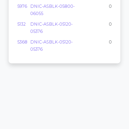
5976
DNIC-ASBLK-05800-
0
06055
5132
DNIC-ASBLK-05120-
0
05376
5368
DNIC-ASBLK-05120-
0
05376