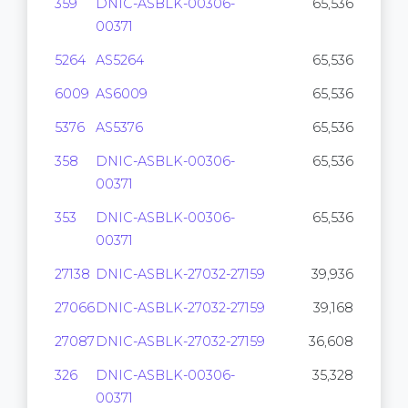
359
DNIC-ASBLK-00306-
65,536
00371
5264
AS5264
65,536
6009
AS6009
65,536
5376
AS5376
65,536
358
DNIC-ASBLK-00306-
65,536
00371
353
DNIC-ASBLK-00306-
65,536
00371
27138
DNIC-ASBLK-27032-27159
39,936
27066
DNIC-ASBLK-27032-27159
39,168
27087
DNIC-ASBLK-27032-27159
36,608
326
DNIC-ASBLK-00306-
35,328
00371