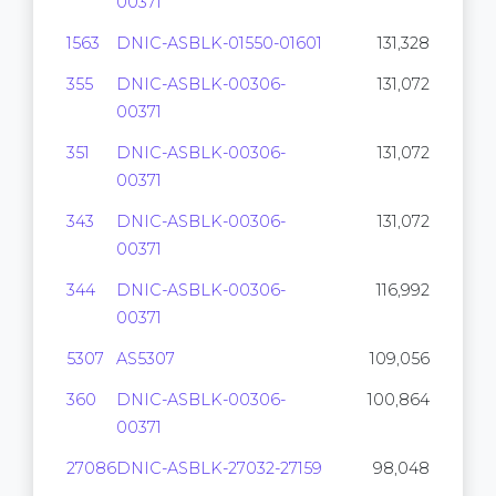
00371
1563
DNIC-ASBLK-01550-01601
131,328
355
DNIC-ASBLK-00306-
131,072
00371
351
DNIC-ASBLK-00306-
131,072
00371
343
DNIC-ASBLK-00306-
131,072
00371
344
DNIC-ASBLK-00306-
116,992
00371
5307
AS5307
109,056
360
DNIC-ASBLK-00306-
100,864
00371
27086
DNIC-ASBLK-27032-27159
98,048