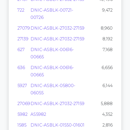
722
DNIC-ASBLK-00721-
9,472
00726
27079
DNIC-ASBLK-27032-27159
8,960
27139
DNIC-ASBLK-27032-27159
8,192
627
DNIC-ASBLK-00616-
7,168
00665
636
DNIC-ASBLK-00616-
6,656
00665
5927
DNIC-ASBLK-05800-
6,144
06055
27069
DNIC-ASBLK-27032-27159
5,888
5982
AS5982
4,352
1585
DNIC-ASBLK-01550-01601
2,816