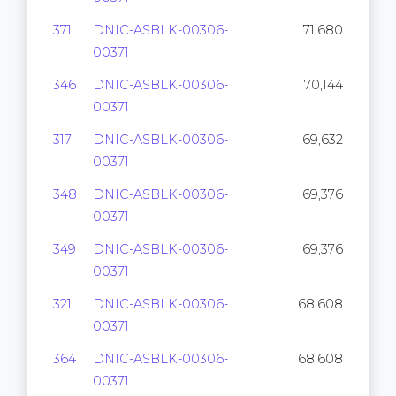
371
DNIC-ASBLK-00306-
71,680
00371
346
DNIC-ASBLK-00306-
70,144
00371
317
DNIC-ASBLK-00306-
69,632
00371
348
DNIC-ASBLK-00306-
69,376
00371
349
DNIC-ASBLK-00306-
69,376
00371
321
DNIC-ASBLK-00306-
68,608
00371
364
DNIC-ASBLK-00306-
68,608
00371