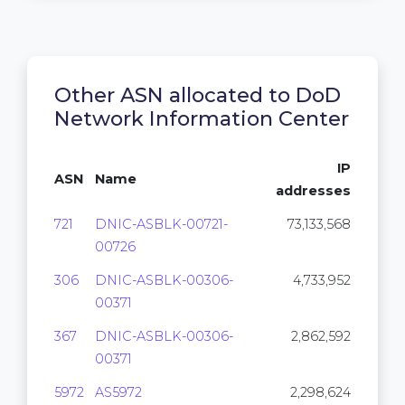
Other ASN allocated to DoD
Network Information Center
IP
ASN
Name
addresses
721
DNIC-ASBLK-00721-
73,133,568
00726
306
DNIC-ASBLK-00306-
4,733,952
00371
367
DNIC-ASBLK-00306-
2,862,592
00371
5972
AS5972
2,298,624