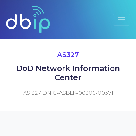
AS327
DoD Network Information
Center
AS 327 DNIC-ASBLK-00306-00371