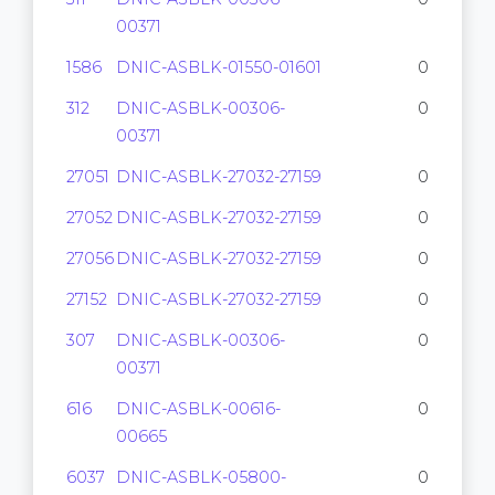
00371
1586
DNIC-ASBLK-01550-01601
0
312
DNIC-ASBLK-00306-
0
00371
27051
DNIC-ASBLK-27032-27159
0
27052
DNIC-ASBLK-27032-27159
0
27056
DNIC-ASBLK-27032-27159
0
27152
DNIC-ASBLK-27032-27159
0
307
DNIC-ASBLK-00306-
0
00371
616
DNIC-ASBLK-00616-
0
00665
6037
DNIC-ASBLK-05800-
0