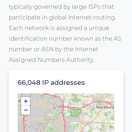
typically governed by large ISPs that
participate in global Internet routing.
Each network is assigned a unique
identification number known as the AS
number or ASN by the Internet
Assigned Numbers Authority.
66,048 IP addresses
+
−