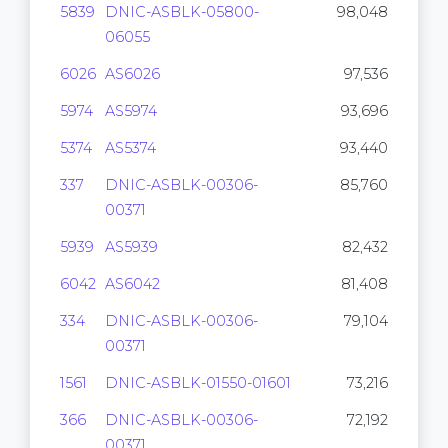
5839
DNIC-ASBLK-05800-
98,048
06055
6026
AS6026
97,536
5974
AS5974
93,696
5374
AS5374
93,440
337
DNIC-ASBLK-00306-
85,760
00371
5939
AS5939
82,432
6042
AS6042
81,408
334
DNIC-ASBLK-00306-
79,104
00371
1561
DNIC-ASBLK-01550-01601
73,216
366
DNIC-ASBLK-00306-
72,192
00371