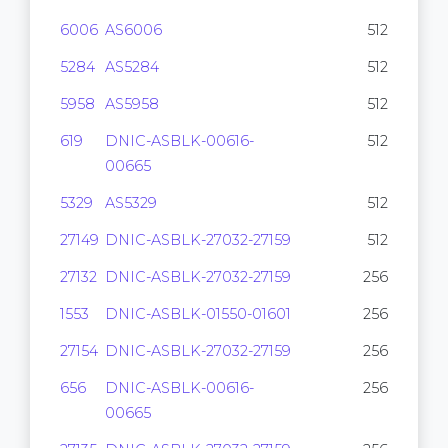
6006
AS6006
512
5284
AS5284
512
5958
AS5958
512
619
DNIC-ASBLK-00616-
512
00665
5329
AS5329
512
27149
DNIC-ASBLK-27032-27159
512
27132
DNIC-ASBLK-27032-27159
256
1553
DNIC-ASBLK-01550-01601
256
27154
DNIC-ASBLK-27032-27159
256
656
DNIC-ASBLK-00616-
256
00665