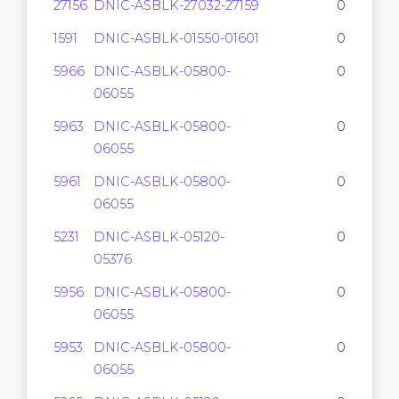
27156
DNIC-ASBLK-27032-27159
0
1591
DNIC-ASBLK-01550-01601
0
5966
DNIC-ASBLK-05800-
0
06055
5963
DNIC-ASBLK-05800-
0
06055
5961
DNIC-ASBLK-05800-
0
06055
5231
DNIC-ASBLK-05120-
0
05376
5956
DNIC-ASBLK-05800-
0
06055
5953
DNIC-ASBLK-05800-
0
06055