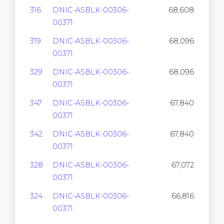
316
DNIC-ASBLK-00306-
68,608
00371
319
DNIC-ASBLK-00306-
68,096
00371
329
DNIC-ASBLK-00306-
68,096
00371
347
DNIC-ASBLK-00306-
67,840
00371
342
DNIC-ASBLK-00306-
67,840
00371
328
DNIC-ASBLK-00306-
67,072
00371
324
DNIC-ASBLK-00306-
66,816
00371