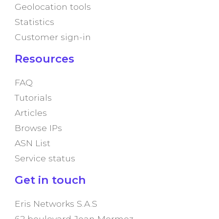
Geolocation tools
Statistics
Customer sign-in
Resources
FAQ
Tutorials
Articles
Browse IPs
ASN List
Service status
Get in touch
Eris Networks S.A.S
62 boulevard Jean Mermoz