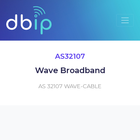
AS32107
Wave Broadband
AS 32107 WAVE-CABLE