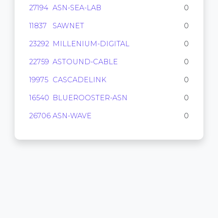
27194
ASN-SEA-LAB
0
11837
SAWNET
0
23292
MILLENIUM-DIGITAL
0
22759
ASTOUND-CABLE
0
19975
CASCADELINK
0
16540
BLUEROOSTER-ASN
0
26706
ASN-WAVE
0