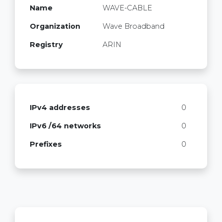
Name
WAVE-CABLE
Organization
Wave Broadband
Registry
ARIN
IPv4 addresses
0
IPv6 /64 networks
0
Prefixes
0