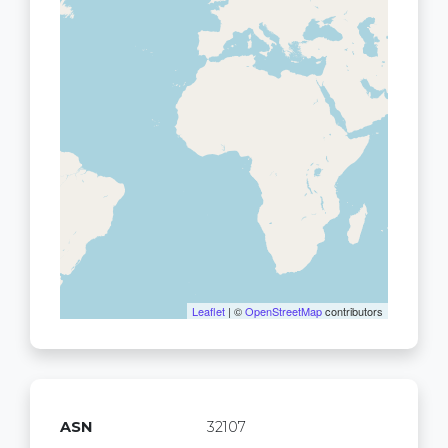
Leaflet
| ©
OpenStreetMap
contributors
ASN
32107