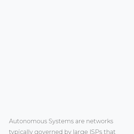
Autonomous Systems are networks
typically governed by large ISPs that