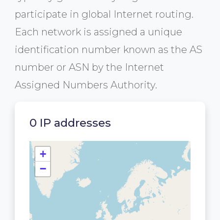
participate in global Internet routing.
Each network is assigned a unique
identification number known as the AS
number or ASN by the Internet
Assigned Numbers Authority.
0 IP addresses
+
−