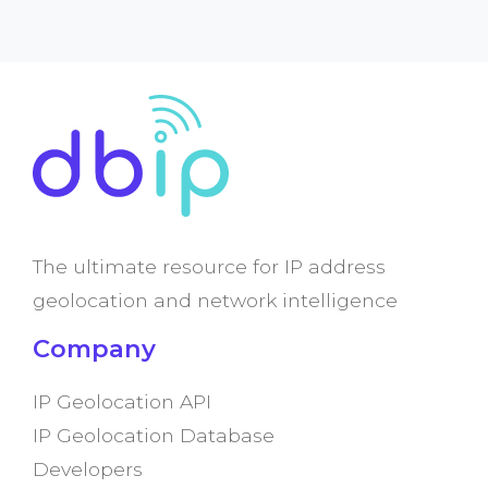
The ultimate resource for IP address
geolocation and network intelligence
Company
IP Geolocation API
IP Geolocation Database
Developers