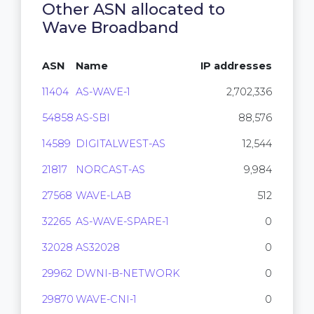
Other ASN allocated to
Wave Broadband
ASN
Name
IP addresses
11404
AS-WAVE-1
2,702,336
54858
AS-SBI
88,576
14589
DIGITALWEST-AS
12,544
21817
NORCAST-AS
9,984
27568
WAVE-LAB
512
32265
AS-WAVE-SPARE-1
0
32028
AS32028
0
29962
DWNI-B-NETWORK
0
29870
WAVE-CNI-1
0