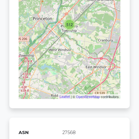
512
Leaflet
| ©
OpenStreetMap
contributors
ASN
27568