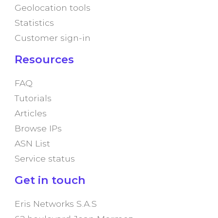
Geolocation tools
Statistics
Customer sign-in
Resources
FAQ
Tutorials
Articles
Browse IPs
ASN List
Service status
Get in touch
Eris Networks S.A.S