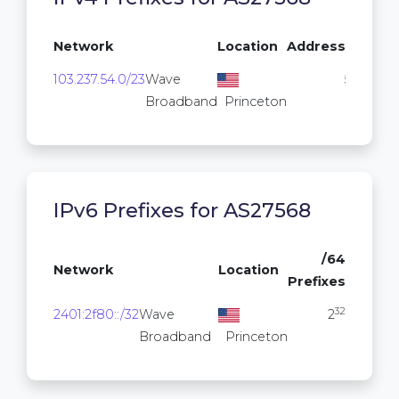
Network
Location
Addresses
103.237.54.0/23
Wave
512
Broadband
Princeton
IPv6 Prefixes for AS27568
/64
Network
Location
Prefixes
32
2401:2f80::/32
Wave
2
Broadband
Princeton