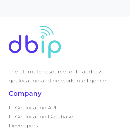
The ultimate resource for IP address
geolocation and network intelligence
Company
IP Geolocation API
IP Geolocation Database
Developers