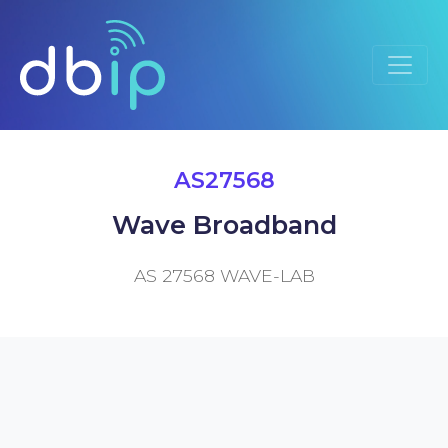
AS27568
Wave Broadband
AS 27568 WAVE-LAB