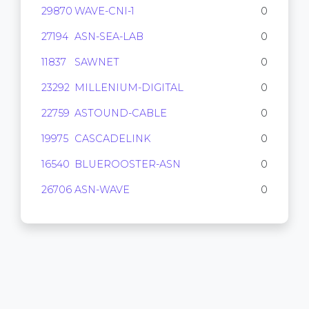
29870
WAVE-CNI-1
0
27194
ASN-SEA-LAB
0
11837
SAWNET
0
23292
MILLENIUM-DIGITAL
0
22759
ASTOUND-CABLE
0
19975
CASCADELINK
0
16540
BLUEROOSTER-ASN
0
26706
ASN-WAVE
0