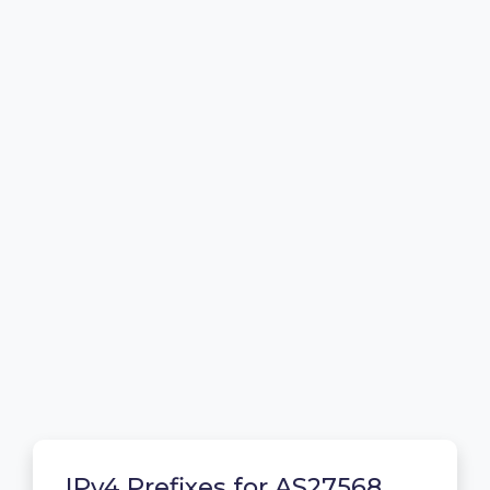
IPv4 Prefixes for AS27568