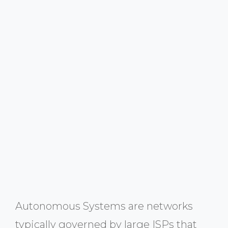
Autonomous Systems are networks
typically governed by large ISPs that