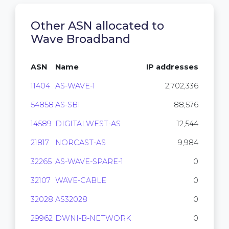
Other ASN allocated to
Wave Broadband
ASN
Name
IP addresses
11404
AS-WAVE-1
2,702,336
54858
AS-SBI
88,576
14589
DIGITALWEST-AS
12,544
21817
NORCAST-AS
9,984
32265
AS-WAVE-SPARE-1
0
32107
WAVE-CABLE
0
32028
AS32028
0
29962
DWNI-B-NETWORK
0