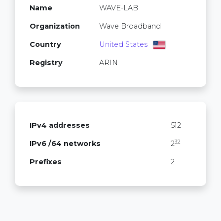
Name
WAVE-LAB
Organization
Wave Broadband
Country
United States
Registry
ARIN
IPv4 addresses
512
32
IPv6 /64 networks
2
Prefixes
2