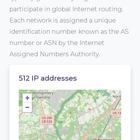
participate in global Internet routing.
Each network is assigned a unique
identification number known as the AS
number or ASN by the Internet
Assigned Numbers Authority.
512 IP addresses
+
−