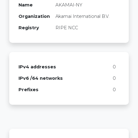
Name
AKAMAI-NY
Organization
Akamai International B.V.
Registry
RIPE NCC
IPv4 addresses
0
IPv6 /64 networks
0
Prefixes
0