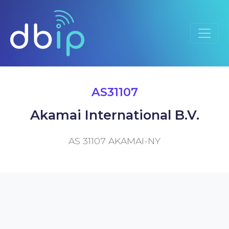
AS31107
Akamai International B.V.
AS 31107 AKAMAI-NY