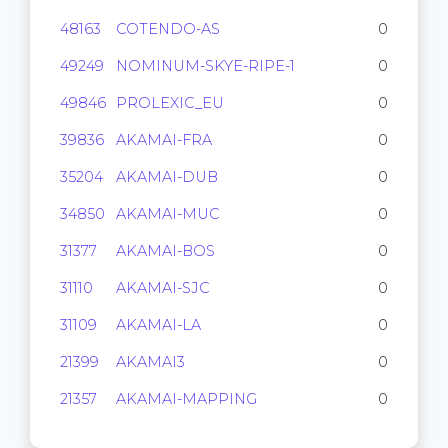
48163
COTENDO-AS
0
49249
NOMINUM-SKYE-RIPE-1
0
49846
PROLEXIC_EU
0
39836
AKAMAI-FRA
0
35204
AKAMAI-DUB
0
34850
AKAMAI-MUC
0
31377
AKAMAI-BOS
0
31110
AKAMAI-SJC
0
31109
AKAMAI-LA
0
21399
AKAMAI3
0
21357
AKAMAI-MAPPING
0