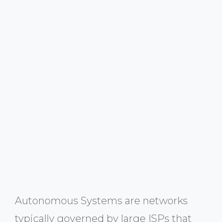
Autonomous Systems are networks
typically governed by large ISPs that