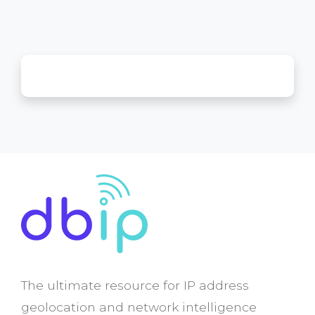
The ultimate resource for IP address
geolocation and network intelligence