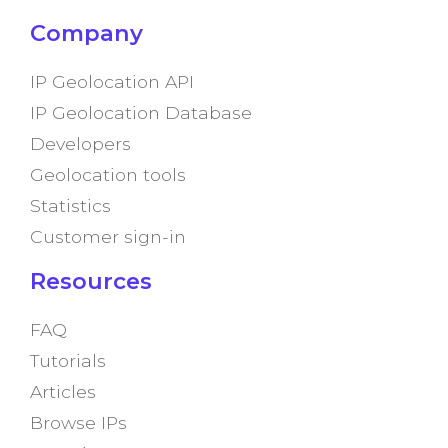
Company
IP Geolocation API
IP Geolocation Database
Developers
Geolocation tools
Statistics
Customer sign-in
Resources
FAQ
Tutorials
Articles
Browse IPs