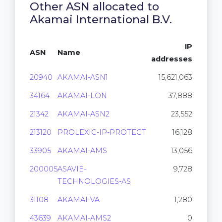
Other ASN allocated to
Akamai International B.V.
IP
ASN
Name
addresses
20940
AKAMAI-ASN1
15,621,063
34164
AKAMAI-LON
37,888
21342
AKAMAI-ASN2
23,552
213120
PROLEXIC-IP-PROTECT
16,128
33905
AKAMAI-AMS
13,056
200005
ASAVIE-
9,728
TECHNOLOGIES-AS
31108
AKAMAI-VA
1,280
43639
AKAMAI-AMS2
0