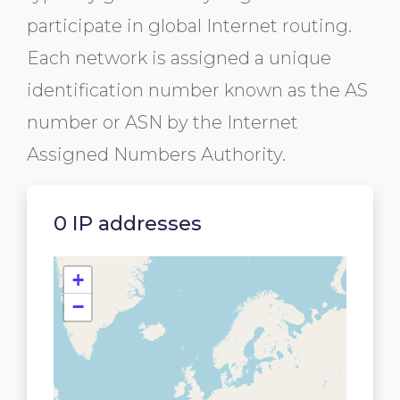
participate in global Internet routing.
Each network is assigned a unique
identification number known as the AS
number or ASN by the Internet
Assigned Numbers Authority.
0 IP addresses
+
−