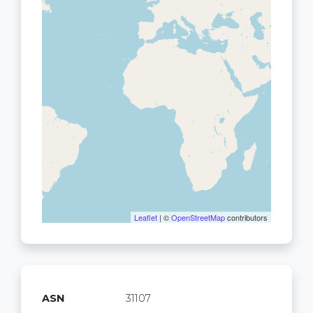
Leaflet
| ©
OpenStreetMap
contributors
ASN
31107