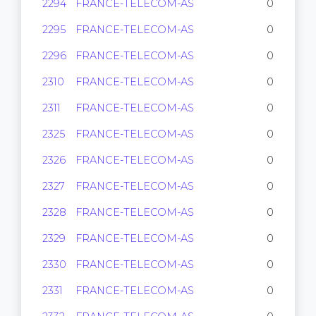
2294
FRANCE-TELECOM-AS
0
2295
FRANCE-TELECOM-AS
0
2296
FRANCE-TELECOM-AS
0
2310
FRANCE-TELECOM-AS
0
2311
FRANCE-TELECOM-AS
0
2325
FRANCE-TELECOM-AS
0
2326
FRANCE-TELECOM-AS
0
2327
FRANCE-TELECOM-AS
0
2328
FRANCE-TELECOM-AS
0
2329
FRANCE-TELECOM-AS
0
2330
FRANCE-TELECOM-AS
0
2331
FRANCE-TELECOM-AS
0