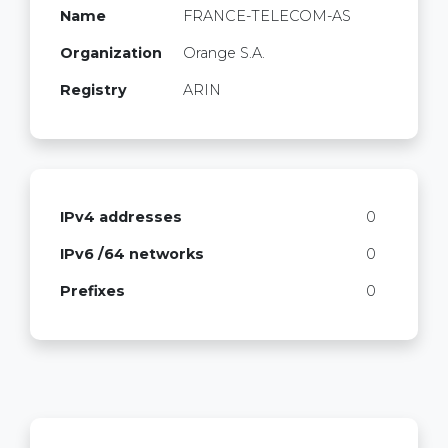
Name
FRANCE-TELECOM-AS
Organization
Orange S.A.
Registry
ARIN
IPv4 addresses
0
IPv6 /64 networks
0
Prefixes
0