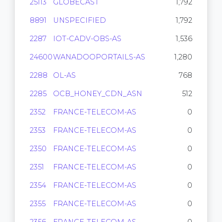
25113
GLOBECAST
1,792
8891
UNSPECIFIED
1,792
2287
IOT-CADV-OBS-AS
1,536
24600
WANADOOPORTAILS-AS
1,280
2288
OL-AS
768
2285
OCB_HONEY_CDN_ASN
512
2352
FRANCE-TELECOM-AS
0
2353
FRANCE-TELECOM-AS
0
2350
FRANCE-TELECOM-AS
0
2351
FRANCE-TELECOM-AS
0
2354
FRANCE-TELECOM-AS
0
2355
FRANCE-TELECOM-AS
0