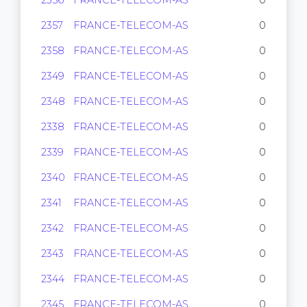
2356
FRANCE-TELECOM-AS
0
2357
FRANCE-TELECOM-AS
0
2358
FRANCE-TELECOM-AS
0
2349
FRANCE-TELECOM-AS
0
2348
FRANCE-TELECOM-AS
0
2338
FRANCE-TELECOM-AS
0
2339
FRANCE-TELECOM-AS
0
2340
FRANCE-TELECOM-AS
0
2341
FRANCE-TELECOM-AS
0
2342
FRANCE-TELECOM-AS
0
2343
FRANCE-TELECOM-AS
0
2344
FRANCE-TELECOM-AS
0
2345
FRANCE-TELECOM-AS
0