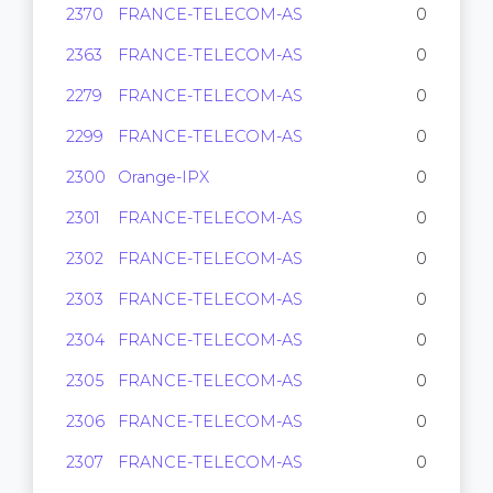
2370
FRANCE-TELECOM-AS
0
2363
FRANCE-TELECOM-AS
0
2279
FRANCE-TELECOM-AS
0
2299
FRANCE-TELECOM-AS
0
2300
Orange-IPX
0
2301
FRANCE-TELECOM-AS
0
2302
FRANCE-TELECOM-AS
0
2303
FRANCE-TELECOM-AS
0
2304
FRANCE-TELECOM-AS
0
2305
FRANCE-TELECOM-AS
0
2306
FRANCE-TELECOM-AS
0
2307
FRANCE-TELECOM-AS
0