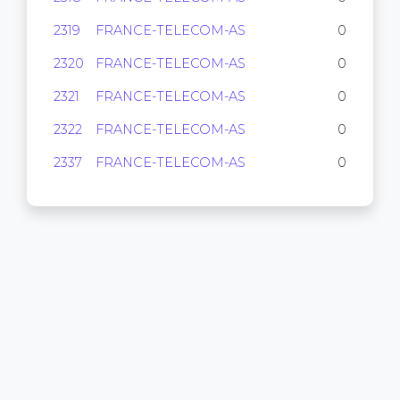
2319
FRANCE-TELECOM-AS
0
2320
FRANCE-TELECOM-AS
0
2321
FRANCE-TELECOM-AS
0
2322
FRANCE-TELECOM-AS
0
2337
FRANCE-TELECOM-AS
0