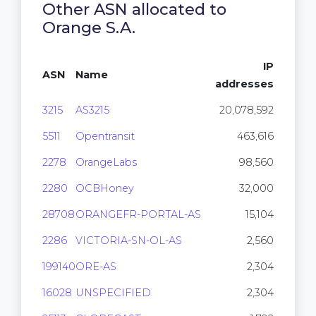
Other ASN allocated to
Orange S.A.
IP
ASN
Name
addresses
3215
AS3215
20,078,592
5511
Opentransit
463,616
2278
OrangeLabs
98,560
2280
OCBHoney
32,000
28708
ORANGEFR-PORTAL-AS
15,104
2286
VICTORIA-SN-OL-AS
2,560
199140
ORE-AS
2,304
16028
UNSPECIFIED
2,304