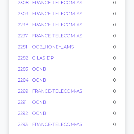
2308
FRANCE-TELECOM-AS
0
2309
FRANCE-TELECOM-AS
0
2298
FRANCE-TELECOM-AS
0
2297
FRANCE-TELECOM-AS
0
2281
OCB_HONEY_AMS
0
2282
GILAS-DP
0
2283
OCNB
0
2284
OCNB
0
2289
FRANCE-TELECOM-AS
0
2291
OCNB
0
2292
OCNB
0
2293
FRANCE-TELECOM-AS
0