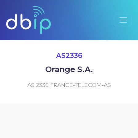
AS2336
Orange S.A.
AS 2336 FRANCE-TELECOM-AS