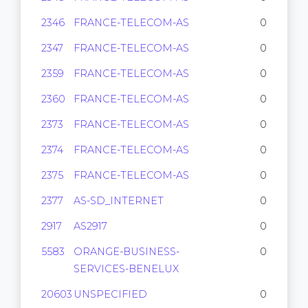
2346
FRANCE-TELECOM-AS
0
2347
FRANCE-TELECOM-AS
0
2359
FRANCE-TELECOM-AS
0
2360
FRANCE-TELECOM-AS
0
2373
FRANCE-TELECOM-AS
0
2374
FRANCE-TELECOM-AS
0
2375
FRANCE-TELECOM-AS
0
2377
AS-SD_INTERNET
0
2917
AS2917
0
5583
ORANGE-BUSINESS-
0
SERVICES-BENELUX
20603
UNSPECIFIED
0