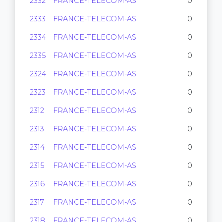
2332
FRANCE-TELECOM-AS
0
2333
FRANCE-TELECOM-AS
0
2334
FRANCE-TELECOM-AS
0
2335
FRANCE-TELECOM-AS
0
2324
FRANCE-TELECOM-AS
0
2323
FRANCE-TELECOM-AS
0
2312
FRANCE-TELECOM-AS
0
2313
FRANCE-TELECOM-AS
0
2314
FRANCE-TELECOM-AS
0
2315
FRANCE-TELECOM-AS
0
2316
FRANCE-TELECOM-AS
0
2317
FRANCE-TELECOM-AS
0
2318
FRANCE-TELECOM-AS
0