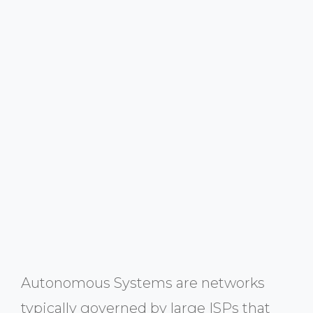
Autonomous Systems are networks
typically governed by large ISPs that