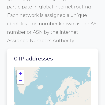
participate in global Internet routing.
Each network is assigned a unique
identification number known as the AS
number or ASN by the Internet
Assigned Numbers Authority.
0 IP addresses
+
−