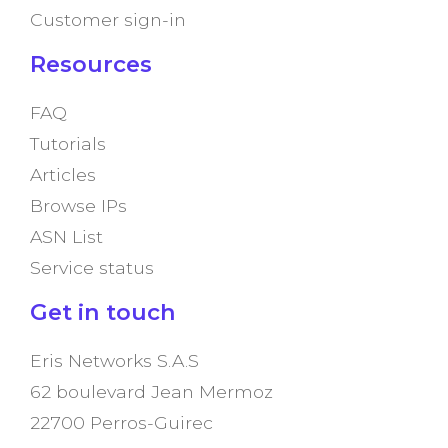
Customer sign-in
Resources
FAQ
Tutorials
Articles
Browse IPs
ASN List
Service status
Get in touch
Eris Networks S.A.S
62 boulevard Jean Mermoz
22700 Perros-Guirec