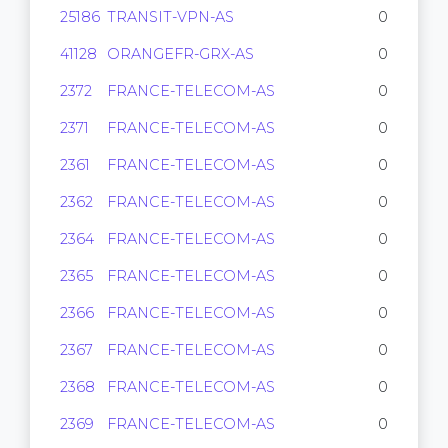
25186
TRANSIT-VPN-AS
0
41128
ORANGEFR-GRX-AS
0
2372
FRANCE-TELECOM-AS
0
2371
FRANCE-TELECOM-AS
0
2361
FRANCE-TELECOM-AS
0
2362
FRANCE-TELECOM-AS
0
2364
FRANCE-TELECOM-AS
0
2365
FRANCE-TELECOM-AS
0
2366
FRANCE-TELECOM-AS
0
2367
FRANCE-TELECOM-AS
0
2368
FRANCE-TELECOM-AS
0
2369
FRANCE-TELECOM-AS
0