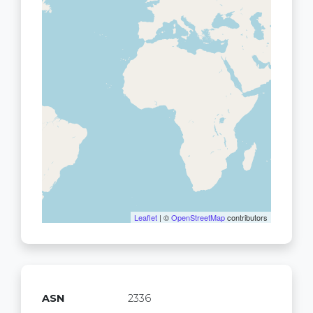
Leaflet
| ©
OpenStreetMap
contributors
ASN
2336