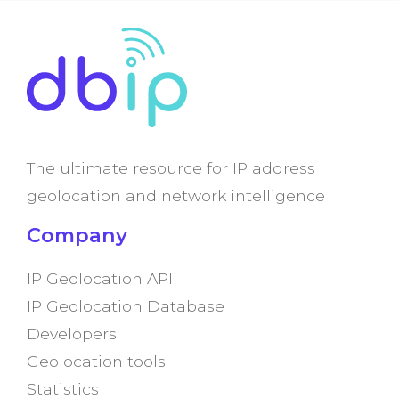
The ultimate resource for IP address
geolocation and network intelligence
Company
IP Geolocation API
IP Geolocation Database
Developers
Geolocation tools
Statistics