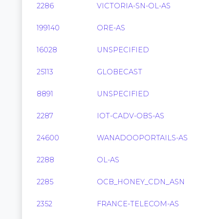
2286
VICTORIA-SN-OL-AS
199140
ORE-AS
16028
UNSPECIFIED
25113
GLOBECAST
8891
UNSPECIFIED
2287
IOT-CADV-OBS-AS
24600
WANADOOPORTAILS-AS
2288
OL-AS
2285
OCB_HONEY_CDN_ASN
2352
FRANCE-TELECOM-AS