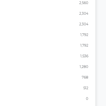
2,560
2,304
2,304
1,792
1,792
1,536
1,280
768
512
0