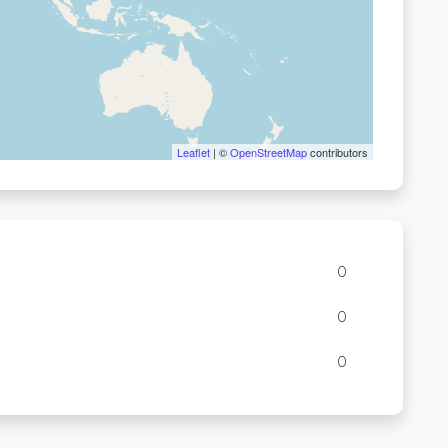
Leaflet
| ©
OpenStreetMap
contributors
0
0
0