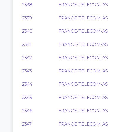
2338
FRANCE-TELECOM-AS
2339
FRANCE-TELECOM-AS
2340
FRANCE-TELECOM-AS
2341
FRANCE-TELECOM-AS
2342
FRANCE-TELECOM-AS
2343
FRANCE-TELECOM-AS
2344
FRANCE-TELECOM-AS
2345
FRANCE-TELECOM-AS
2346
FRANCE-TELECOM-AS
2347
FRANCE-TELECOM-AS