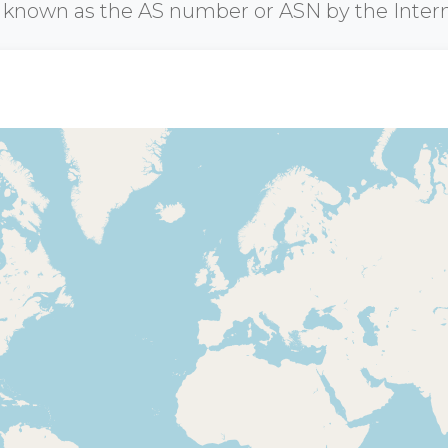
r known as the AS number or ASN by the Inter