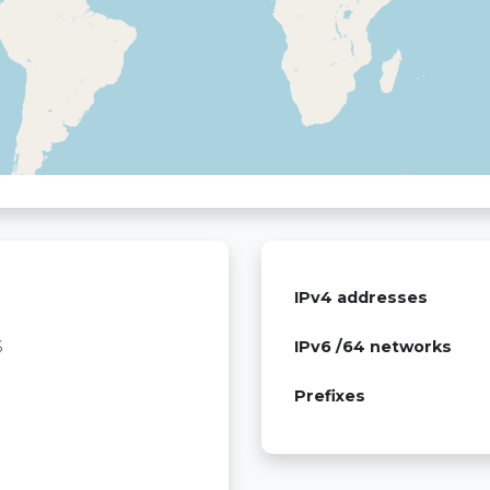
IPv4 addresses
S
IPv6 /64 networks
Prefixes