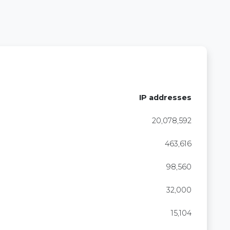
IP addresses
20,078,592
463,616
98,560
32,000
15,104