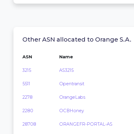
Other ASN allocated to Orange S.A.
ASN
Name
3215
AS3215
5511
Opentransit
2278
OrangeLabs
2280
OCBHoney
28708
ORANGEFR-PORTAL-AS