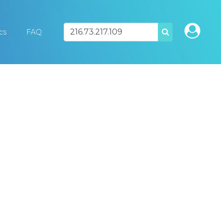
ics
FAQ
SEARCH