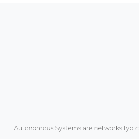
Autonomous Systems are networks typicall