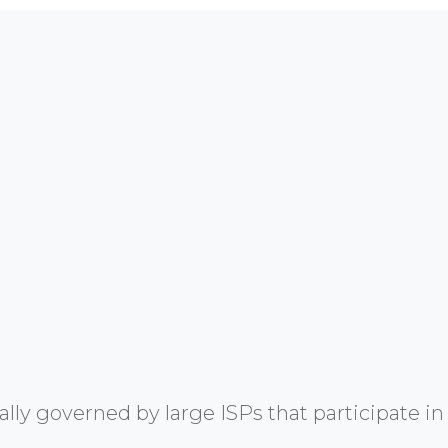
y governed by large ISPs that participate in 