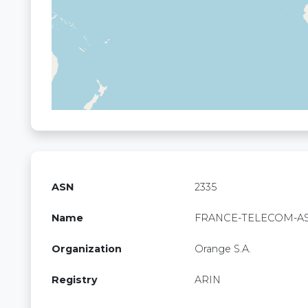
ASN
2335
Name
FRANCE-TELECOM-A
Organization
Orange S.A.
Registry
ARIN