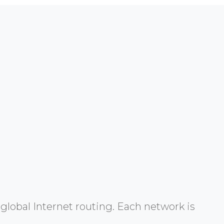
global Internet routing. Each network is