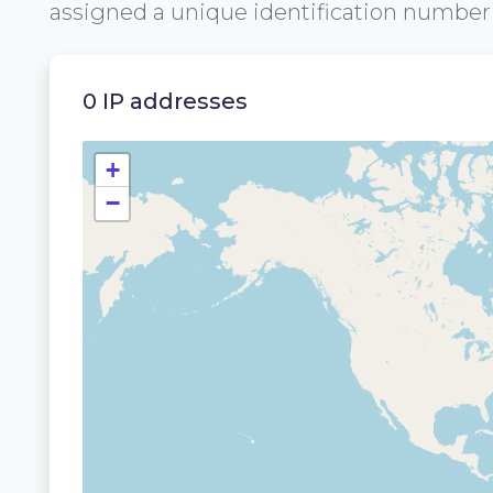
assigned a unique identification numbe
0 IP addresses
+
−