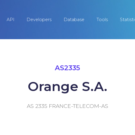
API
Developers
Database
Tools
Statist
AS2335
Orange S.A.
AS 2335 FRANCE-TELECOM-AS