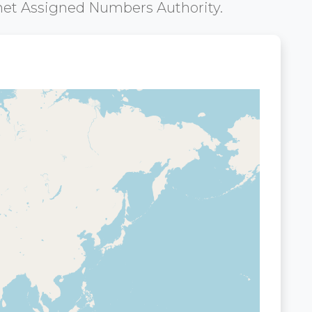
net Assigned Numbers Authority.