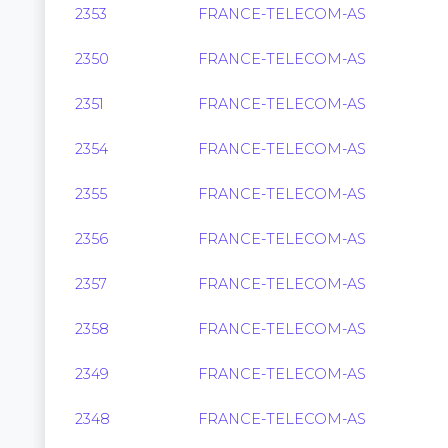
2353
FRANCE-TELECOM-AS
2350
FRANCE-TELECOM-AS
2351
FRANCE-TELECOM-AS
2354
FRANCE-TELECOM-AS
2355
FRANCE-TELECOM-AS
2356
FRANCE-TELECOM-AS
2357
FRANCE-TELECOM-AS
2358
FRANCE-TELECOM-AS
2349
FRANCE-TELECOM-AS
2348
FRANCE-TELECOM-AS