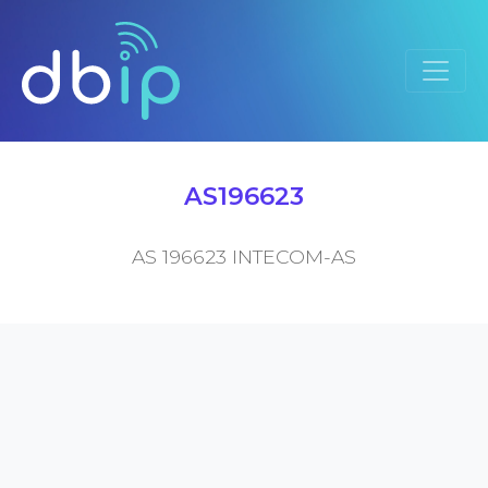
AS196623
AS 196623 INTECOM-AS