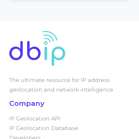
The ultimate resource for IP address
geolocation and network intelligence
Company
IP Geolocation API
IP Geolocation Database
Developers