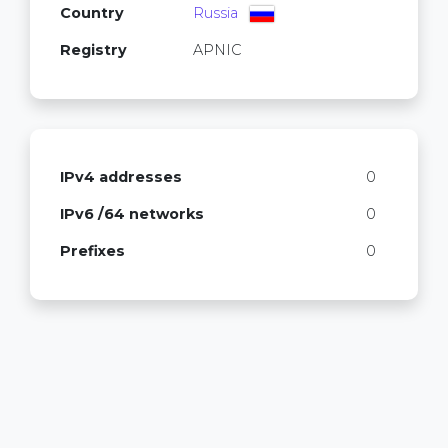
Country
Russia
Registry
APNIC
IPv4 addresses
0
IPv6 /64 networks
0
Prefixes
0