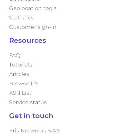
Geolocation tools
Statistics
Customer sign-in
Resources
FAQ
Tutorials
Articles
Browse IPs
ASN List
Service status
Get in touch
Eris Networks S.A.S