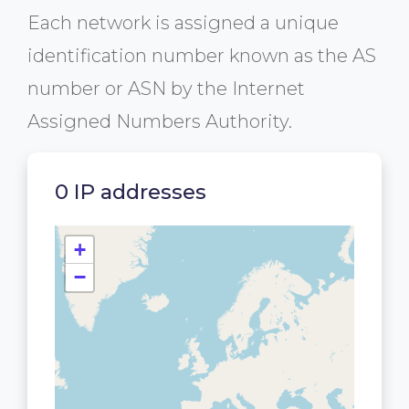
Each network is assigned a unique
identification number known as the AS
number or ASN by the Internet
Assigned Numbers Authority.
0 IP addresses
+
−