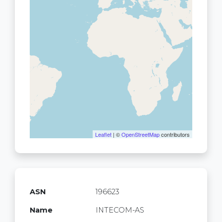
Leaflet
| ©
OpenStreetMap
contributors
ASN
196623
Name
INTECOM-AS