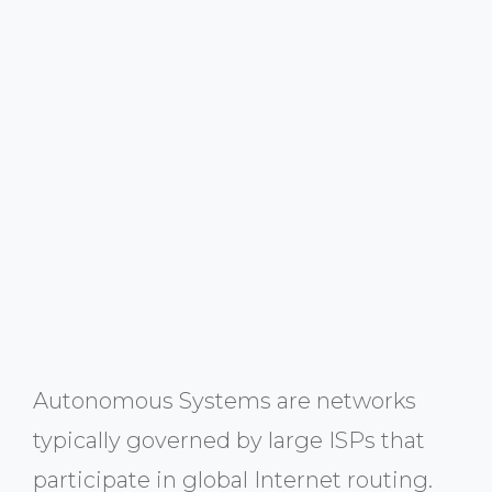
Autonomous Systems are networks
typically governed by large ISPs that
participate in global Internet routing.