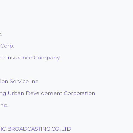
.
 Corp.
tee Insurance Company
on Service Inc.
ing Urban Development Corporation
nc.
IC BROADCASTING.CO.,LTD