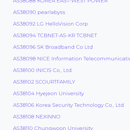
AS38088 KOREA EAST-WEST POWER
AS38090 pearlabyss
AS38092 LG HelloVision Corp.
AS38094 TCBNET-AS-KR TCBNET
AS38096 SK Broadband Co Ltd
AS38098 NICE Information Telecommunicatio
AS38100 INICIS Co., Ltd
AS38102 SCOURTFAMILY
AS38104 Hyejeon University
AS38106 Korea Security Technology Co., Ltd.
AS38108 NEXINNO
AS38110 Chungwoon University