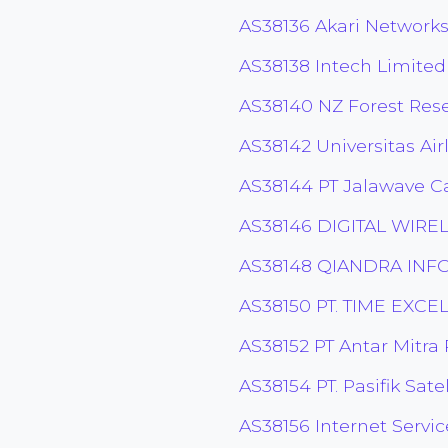
AS38136 Akari Networks
AS38138 Intech Limited
AS38140 NZ Forest Rese
AS38142 Universitas Ai
AS38144 PT Jalawave C
AS38146 DIGITAL WIRE
AS38148 QIANDRA IN
AS38150 PT. TIME EXC
AS38152 PT Antar Mitra
AS38154 PT. Pasifik Sate
AS38156 Internet Servic