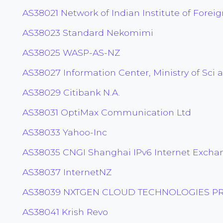
AS38021 Network of Indian Institute of Foreig
AS38023 Standard Nekomimi
AS38025 WASP-AS-NZ
AS38027 Information Center, Ministry of Sci 
AS38029 Citibank N.A.
AS38031 OptiMax Communication Ltd
AS38033 Yahoo-Inc
AS38035 CNGI Shanghai IPv6 Internet Excha
AS38037 InternetNZ
AS38039 NXTGEN CLOUD TECHNOLOGIES PRI
AS38041 Krish Revo