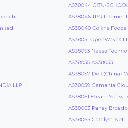
AS38044 GITN-SCHOO
Branch
AS38046 TPG Internet P
mited
AS38049 Collins Foods
AS38051 OpenWaveX L
AS38053 Neesa Technolo
AS38055 AS38055
AS38057 Dell (China) Co
DIA LLP
AS38059 Gamania Cloud
AS38061 Eteam Softwa
AS38063 Panay Broadban
AS38065 Catalyst .Net 