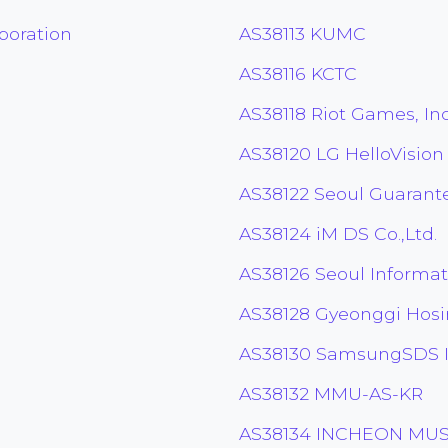
poration
AS38113 KUMC
AS38116 KCTC
AS38118 Riot Games, Inc
AS38120 LG HelloVision
AS38122 Seoul Guaran
AS38124 iM DS Co.,Ltd.
AS38126 Seoul Informati
AS38128 Gyeonggi Hos
AS38130 SamsungSDS I
AS38132 MMU-AS-KR
AS38134 INCHEON MUS