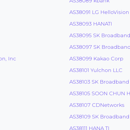
AS38089 kbank
AS38091 LG HelloVision
AS38093 HANATI
AS38095 SK Broadband
AS38097 SK Broadband
n, Inc
AS38099 Kakao Corp
AS38101 Yulchon LLC
AS38103 SK Broadband
AS38105 SOON CHUN H
AS38107 CDNetworks
AS38109 SK Broadband
AS38111 HANA TI