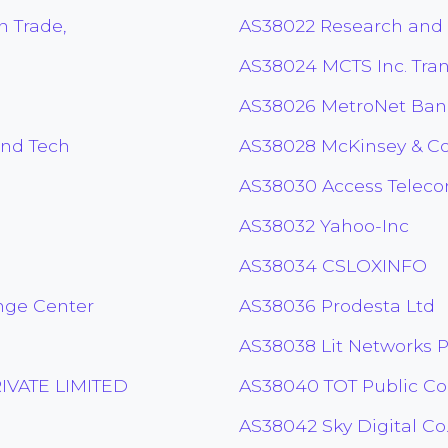
n Trade,
AS38022 Research and
AS38024 MCTS Inc. Tran
AS38026 MetroNet Ban
and Tech
AS38028 McKinsey & 
AS38030 Access Teleco
AS38032 Yahoo-Inc
AS38034 CSLOXINFO
nge Center
AS38036 Prodesta Ltd
AS38038 Lit Networks P
VATE LIMITED
AS38040 TOT Public C
AS38042 Sky Digital Co.,