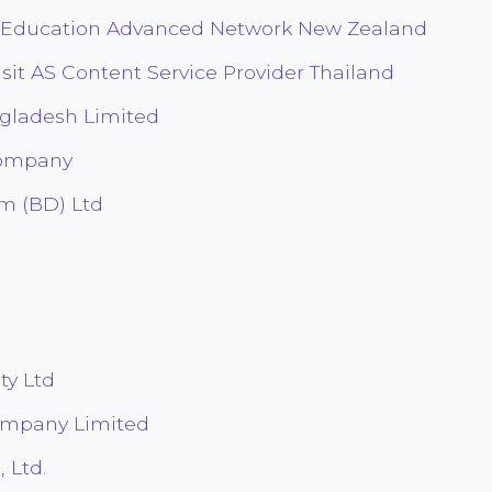
 Education Advanced Network New Zealand
sit AS Content Service Provider Thailand
gladesh Limited
Company
m (BD) Ltd
ty Ltd
ompany Limited
 Ltd.