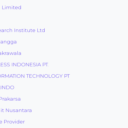
 Limited
arch Institute Ltd
rlangga
akrawala
LESS INDONESIA PT.
FORMATION TECHNOLOGY PT
ELINDO
 Prakarsa
lit Nusantara
e Provider