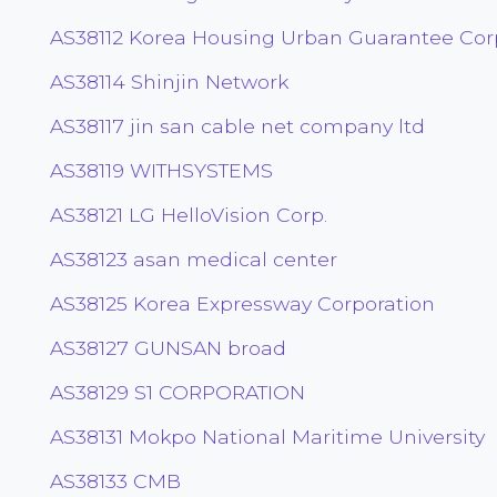
AS38112 Korea Housing Urban Guarantee Cor
AS38114 Shinjin Network
AS38117 jin san cable net company ltd
AS38119 WITHSYSTEMS
AS38121 LG HelloVision Corp.
AS38123 asan medical center
AS38125 Korea Expressway Corporation
AS38127 GUNSAN broad
AS38129 S1 CORPORATION
AS38131 Mokpo National Maritime University
AS38133 CMB