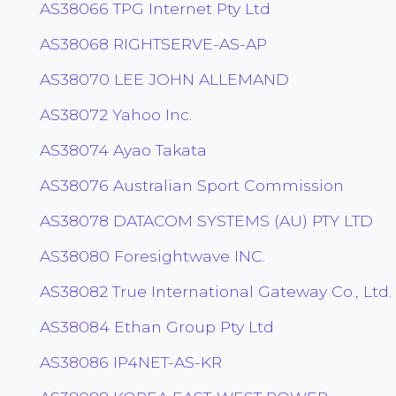
AS38066 TPG Internet Pty Ltd
AS38068 RIGHTSERVE-AS-AP
AS38070 LEE JOHN ALLEMAND
AS38072 Yahoo Inc.
AS38074 Ayao Takata
AS38076 Australian Sport Commission
AS38078 DATACOM SYSTEMS (AU) PTY LTD
AS38080 Foresightwave INC.
AS38082 True International Gateway Co., Ltd.
AS38084 Ethan Group Pty Ltd
AS38086 IP4NET-AS-KR