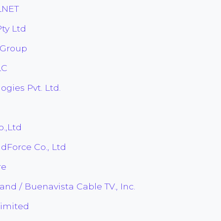
LNET
ty Ltd
 Group
LC
gies Pvt. Ltd.
.,Ltd
Force Co., Ltd
re
d / Buenavista Cable TV., Inc.
Limited