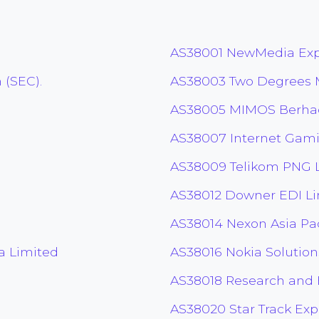
AS38001 NewMedia Expr
 (SEC).
AS38003 Two Degrees M
AS38005 MIMOS Berha
AS38007 Internet Gami
AS38009 Telikom PNG 
AS38012 Downer EDI L
AS38014 Nexon Asia Paci
a Limited
AS38016 Nokia Solution
AS38018 Research and
AS38020 Star Track Exp