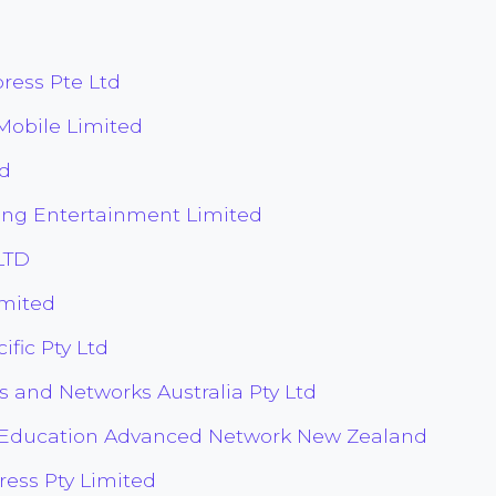
ess Pte Ltd
obile Limited
d
ng Entertainment Limited
LTD
imited
fic Pty Ltd
s and Networks Australia Pty Ltd
 Education Advanced Network New Zealand
ress Pty Limited