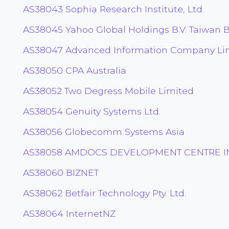
AS38043 Sophia Research Institute, Ltd.
AS38045 Yahoo Global Holdings B.V. Taiwan 
AS38047 Advanced Information Company Li
AS38050 CPA Australia
AS38052 Two Degress Mobile Limited
AS38054 Genuity Systems Ltd.
AS38056 Globecomm Systems Asia
AS38058 AMDOCS DEVELOPMENT CENTRE IN
AS38060 BIZNET
AS38062 Betfair Technology Pty. Ltd.
AS38064 InternetNZ