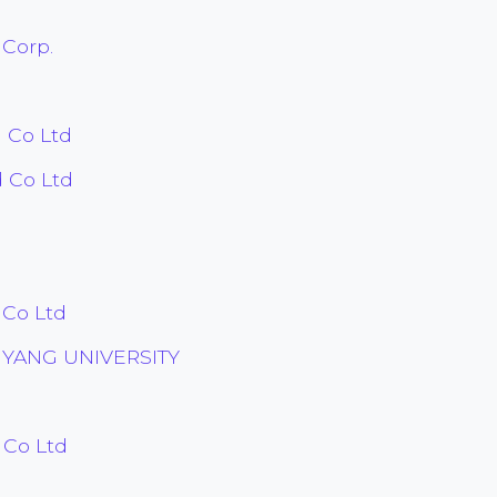
 Corp.
 Co Ltd
 Co Ltd
 Co Ltd
YANG UNIVERSITY
 Co Ltd