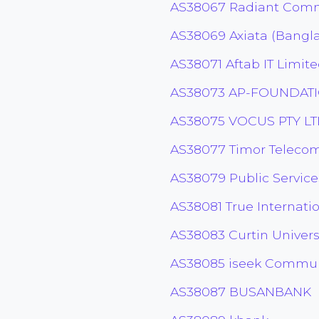
AS38067 Radiant Comm
AS38069 Axiata (Bangl
AS38071 Aftab IT Limit
AS38073 AP-FOUNDAT
AS38075 VOCUS PTY L
AS38077 Timor Telecom
AS38079 Public Servic
AS38081 True Internatio
AS38083 Curtin Univers
AS38085 iseek Communi
AS38087 BUSANBANK