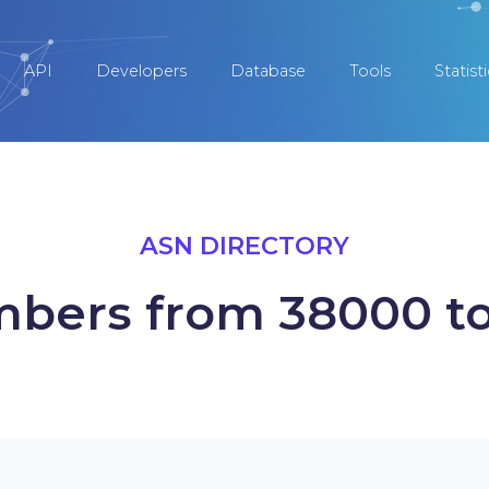
API
Developers
Database
Tools
Statist
ASN DIRECTORY
bers from 38000 t