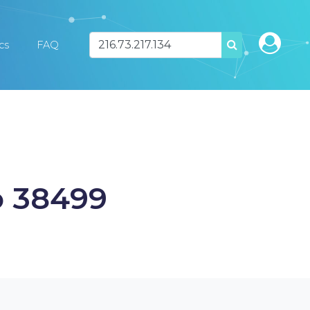
ics
FAQ
SEARCH
o 38499