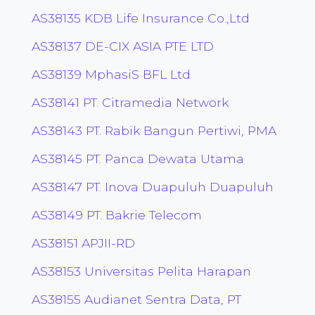
AS38135 KDB Life Insurance Co.,Ltd
AS38137 DE-CIX ASIA PTE LTD
AS38139 MphasiS BFL Ltd
AS38141 PT. Citramedia Network
AS38143 PT. Rabik Bangun Pertiwi, PMA
AS38145 PT. Panca Dewata Utama
AS38147 PT. Inova Duapuluh Duapuluh
AS38149 PT. Bakrie Telecom
AS38151 APJII-RD
AS38153 Universitas Pelita Harapan
AS38155 Audianet Sentra Data, PT