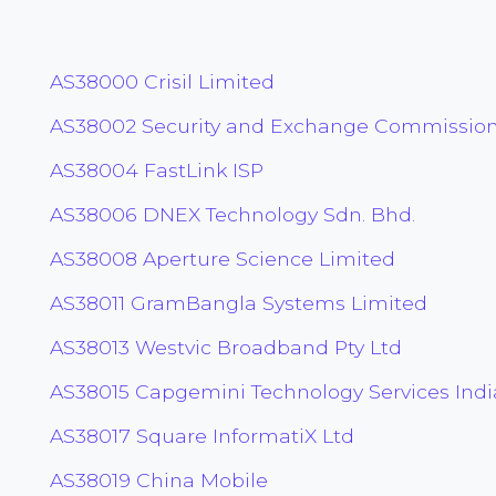
AS38000 Crisil Limited
AS38002 Security and Exchange Commission
AS38004 FastLink ISP
AS38006 DNEX Technology Sdn. Bhd.
AS38008 Aperture Science Limited
AS38011 GramBangla Systems Limited
AS38013 Westvic Broadband Pty Ltd
AS38015 Capgemini Technology Services Indi
AS38017 Square InformatiX Ltd
AS38019 China Mobile