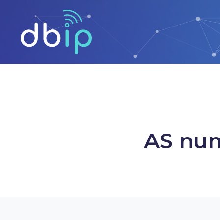
AS num