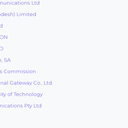
unications Ltd
adesh) Limited
ed
ION
TD
, SA
es Commission
nal Gateway Co., Ltd.
ity of Technology
cations Pty Ltd