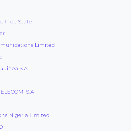
he Free State
er
munications Limited
nd
 Guinea S.A
TELECOM, S.A
ons Nigeria Limited
TD