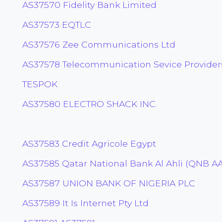
AS37570 Fidelity Bank Limited
AS37573 EQTLC
AS37576 Zee Communications Ltd
AS37578 Telecommunication Sevice Providers
TESPOK
AS37580 ELECTRO SHACK INC.
AS37583 Credit Agricole Egypt
AS37585 Qatar National Bank Al Ahli (QNB AA
AS37587 UNION BANK OF NIGERIA PLC
AS37589 It Is Internet Pty Ltd