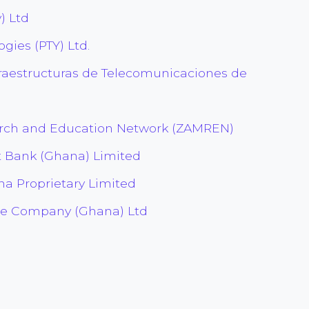
) Ltd
gies (PTY) Ltd.
raestructuras de Telecomunicaciones de
rch and Education Network (ZAMREN)
t Bank (Ghana) Limited
a Proprietary Limited
e Company (Ghana) Ltd