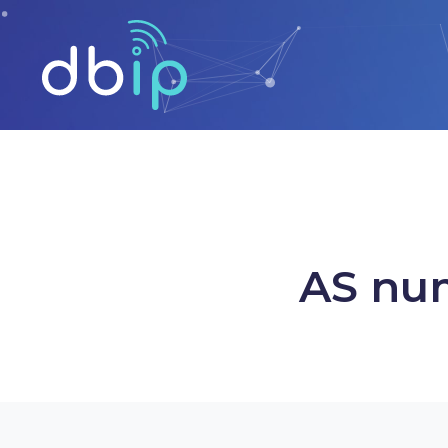
AS num