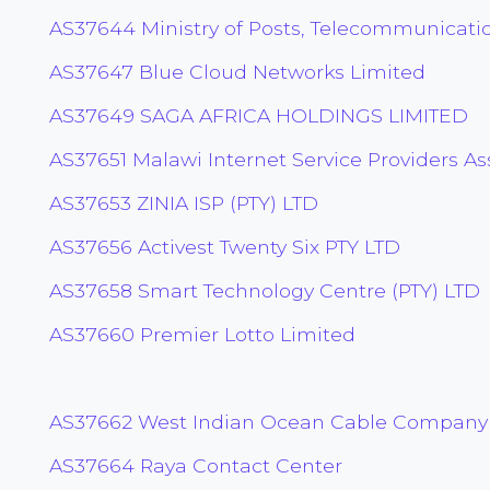
AS37644 Ministry of Posts, Telecommunicati
AS37647 Blue Cloud Networks Limited
AS37649 SAGA AFRICA HOLDINGS LIMITED
AS37651 Malawi Internet Service Providers As
AS37653 ZINIA ISP (PTY) LTD
AS37656 Activest Twenty Six PTY LTD
AS37658 Smart Technology Centre (PTY) LTD
AS37660 Premier Lotto Limited
AS37662 West Indian Ocean Cable Company
AS37664 Raya Contact Center