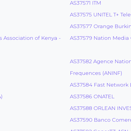
AS37571 ITM
AS37575 UNITEL T+ Tele
AS37577 Orange Burki
 Association of Kenya -
AS37579 Nation Media
AS37582 Agence Nation
Frequences (ANINF)
AS37584 Fast Network 
)
AS37586 ONATEL
AS37588 ORLEAN INVES
AS37590 Banco Comerc