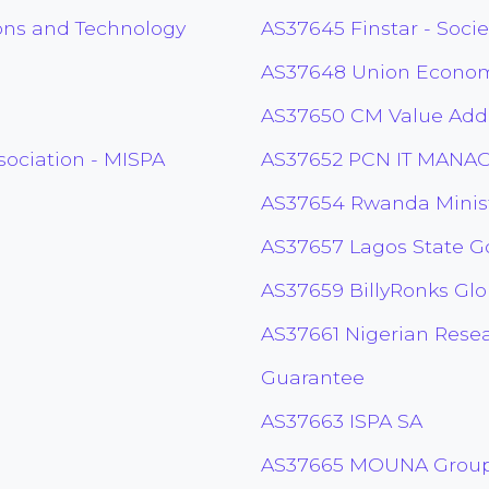
ons and Technology
AS37645 Finstar - Soci
AS37648 Union Economi
AS37650 CM Value Added
sociation - MISPA
AS37652 PCN IT MANA
AS37654 Rwanda Minist
AS37657 Lagos State 
AS37659 BillyRonks Glo
AS37661 Nigerian Rese
Guarantee
AS37663 ISPA SA
AS37665 MOUNA Group 