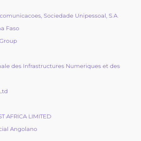
comunicacoes, Sociedade Unipessoal, S.A.
na Faso
 Group
ale des Infrastructures Numeriques et des
Ltd
T AFRICA LIMITED
ial Angolano