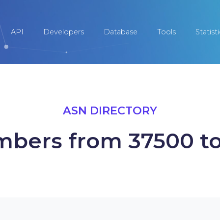
API
Developers
Database
Tools
Statist
ASN DIRECTORY
bers from 37500 t