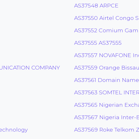
AS37548 ARPCE
AS37550 Airtel Congo S
AS37552 Comium Gamb
AS37555 AS37555
AS37557 NOVAFONE In
MUNICATION COMPANY
AS37559 Orange Bissa
AS37561 Domain Name 
AS37563 SOMTEL INTE
AS37565 Nigerian Exc
AS37567 Nigeria Inter-
Technology
AS37569 Roke Telkom 