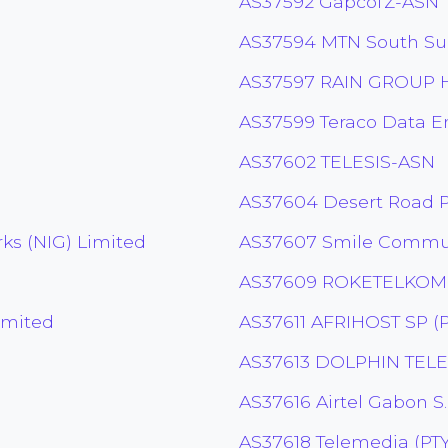
AS37592 GapcoTZ-ASN
AS37594 MTN South S
AS37597 RAIN GROUP H
AS37599 Teraco Data E
AS37602 TELESIS-ASN
AS37604 Desert Road Pt
s (NIG) Limited
AS37607 Smile Commun
AS37609 ROKETELKOM
imited
AS37611 AFRIHOST SP (P
AS37613 DOLPHIN TEL
AS37616 Airtel Gabon S
AS37618 Telemedia (PTY