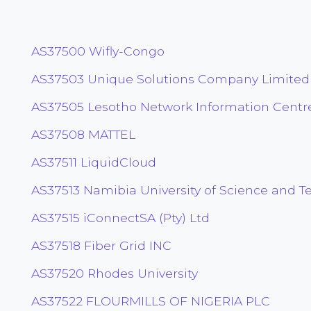
AS37500 Wifly-Congo
AS37503 Unique Solutions Company Limited
AS37505 Lesotho Network Information Centre
AS37508 MATTEL
AS37511 LiquidCloud
AS37513 Namibia University of Science and T
AS37515 iConnectSA (Pty) Ltd
AS37518 Fiber Grid INC
AS37520 Rhodes University
AS37522 FLOURMILLS OF NIGERIA PLC