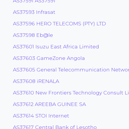
AS37591 AS37591
AS37593 Infrasat
AS37596 HERO TELECOMS (PTY) LTD
AS37598 Eb@le
AS37601 Isuzu East Africa Limited
AS37603 GameZone Angola
AS37605 General Telecommunication Network
AS37608 iRENALA
AS37610 New Frontiers Technology Consult L
AS37612 AREEBA GUINEE SA
AS37614 STOI Internet
AS37617 Central Bank of Lesotho