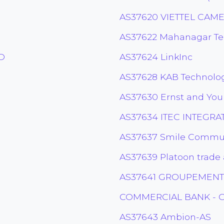
AS37620 VIETTEL CAM
AS37622 Mahanagar Tel
D
AS37624 LinkInc
AS37628 KAB Technolo
AS37630 Ernst and You
AS37634 ITEC INTEGRAT
AS37637 Smile Commun
AS37639 Platoon trade 
AS37641 GROUPEMENT
COMMERCIAL BANK - G
AS37643 Ambion-AS