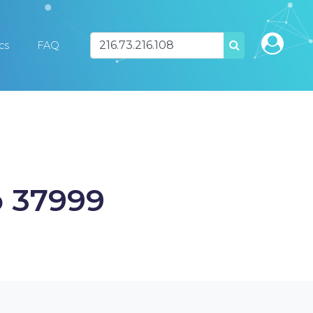
ics
FAQ
SEARCH
o 37999