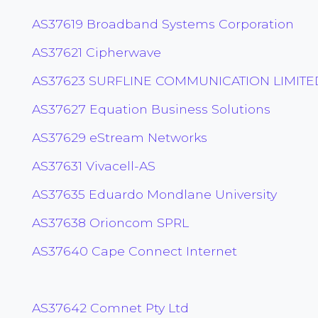
AS37619 Broadband Systems Corporation
AS37621 Cipherwave
AS37623 SURFLINE COMMUNICATION LIMITE
AS37627 Equation Business Solutions
AS37629 eStream Networks
AS37631 Vivacell-AS
AS37635 Eduardo Mondlane University
AS37638 Orioncom SPRL
AS37640 Cape Connect Internet
AS37642 Comnet Pty Ltd