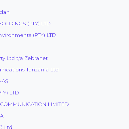
udan
OLDINGS (PTY) LTD
nvironments (PTY) LTD
y Ltd t/a Zebranet
ications Tanzania Ltd
-AS
TY) LTD
ECOMMUNICATION LIMITED
.A
) Ltd