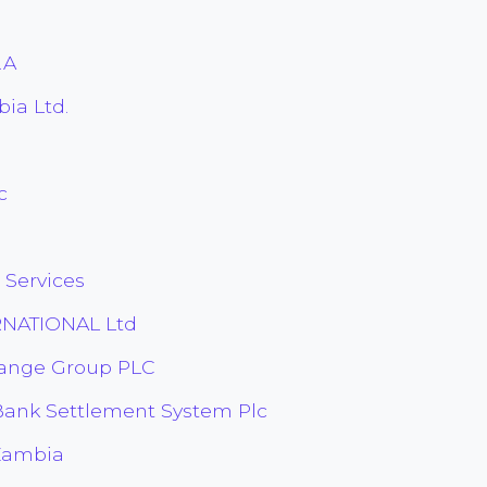
.A
ia Ltd.
c
u
Services
RNATIONAL Ltd
hange Group PLC
Bank Settlement System Plc
Zambia