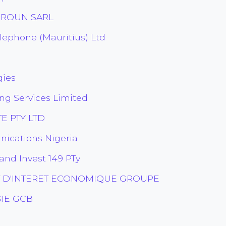
EROUN SARL
ephone (Mauritius) Ltd
gies
ng Services Limited
E PTY LTD
ications Nigeria
and Invest 149 PTy
 D'INTERET ECONOMIQUE GROUPE
IE GCB