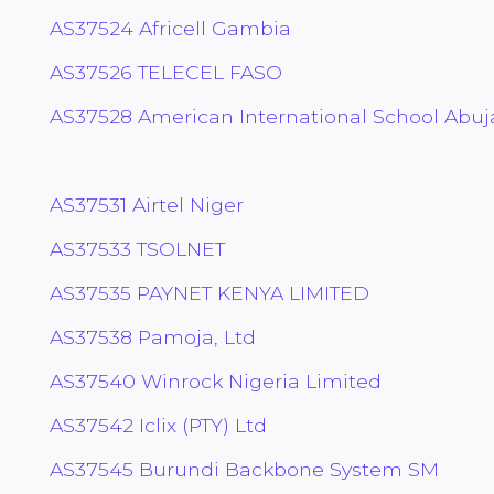
AS37524 Africell Gambia
AS37526 TELECEL FASO
AS37528 American International School Abuj
AS37531 Airtel Niger
AS37533 TSOLNET
AS37535 PAYNET KENYA LIMITED
AS37538 Pamoja, Ltd
AS37540 Winrock Nigeria Limited
AS37542 Iclix (PTY) Ltd
AS37545 Burundi Backbone System SM