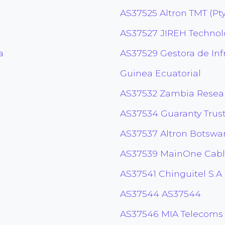
AS37525 Altron TMT (Pty
AS37527 JIREH Technolo
a
AS37529 Gestora de Inf
Guinea Ecuatorial
AS37532 Zambia Resea
AS37534 Guaranty Trus
AS37537 Altron Botswan
AS37539 MainOne Cabl
AS37541 Chinguitel S.A
AS37544 AS37544
AS37546 MIA Telecoms