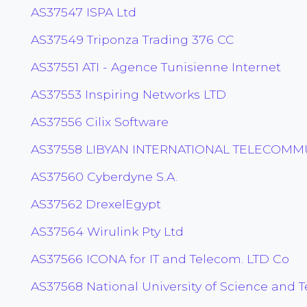
AS37547 ISPA Ltd
AS37549 Triponza Trading 376 CC
AS37551 ATI - Agence Tunisienne Internet
AS37553 Inspiring Networks LTD
AS37556 Cilix Software
AS37558 LIBYAN INTERNATIONAL TELECOM
AS37560 Cyberdyne S.A.
AS37562 DrexelEgypt
AS37564 Wirulink Pty Ltd
AS37566 ICONA for IT and Telecom. LTD Co
AS37568 National University of Science and 