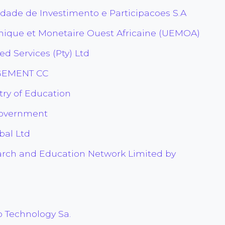
edade de Investimento e Participacoes S.A
que et Monetaire Ouest Africaine (UEMOA)
 Services (Pty) Ltd
GEMENT CC
ry of Education
Government
bal Ltd
arch and Education Network Limited by
Technology Sa.