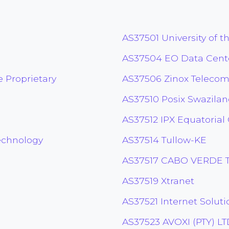
AS37501 University of t
AS37504 EO Data Cent
 Proprietary
AS37506 Zinox Telecom
AS37510 Posix Swazila
AS37512 IPX Equatorial
echnology
AS37514 Tullow-KE
AS37517 CABO VERDE 
AS37519 Xtranet
AS37521 Internet Soluti
AS37523 AVOXI (PTY) L