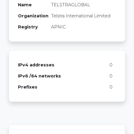
Name
TELSTRAGLOBAL
Organization
Telstra International Limited
Registry
APNIC
IPv4 addresses
0
IPv6 /64 networks
0
Prefixes
0