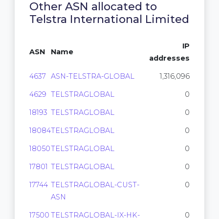
Other ASN allocated to
Telstra International Limited
IP
ASN
Name
addresses
4637
ASN-TELSTRA-GLOBAL
1,316,096
4629
TELSTRAGLOBAL
0
18193
TELSTRAGLOBAL
0
18084
TELSTRAGLOBAL
0
18050
TELSTRAGLOBAL
0
17801
TELSTRAGLOBAL
0
17744
TELSTRAGLOBAL-CUST-
0
ASN
17500
TELSTRAGLOBAL-IX-HK-
0