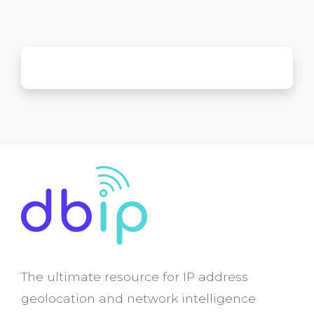
The ultimate resource for IP address
geolocation and network intelligence