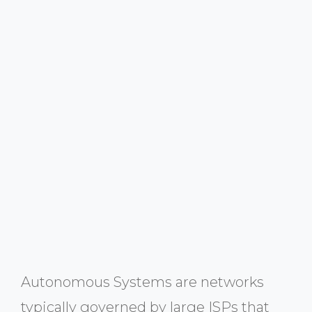
Autonomous Systems are networks
typically governed by large ISPs that