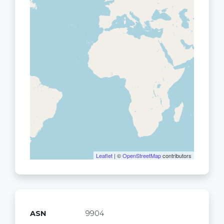
Leaflet
| ©
OpenStreetMap
contributors
ASN
9904