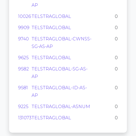
AP
10026
TELSTRAGLOBAL
0
9909
TELSTRAGLOBAL
0
9740
TELSTRAGLOBAL-CWNSS-
0
SG-AS-AP
9625
TELSTRAGLOBAL
0
9582
TELSTRAGLOBAL-SG-AS-
0
AP
9581
TELSTRAGLOBAL-ID-AS-
0
AP
9225
TELSTRAGLOBAL-ASNUM
0
131073
TELSTRAGLOBAL
0