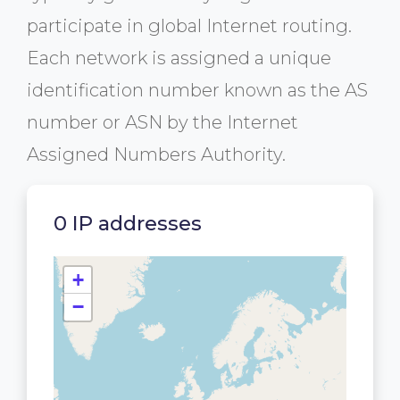
participate in global Internet routing.
Each network is assigned a unique
identification number known as the AS
number or ASN by the Internet
Assigned Numbers Authority.
0 IP addresses
+
−