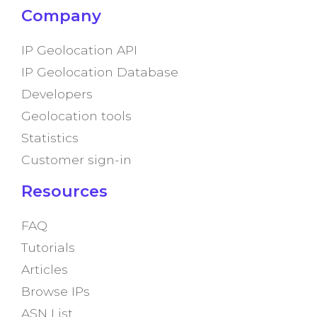
Company
IP Geolocation API
IP Geolocation Database
Developers
Geolocation tools
Statistics
Customer sign-in
Resources
FAQ
Tutorials
Articles
Browse IPs
ASN List