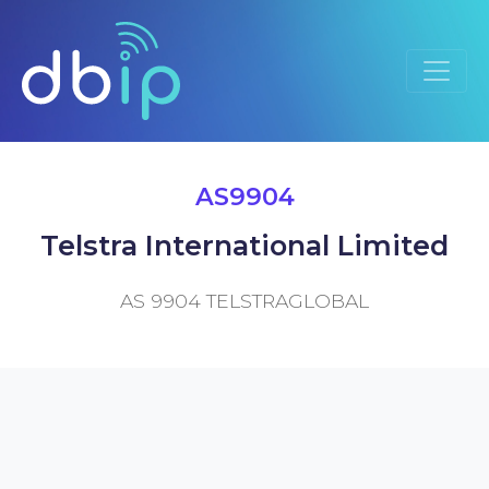
AS9904
Telstra International Limited
AS 9904 TELSTRAGLOBAL