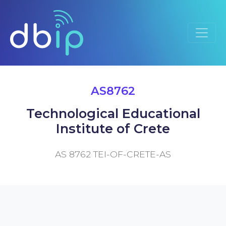
AS8762
Technological Educational
Institute of Crete
AS 8762 TEI-OF-CRETE-AS