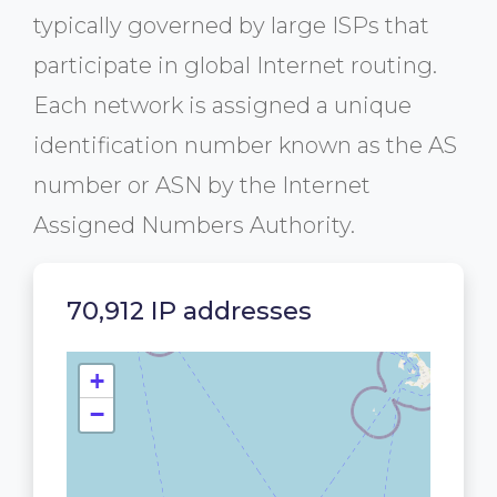
typically governed by large ISPs that
participate in global Internet routing.
Each network is assigned a unique
identification number known as the AS
number or ASN by the Internet
Assigned Numbers Authority.
70,912 IP addresses
+
−