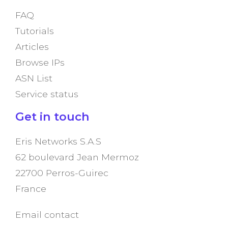
FAQ
Tutorials
Articles
Browse IPs
ASN List
Service status
Get in touch
Eris Networks S.A.S
62 boulevard Jean Mermoz
22700 Perros-Guirec
France
Email contact