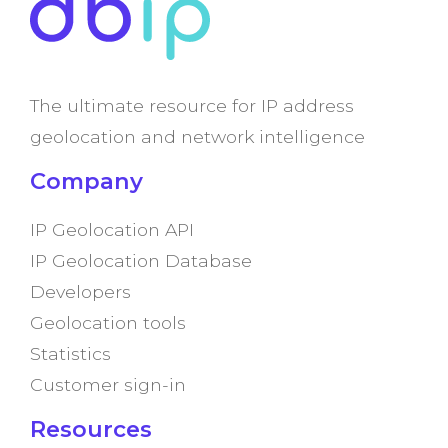
The ultimate resource for IP address
geolocation and network intelligence
Company
IP Geolocation API
IP Geolocation Database
Developers
Geolocation tools
Statistics
Customer sign-in
Resources