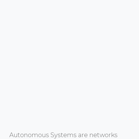
Autonomous Systems are networks