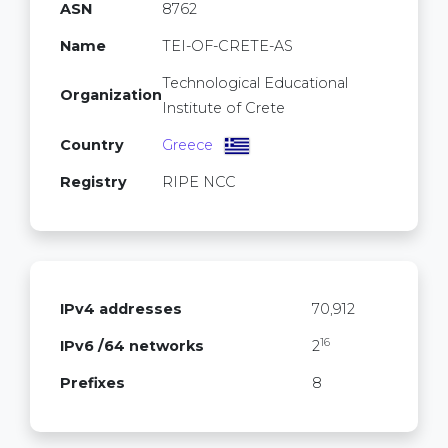
ASN
8762
Name
TEI-OF-CRETE-AS
Technological Educational
Organization
Institute of Crete
Country
Greece
Registry
RIPE NCC
IPv4 addresses
70,912
16
IPv6 /64 networks
2
Prefixes
8