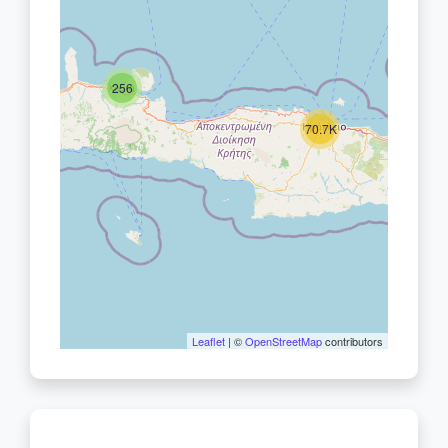
256
70.7K
Leaflet
| ©
OpenStreetMap
contributors