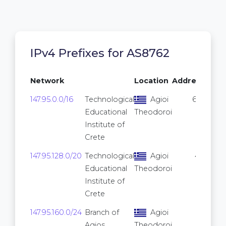
IPv4 Prefixes for AS8762
Network
Location
Addresses
147.95.0.0/16
Technological
Agioi
65,536
Educational
Theodoroi
Institute of
Crete
147.95.128.0/20
Technological
Agioi
4,096
Educational
Theodoroi
Institute of
Crete
147.95.160.0/24
Branch of
Agioi
256
Agios
Theodoroi