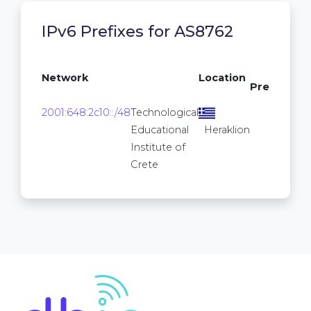
IPv6 Prefixes for AS8762
/64
Network
Location
Prefixes
16
2001:648:2c10::/48
Technological
2
Educational
Heraklion
Institute of
Crete