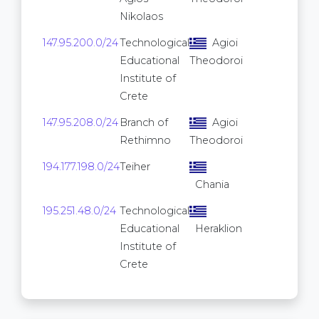
Nikolaos
147.95.200.0/24
Technological
Agioi
256
Educational
Theodoroi
Institute of
Crete
147.95.208.0/24
Branch of
Agioi
256
Rethimno
Theodoroi
194.177.198.0/24
Teiher
256
Chania
195.251.48.0/24
Technological
256
Educational
Heraklion
Institute of
Crete