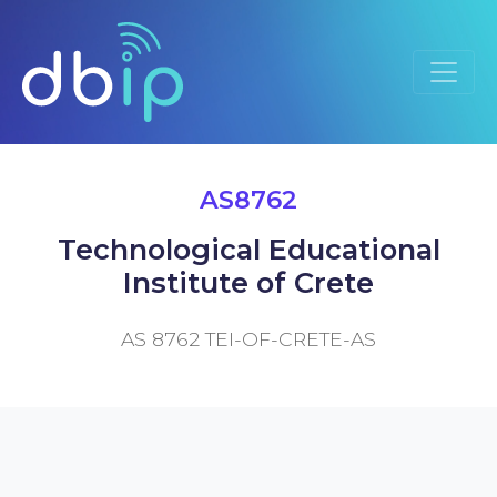
AS8762
Technological Educational
Institute of Crete
AS 8762 TEI-OF-CRETE-AS