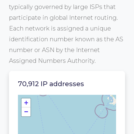
typically governed by large ISPs that
participate in global Internet routing.
Each network is assigned a unique
identification number known as the AS
number or ASN by the Internet
Assigned Numbers Authority.
70,912 IP addresses
+
−