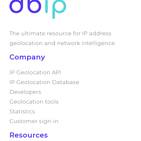
The ultimate resource for IP address
geolocation and network intelligence
Company
IP Geolocation API
IP Geolocation Database
Developers
Geolocation tools
Statistics
Customer sign-in
Resources