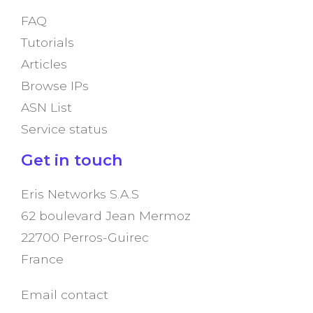
FAQ
Tutorials
Articles
Browse IPs
ASN List
Service status
Get in touch
Eris Networks S.A.S
62 boulevard Jean Mermoz
22700 Perros-Guirec
France
Email contact