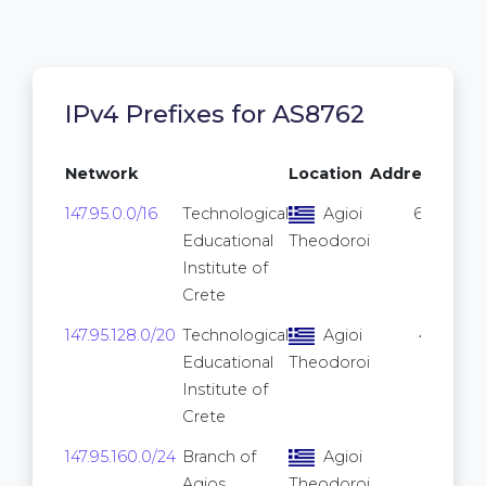
IPv4 Prefixes for AS8762
Network
Location
Addresses
147.95.0.0/16
Technological
Agioi
65,536
Educational
Theodoroi
Institute of
Crete
147.95.128.0/20
Technological
Agioi
4,096
Educational
Theodoroi
Institute of
Crete
147.95.160.0/24
Branch of
Agioi
256
Agios
Theodoroi