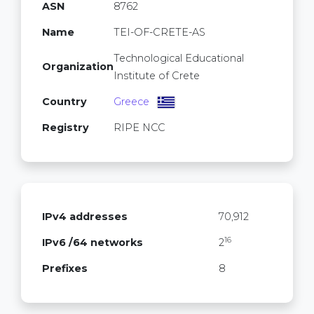
ASN
8762
Name
TEI-OF-CRETE-AS
Technological Educational
Organization
Institute of Crete
Country
Greece
Registry
RIPE NCC
IPv4 addresses
70,912
16
IPv6 /64 networks
2
Prefixes
8