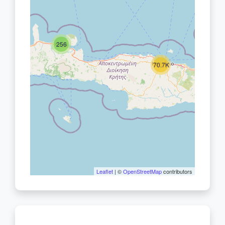
256
70.7K
Leaflet
| ©
OpenStreetMap
contributors