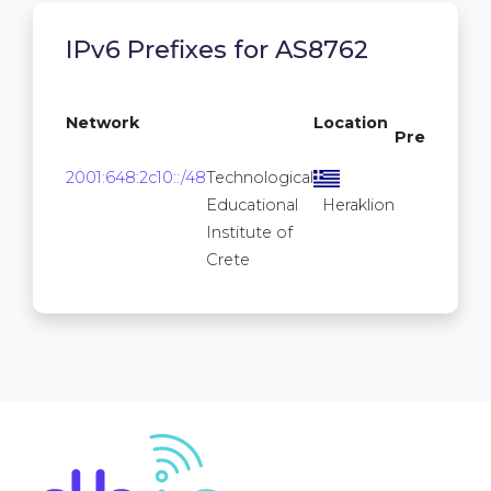
IPv6 Prefixes for AS8762
/64
Network
Location
Prefixes
16
2001:648:2c10::/48
Technological
2
Educational
Heraklion
Institute of
Crete