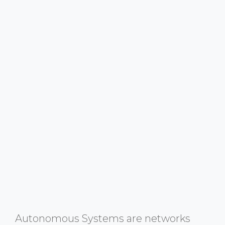
Autonomous Systems are networks