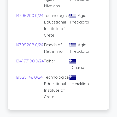
Nikolaos
147.95.200.0/24
Technological
Agioi
256
Educational
Theodoroi
Institute of
Crete
147.95.208.0/24
Branch of
Agioi
256
Rethimno
Theodoroi
194.177.198.0/24
Teiher
256
Chania
195.251.48.0/24
Technological
256
Educational
Heraklion
Institute of
Crete