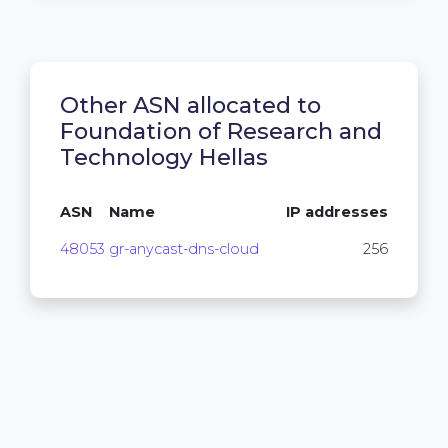
Other ASN allocated to
Foundation of Research and
Technology Hellas
ASN
Name
IP addresses
48053
gr-anycast-dns-cloud
256