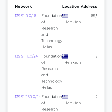
Network
Location
Addresses
139.91.0.0/16
Foundation
65,536
of
Heraklion
Research
and
Technology
Hellas
139.91.16.0/24
Foundation
256
of
Heraklion
Research
and
Technology
Hellas
139.91.250.0/24
Foundation
256
of
Heraklion
Research