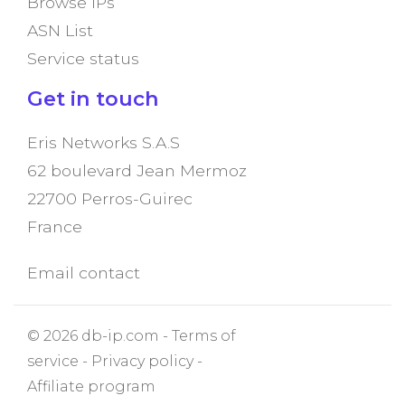
Browse IPs
ASN List
Service status
Get in touch
Eris Networks S.A.S
62 boulevard Jean Mermoz
22700 Perros-Guirec
France
Email contact
© 2026 db-ip.com -
Terms of
service
-
Privacy policy
-
Affiliate program