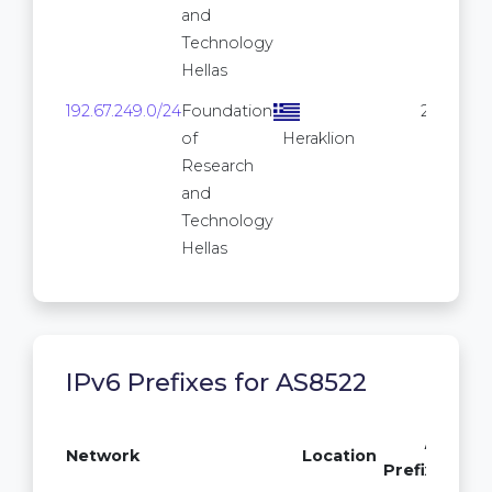
and
Technology
Hellas
192.67.249.0/24
Foundation
256
of
Heraklion
Research
and
Technology
Hellas
IPv6 Prefixes for AS8522
/64
Network
Location
Prefixes