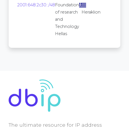
16
2001:648:2c30::/48
Foundation
2
of research
Heraklion
and
Technology
Hellas
The ultimate resource for IP address