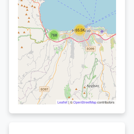
65.5K
768
Leaflet
| ©
OpenStreetMap
contributors