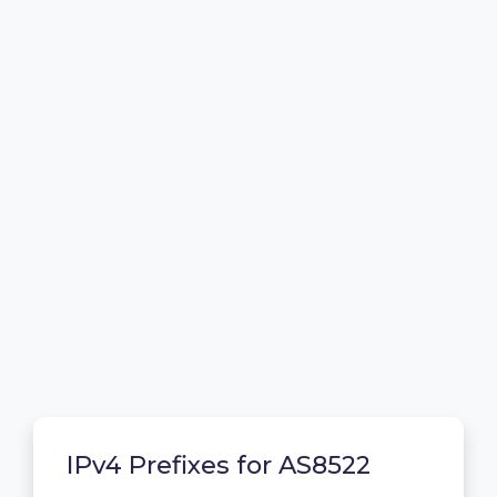
IPv4 Prefixes for AS8522