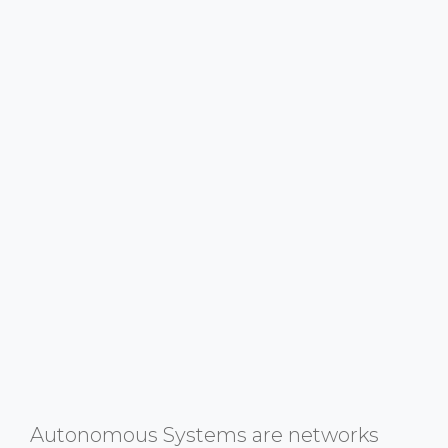
Autonomous Systems are networks