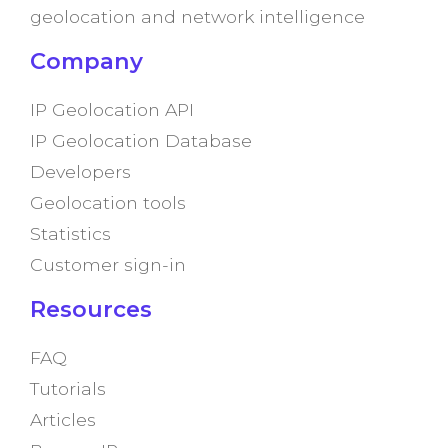
geolocation and network intelligence
Company
IP Geolocation API
IP Geolocation Database
Developers
Geolocation tools
Statistics
Customer sign-in
Resources
FAQ
Tutorials
Articles