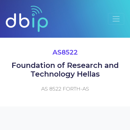
AS8522
Foundation of Research and
Technology Hellas
AS 8522 FORTH-AS