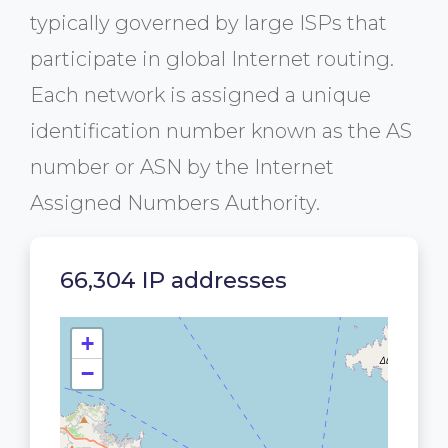
typically governed by large ISPs that
participate in global Internet routing.
Each network is assigned a unique
identification number known as the AS
number or ASN by the Internet
Assigned Numbers Authority.
66,304 IP addresses
+
−