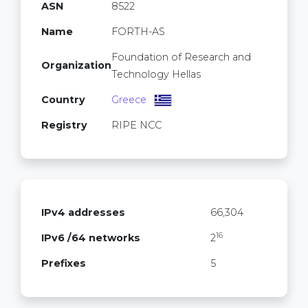
ASN
8522
Name
FORTH-AS
Foundation of Research and
Organization
Technology Hellas
Country
Greece
Registry
RIPE NCC
IPv4 addresses
66,304
16
IPv6 /64 networks
2
Prefixes
5