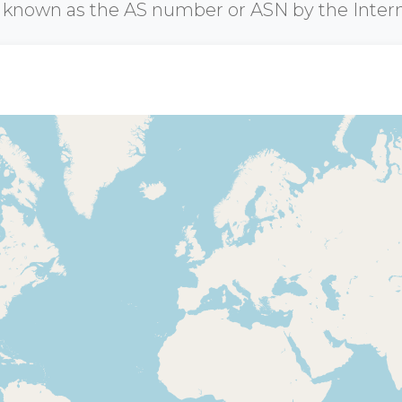
r known as the AS number or ASN by the Inter