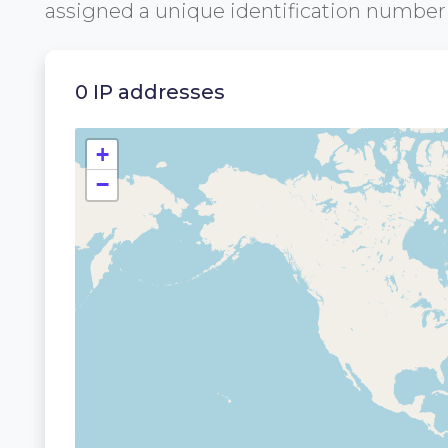
assigned a unique identification numbe
0 IP addresses
+
−