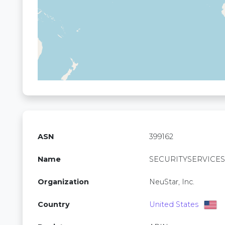
ASN
399162
Name
SECURITYSERVICES
Organization
NeuStar, Inc.
Country
United States