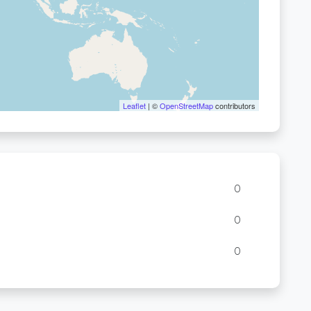
Leaflet
| ©
OpenStreetMap
contributors
0
0
0