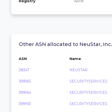
Registry
ARIN
Other ASN allocated to NeuStar, Inc
ASN
Name
38347
NEUSTAR
399165
SECURITYSERVICES
399164
SECURITYSERVICES
399163
SECURITYSERVICES