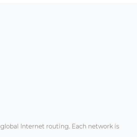
global Internet routing. Each network is