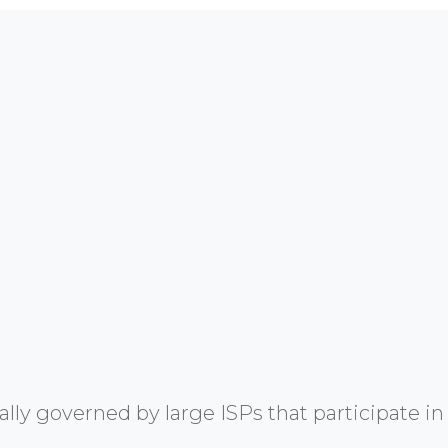
y governed by large ISPs that participate in 