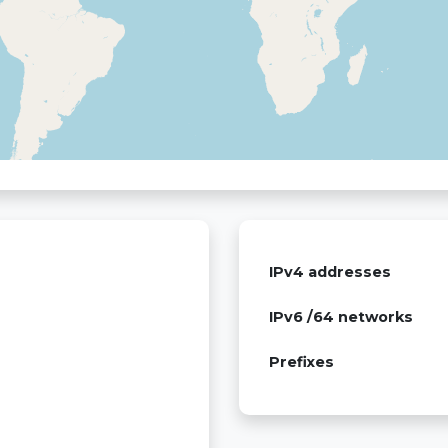
IPv4 addresses
IPv6 /64 networks
Prefixes