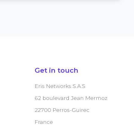
Get in touch
Eris Networks S.A.S
62 boulevard Jean Mermoz
22700 Perros-Guirec
France