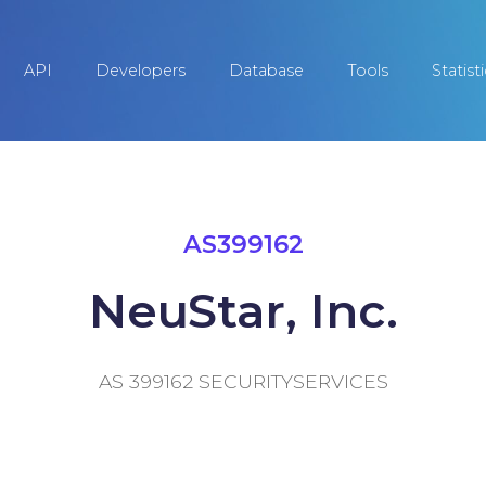
API
Developers
Database
Tools
Statist
AS399162
NeuStar, Inc.
AS 399162 SECURITYSERVICES