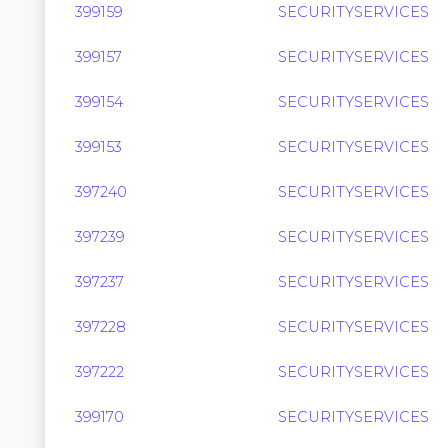
399159
SECURITYSERVICES
399157
SECURITYSERVICES
399154
SECURITYSERVICES
399153
SECURITYSERVICES
397240
SECURITYSERVICES
397239
SECURITYSERVICES
397237
SECURITYSERVICES
397228
SECURITYSERVICES
397222
SECURITYSERVICES
399170
SECURITYSERVICES