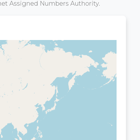
net Assigned Numbers Authority.