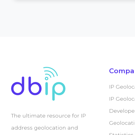
Compa
IP Geoloc
IP Geolo
Develope
The ultimate resource for IP
Geolocati
address geolocation and
Statistics