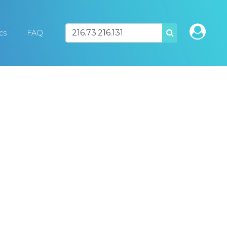
ics
FAQ
SEARCH