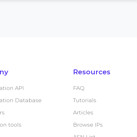
ny
Resources
ation API
FAQ
cation Database
Tutorials
rs
Articles
on tools
Browse IPs
ASN List