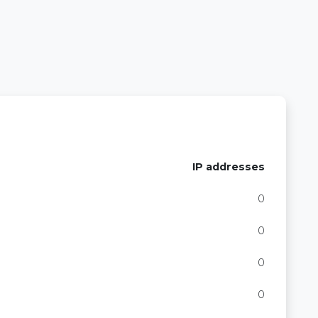
IP addresses
0
0
0
0