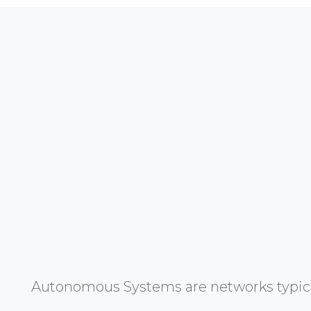
Autonomous Systems are networks typicall