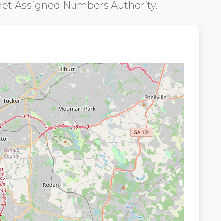
net Assigned Numbers Authority.