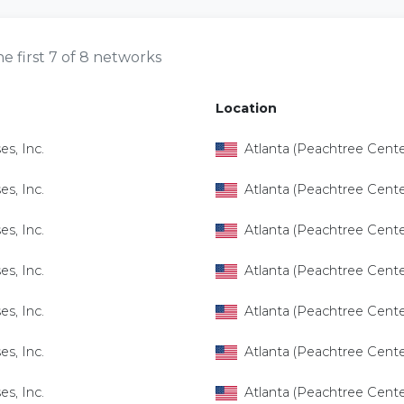
e first 7 of 8 networks
Location
es, Inc.
Atlanta (Peachtree Cente
es, Inc.
Atlanta (Peachtree Cente
es, Inc.
Atlanta (Peachtree Cente
es, Inc.
Atlanta (Peachtree Cente
es, Inc.
Atlanta (Peachtree Cente
es, Inc.
Atlanta (Peachtree Cente
es, Inc.
Atlanta (Peachtree Cente