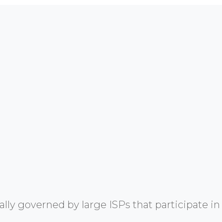
y governed by large ISPs that participate in 