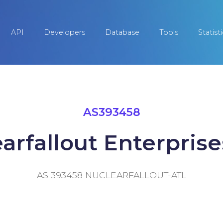
API
Developers
Database
Tools
Statist
AS393458
arfallout Enterprises
AS 393458 NUCLEARFALLOUT-ATL