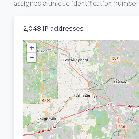
assigned a unique identification numbe
2,048 IP addresses
+
−