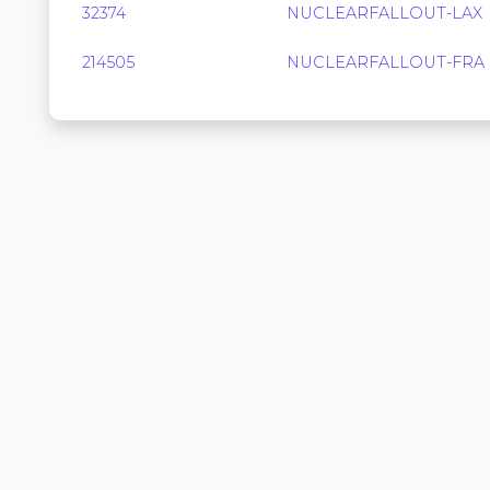
32374
NUCLEARFALLOUT-LAX
214505
NUCLEARFALLOUT-FRA