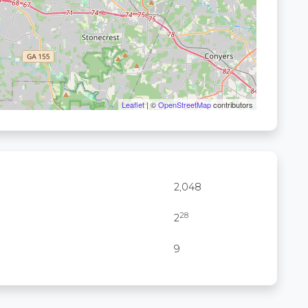
Leaflet
| ©
OpenStreetMap
contributors
2,048
28
2
9