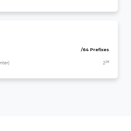
/64 Prefixes
28
nter)
2