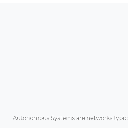
Autonomous Systems are networks typicall