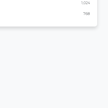
1,024
768