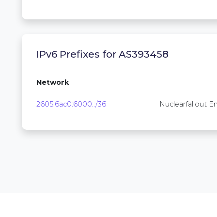
IPv6 Prefixes for AS393458
Network
2605:6ac0:6000::/36
Nuclearfallout En