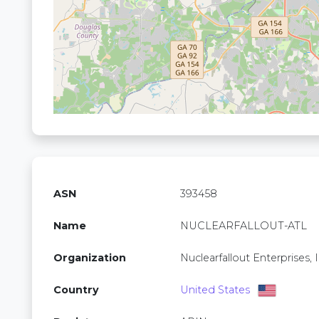
ASN
393458
Name
NUCLEARFALLOUT-ATL
Organization
Nuclearfallout Enterprises, I
Country
United States