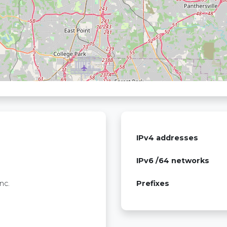
IPv4 addresses
IPv6 /64 networks
nc.
Prefixes