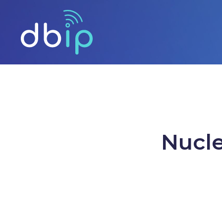
Nucle