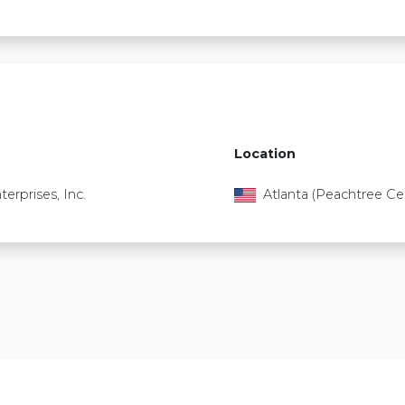
Location
terprises, Inc.
Atlanta (Peachtree Ce