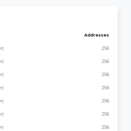
Addresses
r)
256
r)
256
r)
256
r)
256
r)
256
r)
256
r)
256