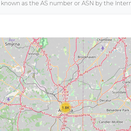
r known as the AS number or ASN by the Inter
1.8K