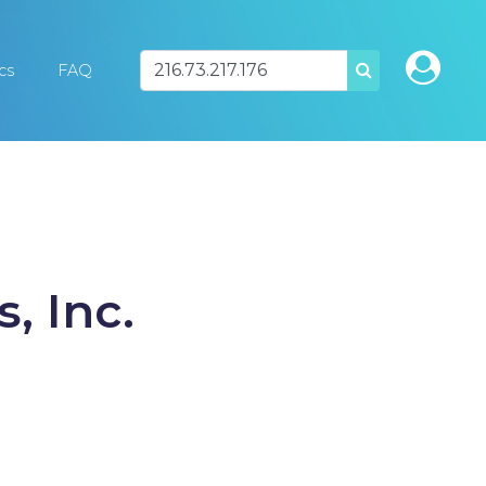
ics
FAQ
SEARCH
, Inc.