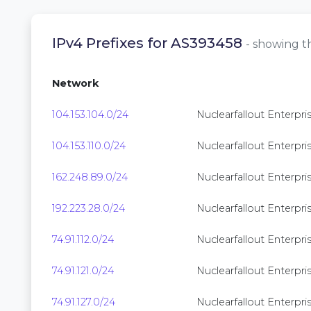
IPv4 Prefixes for AS393458
- showing th
Network
104.153.104.0/24
Nuclearfallout Enterpris
104.153.110.0/24
Nuclearfallout Enterpris
162.248.89.0/24
Nuclearfallout Enterpris
192.223.28.0/24
Nuclearfallout Enterpris
74.91.112.0/24
Nuclearfallout Enterpris
74.91.121.0/24
Nuclearfallout Enterpris
74.91.127.0/24
Nuclearfallout Enterpris