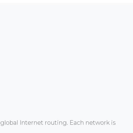
global Internet routing. Each network is