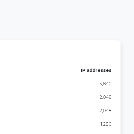
IP addresses
3,840
2,048
2,048
1,280