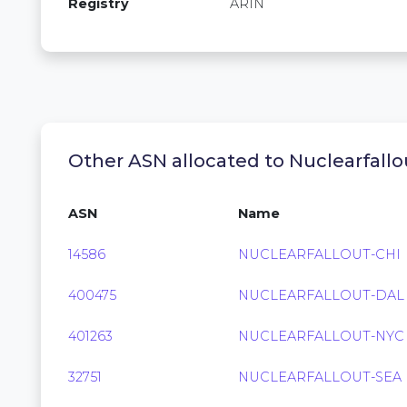
Registry
ARIN
Other ASN allocated to Nuclearfallou
ASN
Name
14586
NUCLEARFALLOUT-CHI
400475
NUCLEARFALLOUT-DAL
401263
NUCLEARFALLOUT-NYC
32751
NUCLEARFALLOUT-SEA