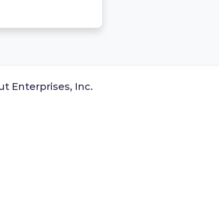
t Enterprises, Inc.