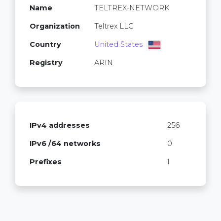
Name
TELTREX-NETWORK
Organization
Teltrex LLC
Country
United States
Registry
ARIN
IPv4 addresses
256
IPv6 /64 networks
0
Prefixes
1