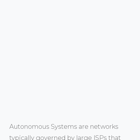
Autonomous Systems are networks
typically governed by large ISPs that