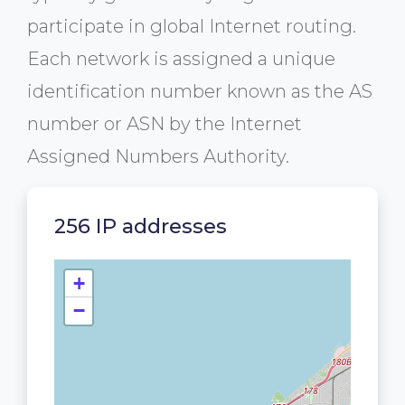
participate in global Internet routing.
Each network is assigned a unique
identification number known as the AS
number or ASN by the Internet
Assigned Numbers Authority.
256 IP addresses
+
−