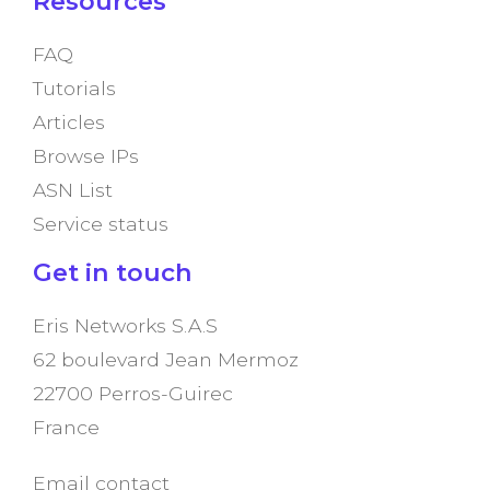
Resources
FAQ
Tutorials
Articles
Browse IPs
ASN List
Service status
Get in touch
Eris Networks S.A.S
62 boulevard Jean Mermoz
22700 Perros-Guirec
France
Email contact