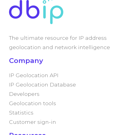
The ultimate resource for IP address
geolocation and network intelligence
Company
IP Geolocation API
IP Geolocation Database
Developers
Geolocation tools
Statistics
Customer sign-in