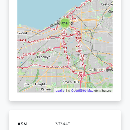
256
Leaflet
| ©
OpenStreetMap
contributors
ASN
393449