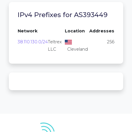
IPv4 Prefixes for AS393449
Network
Location
Addresses
38.110.130.0/24
Teltrex
256
LLC
Cleveland