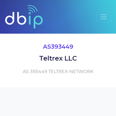
AS393449
Teltrex LLC
AS 393449 TELTREX-NETWORK