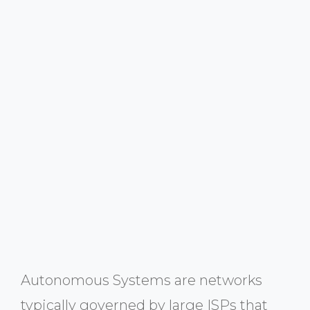
Autonomous Systems are networks
typically governed by large ISPs that