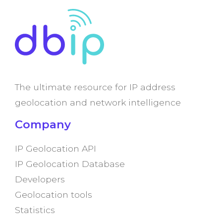
The ultimate resource for IP address
geolocation and network intelligence
Company
IP Geolocation API
IP Geolocation Database
Developers
Geolocation tools
Statistics