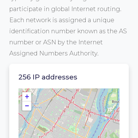
participate in global Internet routing.
Each network is assigned a unique
identification number known as the AS
number or ASN by the Internet
Assigned Numbers Authority.
256 IP addresses
+
−