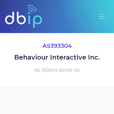
AS393304
Behaviour Interactive Inc.
AS 393304 BHVR-AS