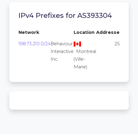
IPv4 Prefixes for AS393304
Network
Location
Addresses
198.73.210.0/24
Behaviour
256
Interactive
Montreal
Inc.
(Ville-
Marie)