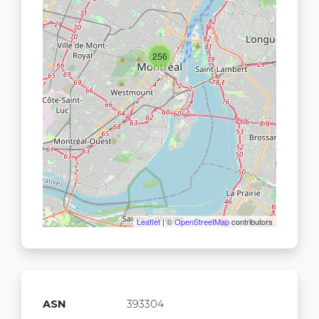
256
Leaflet
| ©
OpenStreetMap
contributors
ASN
393304