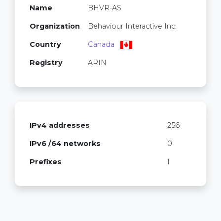
Name
BHVR-AS
Organization
Behaviour Interactive Inc.
Country
Canada
Registry
ARIN
IPv4 addresses
256
IPv6 /64 networks
0
Prefixes
1