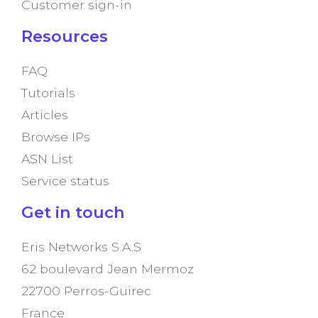
Customer sign-in
Resources
FAQ
Tutorials
Articles
Browse IPs
ASN List
Service status
Get in touch
Eris Networks S.A.S
62 boulevard Jean Mermoz
22700 Perros-Guirec
France