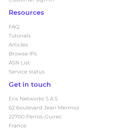
Resources
FAQ
Tutorials
Articles
Browse IPs
ASN List
Service status
Get in touch
Eris Networks S.A.S
62 boulevard Jean Mermoz
22700 Perros-Guirec
France