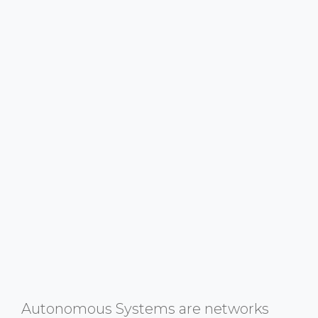
Autonomous Systems are networks