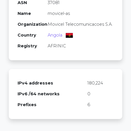
ASN
37081
Name
movicel-as
Organization
Movicel Telecomunicacoes S.A.
Country
Angola
Registry
AFRINIC
IPv4 addresses
180,224
IPv6 /64 networks
0
Prefixes
6