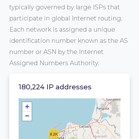
typically governed by large ISPs that
participate in global Internet routing.
Each network is assigned a unique
identification number known as the AS
number or ASN by the Internet
Assigned Numbers Authority.
180,224 IP addresses
+
−
8.2K