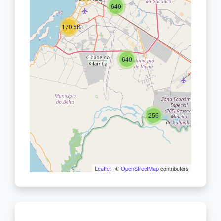
640
170.5K
640
256
Leaflet
| ©
OpenStreetMap
contributors