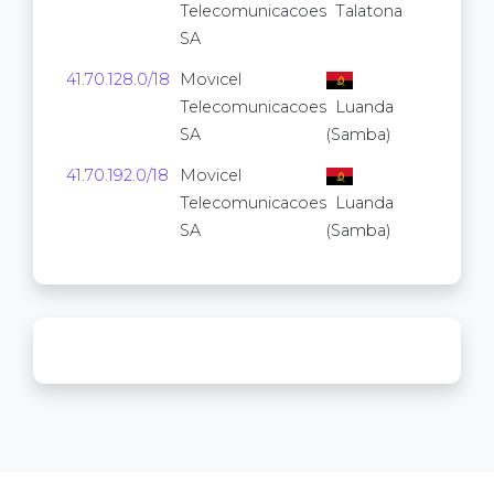
Telecomunicacoes
Talatona
SA
41.70.128.0/18
Movicel
16,38
Telecomunicacoes
Luanda
SA
(Samba)
41.70.192.0/18
Movicel
16,38
Telecomunicacoes
Luanda
SA
(Samba)