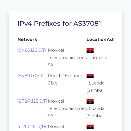
IPv4 Prefixes for AS37081
Network
Location
Addresse
154.65.128.0/17
Movicel
32,76
Telecomunicacoes
Talatona
SA
155.89.0.0/16
Pool IP Expasion
65,53
Cblb
Luanda
(Samba)
197.241.128.0/17
Movicel
32,76
Telecomunicacoes
Luanda
SA
(Samba)
41.210.192.0/18
Movicel
16,38