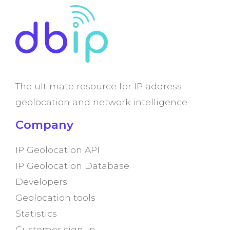
The ultimate resource for IP address
geolocation and network intelligence
Company
IP Geolocation API
IP Geolocation Database
Developers
Geolocation tools
Statistics
Customer sign-in