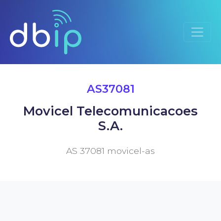
AS37081
Movicel Telecomunicacoes
S.A.
AS 37081 movicel-as