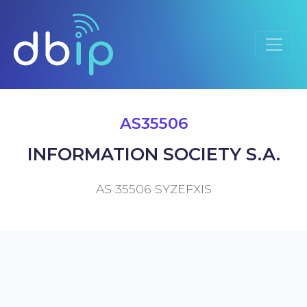
AS35506
INFORMATION SOCIETY S.A.
AS 35506 SYZEFXIS