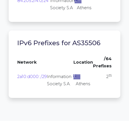
84.205.214.0/24
Information
256
Society S.A
Athens
IPv6 Prefixes for AS35506
/64
Network
Location
Prefixes
35
2a10:d000::/29
Information
2
Society S.A.
Athens