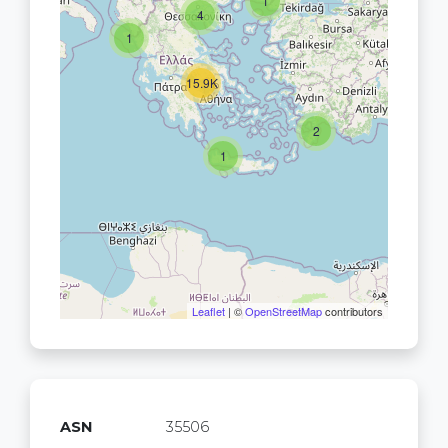
1
4
1
15.9K
2
1
Leaflet
| ©
OpenStreetMap
contributors
ASN
35506