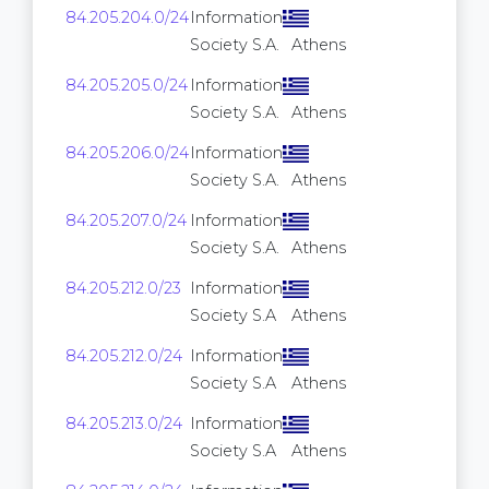
84.205.204.0/24
Information
256
Society S.A.
Athens
84.205.205.0/24
Information
256
Society S.A.
Athens
84.205.206.0/24
Information
256
Society S.A.
Athens
84.205.207.0/24
Information
256
Society S.A.
Athens
84.205.212.0/23
Information
512
Society S.A
Athens
84.205.212.0/24
Information
256
Society S.A
Athens
84.205.213.0/24
Information
256
Society S.A
Athens