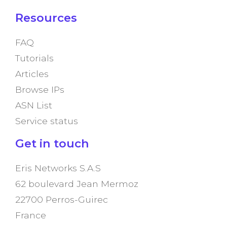
Resources
FAQ
Tutorials
Articles
Browse IPs
ASN List
Service status
Get in touch
Eris Networks S.A.S
62 boulevard Jean Mermoz
22700 Perros-Guirec
France