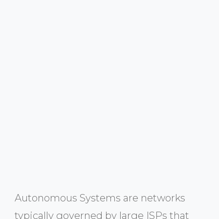
Autonomous Systems are networks
typically governed by large ISPs that