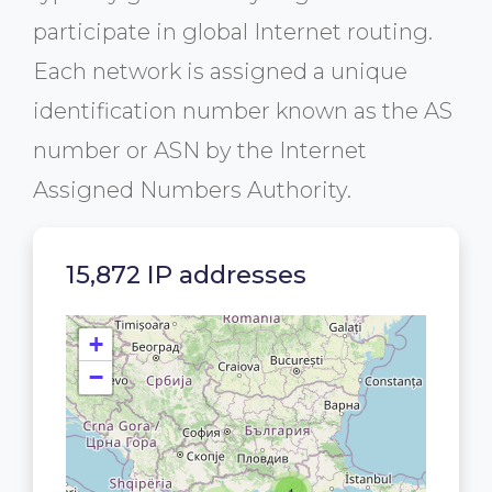
participate in global Internet routing.
Each network is assigned a unique
identification number known as the AS
number or ASN by the Internet
Assigned Numbers Authority.
15,872 IP addresses
+
−