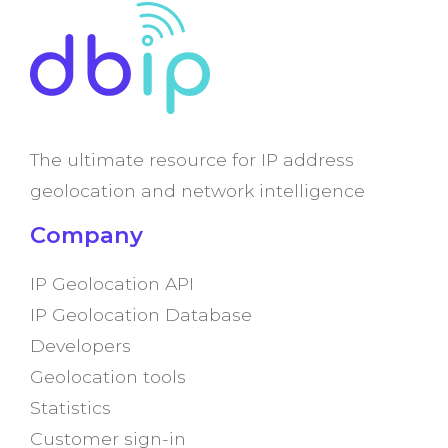
The ultimate resource for IP address
geolocation and network intelligence
Company
IP Geolocation API
IP Geolocation Database
Developers
Geolocation tools
Statistics
Customer sign-in