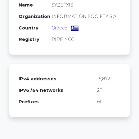
Name
SYZEFXIS
Organization
INFORMATION SOCIETY S.A.
Country
Greece
Registry
RIPE NCC
IPv4 addresses
15,872
35
IPv6 /64 networks
2
Prefixes
61