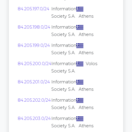
84.205.197.0/24
Information
256
Society S.A.
Athens
84.205.198.0/24
Information
256
Society S.A.
Athens
84.205.199.0/24
Information
256
Society S.A.
Athens
84.205.200.0/24
Information
Volos
256
Society S.A.
84.205.201.0/24
Information
256
Society S.A.
Athens
84.205.202.0/24
Information
256
Society S.A.
Athens
84.205.203.0/24
Information
256
Society S.A.
Athens