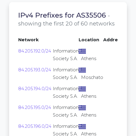
IPv4 Prefixes for AS35506
-
showing the first 20 of 60 networks
Network
Location
Addresses
84.205.192.0/24
Information
256
Society S.A.
Athens
84.205.193.0/24
Information
256
Society S.A.
Moschato
84.205.194.0/24
Information
256
Society S.A.
Athens
84.205.195.0/24
Information
256
Society S.A.
Athens
84.205.196.0/24
Information
256
Society S.A.
Athens