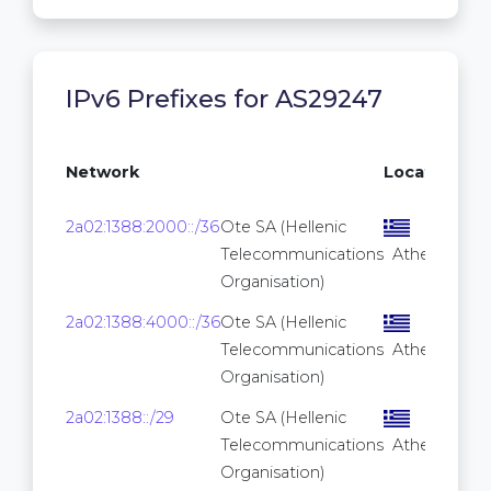
IPv6 Prefixes for AS29247
Network
Location
Pre
2a02:1388:2000::/36
Ote SA (Hellenic
Telecommunications
Athens
Organisation)
2a02:1388:4000::/36
Ote SA (Hellenic
Telecommunications
Athens
Organisation)
2a02:1388::/29
Ote SA (Hellenic
Telecommunications
Athens
Organisation)