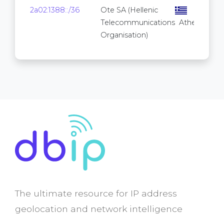
2a02:1388::/36
Ote SA (Hellenic
Telecommunications
Athens
Organisation)
The ultimate resource for IP address
geolocation and network intelligence