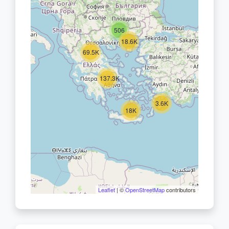
506
18.6K
69.5K
137.3K
3.6K
18K
Leaflet
| ©
OpenStreetMap
contributors