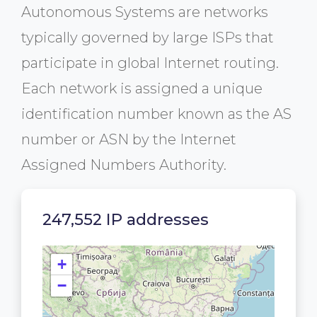
Autonomous Systems are networks
typically governed by large ISPs that
participate in global Internet routing.
Each network is assigned a unique
identification number known as the AS
number or ASN by the Internet
Assigned Numbers Authority.
247,552 IP addresses
+
−