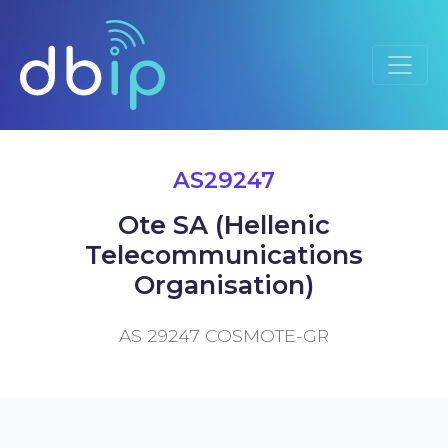
AS29247
Ote SA (Hellenic
Telecommunications
Organisation)
AS 29247 COSMOTE-GR