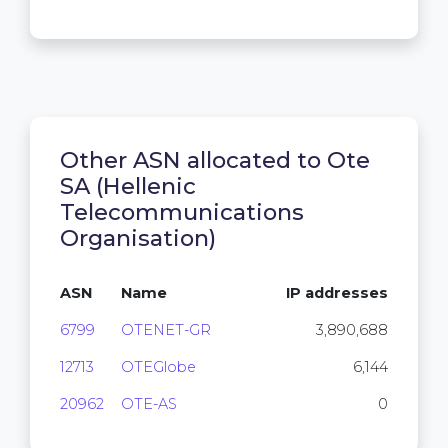
Other ASN allocated to Ote
SA (Hellenic
Telecommunications
Organisation)
ASN
Name
IP addresses
6799
OTENET-GR
3,890,688
12713
OTEGlobe
6,144
20962
OTE-AS
0