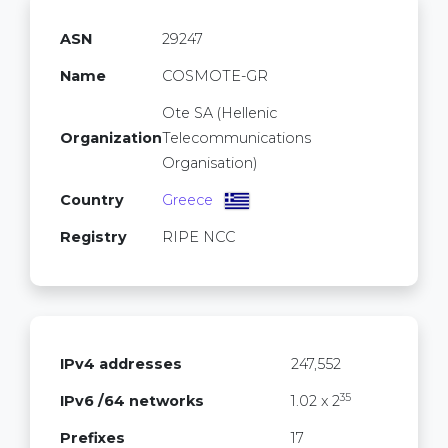
ASN
29247
Name
COSMOTE-GR
Ote SA (Hellenic
Organization
Telecommunications
Organisation)
Country
Greece
Registry
RIPE NCC
IPv4 addresses
247,552
35
IPv6 /64 networks
1.02 x 2
Prefixes
17