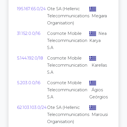
195.167.65.0/24
Ote SA (Hellenic
Telecommunications
Megara
Organisation)
31.152.0.0/16
Cosmote Mobile
Nea
65,
Telecommunication
Karya
S.A
5.144.192.0/18
Cosmote Mobile
16,
Telecommunication
Karellas
S.A
5.203.0.0/16
Cosmote Mobile
65,
Telecommunication
Ágios
S.A
Geórgios
62.103.103.0/24
Ote SA (Hellenic
Telecommunications
Marousi
Organisation)