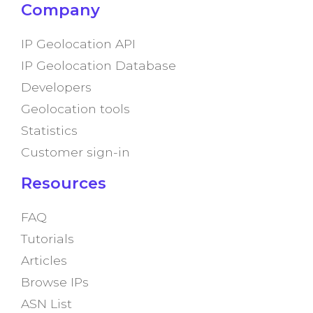
Company
IP Geolocation API
IP Geolocation Database
Developers
Geolocation tools
Statistics
Customer sign-in
Resources
FAQ
Tutorials
Articles
Browse IPs
ASN List