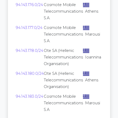
94.143.176.0/24
Cosmote Mobile
Telecommunications
Athens
S.A.
94.143.177.0/24
Cosmote Mobile
Telecommunications
Marousi
S.A.
94.143.178.0/24
Ote SA (Hellenic
Telecommunications
Ioannina
Organisation)
94.143.180.0/24
Ote SA (Hellenic
Telecommunications
Athens
Organisation)
94.143.183.0/24
Cosmote Mobile
Telecommunications
Marousi
S.A