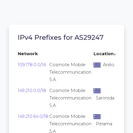
IPv4 Prefixes for AS29247
Network
Location
Addres
109.178.0.0/16
Cosmote Mobile
Anilio
65,
Telecommunication
S.A.
149.210.0.0/18
Cosmote Mobile
16,
Telecommunication
Saronida
S.A.
149.210.64.0/18
Cosmote Mobile
16,
Telecommunication
Pérama
S.A