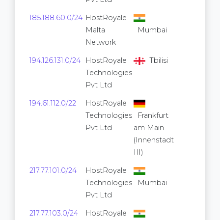
185.188.60.0/24
HostRoyale
256
Malta
Mumbai
Network
194.126.131.0/24
HostRoyale
Tbilisi
256
Technologies
Pvt Ltd
194.61.112.0/22
HostRoyale
1,024
Technologies
Frankfurt
Pvt Ltd
am Main
(Innenstadt
III)
217.77.101.0/24
HostRoyale
256
Technologies
Mumbai
Pvt Ltd
217.77.103.0/24
HostRoyale
256