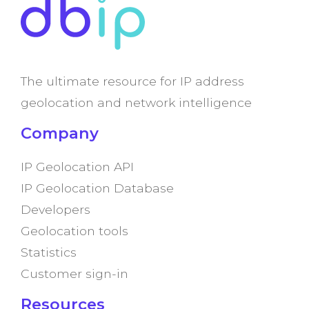
The ultimate resource for IP address
geolocation and network intelligence
Company
IP Geolocation API
IP Geolocation Database
Developers
Geolocation tools
Statistics
Customer sign-in
Resources