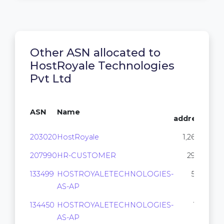
Other ASN allocated to
HostRoyale Technologies
Pvt Ltd
IP
ASN
Name
addresses
203020
HostRoyale
1,264,384
207990
HR-CUSTOMER
292,864
133499
HOSTROYALETECHNOLOGIES-
50,944
AS-AP
134450
HOSTROYALETECHNOLOGIES-
15,360
AS-AP