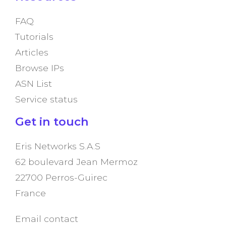
FAQ
Tutorials
Articles
Browse IPs
ASN List
Service status
Get in touch
Eris Networks S.A.S
62 boulevard Jean Mermoz
22700 Perros-Guirec
France
Email contact