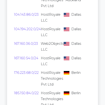
Technologies
Auckland
Pvt Ltd
104.143.86.0/23
HostRoyale
Dallas
512
LLC
104.194.202.0/24
HostRoyale
Dallas
256
LLC
167.160.36.0/23
Web2Objects
Dallas
512
LLC
167.160.54.0/24
HostRoyale
Dallas
256
LLC
176.223.68.0/22
HostRoyale
Berlin
1,024
Technologies
Pvt Ltd
185.150.84.0/22
HostRoyale
Berlin
1,024
Technologies
Pvt Ltd