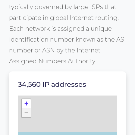
typically governed by large ISPs that
participate in global Internet routing.
Each network is assigned a unique
identification number known as the AS
number or ASN by the Internet
Assigned Numbers Authority.
34,560 IP addresses
+
−