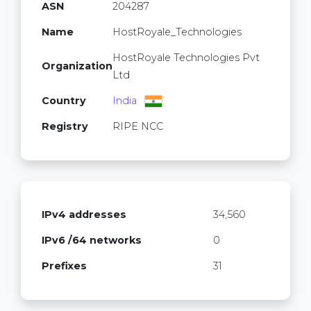
ASN
204287
Name
HostRoyale_Technologies
HostRoyale Technologies Pvt
Organization
Ltd
Country
India
Registry
RIPE NCC
IPv4 addresses
34,560
IPv6 /64 networks
0
Prefixes
31