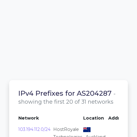
IPv4 Prefixes for AS204287
-
showing the first 20 of 31 networks
Network
Location
Addresses
103.194.112.0/24
HostRoyale
256