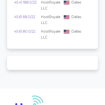
45.41.188.0/22
HostRoyale
Dallas
1,024
LLC
45.61.68.0/22
HostRoyale
Dallas
1,024
LLC
45.61.80.0/22
HostRoyale
Dallas
1,024
LLC