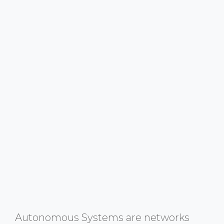
Autonomous Systems are networks