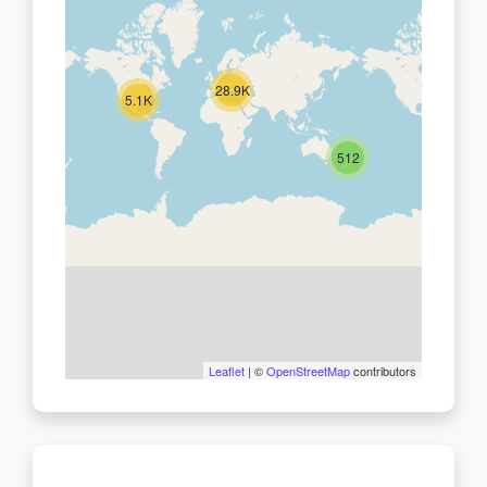
28.9K
5.1K
512
Leaflet
| ©
OpenStreetMap
contributors