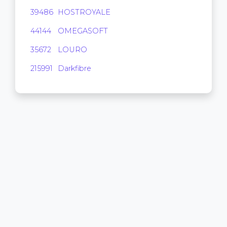
39486
HOSTROYALE
9,472
44144
OMEGASOFT
3,584
35672
LOURO
0
215991
Darkfibre
0