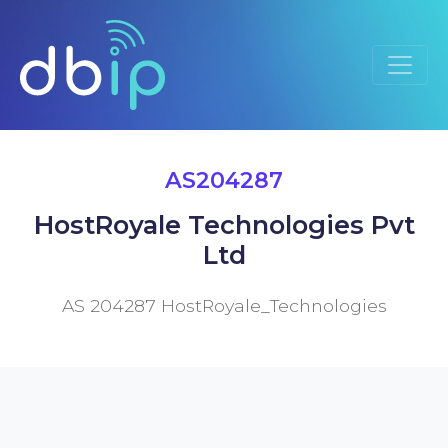
AS204287
HostRoyale Technologies Pvt
Ltd
AS 204287 HostRoyale_Technologies