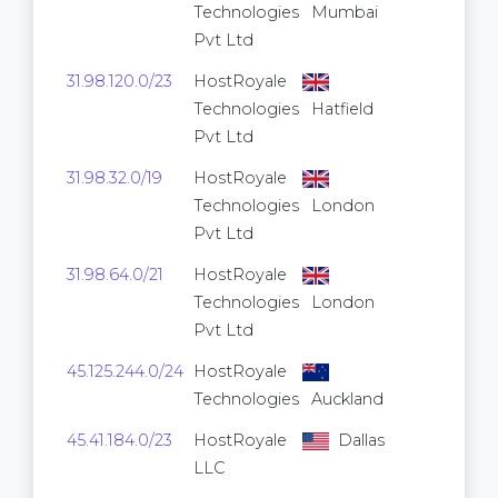
Technologies
Mumbai
Pvt Ltd
31.98.120.0/23
HostRoyale
512
Technologies
Hatfield
Pvt Ltd
31.98.32.0/19
HostRoyale
8,192
Technologies
London
Pvt Ltd
31.98.64.0/21
HostRoyale
2,048
Technologies
London
Pvt Ltd
45.125.244.0/24
HostRoyale
256
Technologies
Auckland
45.41.184.0/23
HostRoyale
Dallas
512
LLC