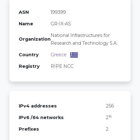
ASN
199399
Name
GR-IX-AS
National Infrastructures for
Organization
Research and Technology S.A.
Country
Greece
Registry
RIPE NCC
IPv4 addresses
256
16
IPv6 /64 networks
2
Prefixes
2