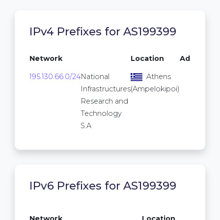
IPv4 Prefixes for AS199399
Network
Location
Addresse
195.130.66.0/24
National
Athens
25
Infrastructures
(Ampelokipoi)
Research and
Technology
S.A
IPv6 Prefixes for AS199399
/64
Network
Location