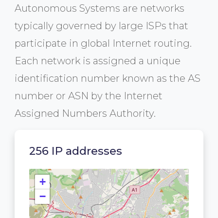
Autonomous Systems are networks
typically governed by large ISPs that
participate in global Internet routing.
Each network is assigned a unique
identification number known as the AS
number or ASN by the Internet
Assigned Numbers Authority.
256 IP addresses
+
−