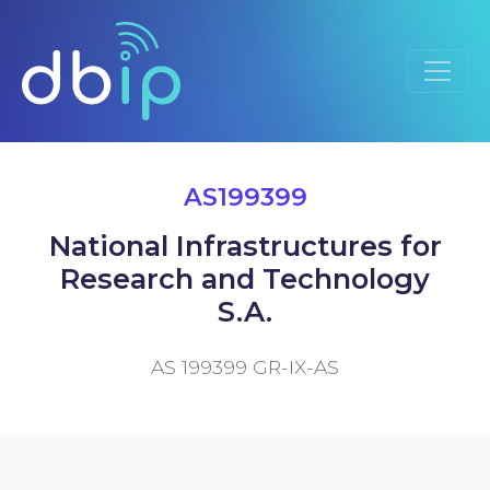
AS199399
National Infrastructures for
Research and Technology
S.A.
AS 199399 GR-IX-AS