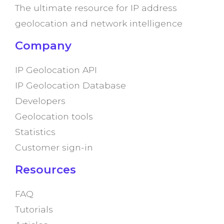
The ultimate resource for IP address
geolocation and network intelligence
Company
IP Geolocation API
IP Geolocation Database
Developers
Geolocation tools
Statistics
Customer sign-in
Resources
FAQ
Tutorials