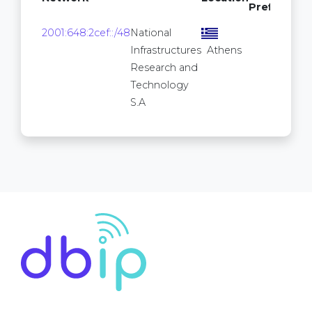
Prefixes
16
2001:648:2cef::/48
National
2
Infrastructures
Athens
Research and
Technology
S.A