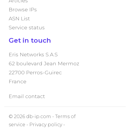
Articles
Browse IPs
ASN List
Service status
Get in touch
Eris Networks S.A.S
62 boulevard Jean Mermoz
22700 Perros-Guirec
France
Email contact
© 2026 db-ip.com -
Terms of
service
-
Privacy policy
-