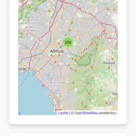
256
Leaflet
| ©
OpenStreetMap
contributors