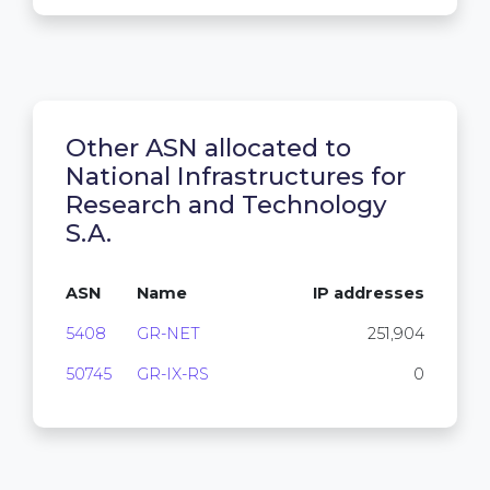
Other ASN allocated to
National Infrastructures for
Research and Technology
S.A.
ASN
Name
IP addresses
5408
GR-NET
251,904
50745
GR-IX-RS
0