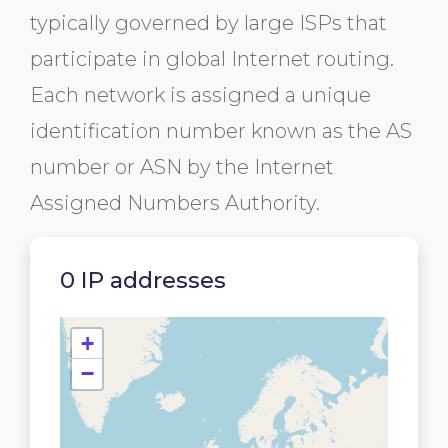
typically governed by large ISPs that
participate in global Internet routing.
Each network is assigned a unique
identification number known as the AS
number or ASN by the Internet
Assigned Numbers Authority.
0 IP addresses
+
−