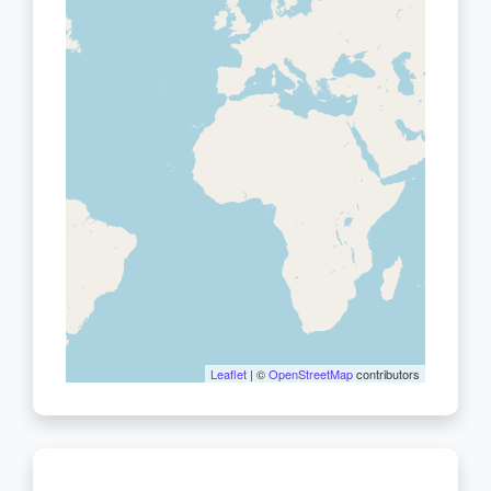
Leaflet
| ©
OpenStreetMap
contributors