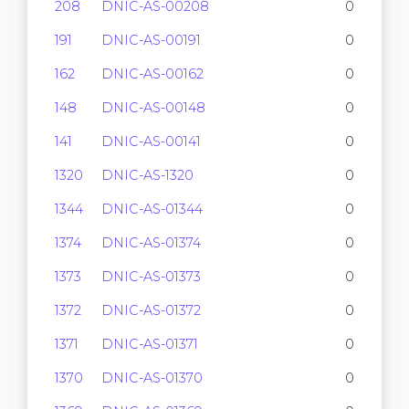
208
DNIC-AS-00208
0
191
DNIC-AS-00191
0
162
DNIC-AS-00162
0
148
DNIC-AS-00148
0
141
DNIC-AS-00141
0
1320
DNIC-AS-1320
0
1344
DNIC-AS-01344
0
1374
DNIC-AS-01374
0
1373
DNIC-AS-01373
0
1372
DNIC-AS-01372
0
1371
DNIC-AS-01371
0
1370
DNIC-AS-01370
0