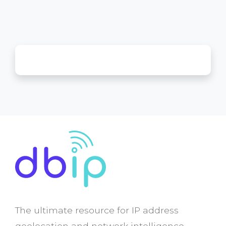
The ultimate resource for IP address
geolocation and network intelligence