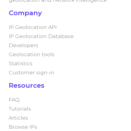
Company
IP Geolocation API
IP Geolocation Database
Developers
Geolocation tools
Statistics
Customer sign-in
Resources
FAQ
Tutorials
Articles
Browse IPs