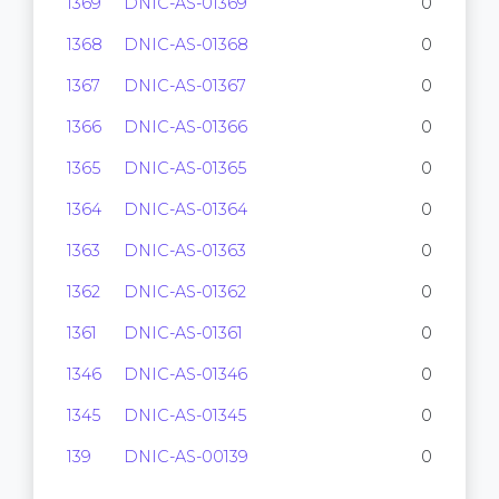
1369
DNIC-AS-01369
0
1368
DNIC-AS-01368
0
1367
DNIC-AS-01367
0
1366
DNIC-AS-01366
0
1365
DNIC-AS-01365
0
1364
DNIC-AS-01364
0
1363
DNIC-AS-01363
0
1362
DNIC-AS-01362
0
1361
DNIC-AS-01361
0
1346
DNIC-AS-01346
0
1345
DNIC-AS-01345
0
139
DNIC-AS-00139
0