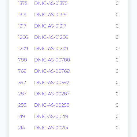
1375
DNIC-AS-01375
0
1319
DNIC-AS-01319
0
1317
DNIC-AS-01317
0
1266
DNIC-AS-01266
0
1209
DNIC-AS-01209
0
788
DNIC-AS-00788
0
768
DNIC-AS-00768
0
592
DNIC-AS-00592
0
287
DNIC-AS-00287
0
256
DNIC-AS-00256
0
219
DNIC-AS-00219
0
214
DNIC-AS-00214
0