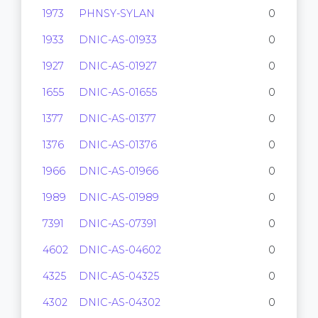
1973
PHNSY-SYLAN
0
1933
DNIC-AS-01933
0
1927
DNIC-AS-01927
0
1655
DNIC-AS-01655
0
1377
DNIC-AS-01377
0
1376
DNIC-AS-01376
0
1966
DNIC-AS-01966
0
1989
DNIC-AS-01989
0
7391
DNIC-AS-07391
0
4602
DNIC-AS-04602
0
4325
DNIC-AS-04325
0
4302
DNIC-AS-04302
0