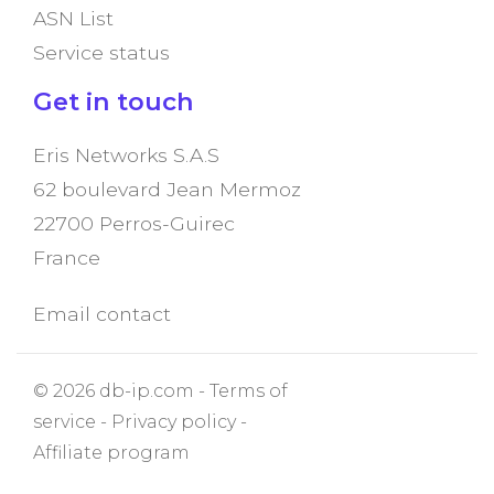
ASN List
Service status
Get in touch
Eris Networks S.A.S
62 boulevard Jean Mermoz
22700 Perros-Guirec
France
Email contact
© 2026 db-ip.com -
Terms of
service
-
Privacy policy
-
Affiliate program