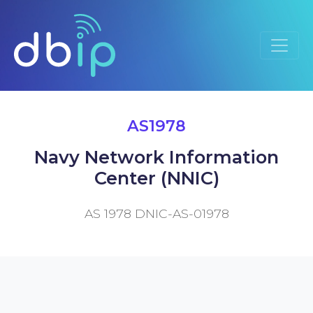
AS1978
Navy Network Information
Center (NNIC)
AS 1978 DNIC-AS-01978