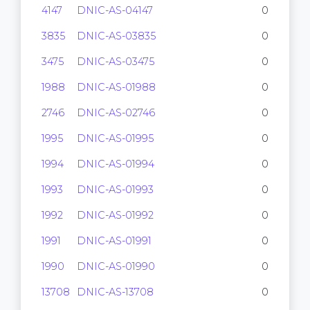
4147
DNIC-AS-04147
0
3835
DNIC-AS-03835
0
3475
DNIC-AS-03475
0
1988
DNIC-AS-01988
0
2746
DNIC-AS-02746
0
1995
DNIC-AS-01995
0
1994
DNIC-AS-01994
0
1993
DNIC-AS-01993
0
1992
DNIC-AS-01992
0
1991
DNIC-AS-01991
0
1990
DNIC-AS-01990
0
13708
DNIC-AS-13708
0