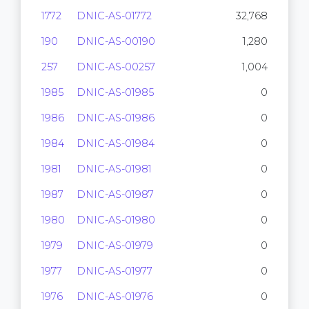
1772
DNIC-AS-01772
32,768
190
DNIC-AS-00190
1,280
257
DNIC-AS-00257
1,004
1985
DNIC-AS-01985
0
1986
DNIC-AS-01986
0
1984
DNIC-AS-01984
0
1981
DNIC-AS-01981
0
1987
DNIC-AS-01987
0
1980
DNIC-AS-01980
0
1979
DNIC-AS-01979
0
1977
DNIC-AS-01977
0
1976
DNIC-AS-01976
0