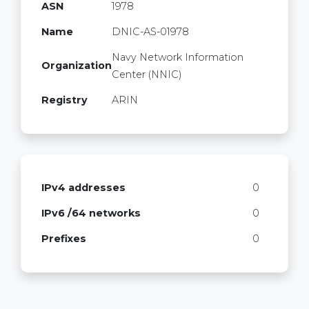
ASN
1978
Name
DNIC-AS-01978
Navy Network Information
Organization
Center (NNIC)
Registry
ARIN
IPv4 addresses
0
IPv6 /64 networks
0
Prefixes
0