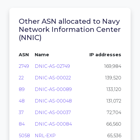
Other ASN allocated to Navy
Network Information Center
(NNIC)
ASN
Name
IP addresses
2749
DNIC-AS-02749
169,984
22
DNIC-AS-00022
139,520
89
DNIC-AS-00089
133,120
48
DNIC-AS-00048
131,072
37
DNIC-AS-00037
72,704
84
DNIC-AS-00084
66,560
5058
NRL-EXP
65,536