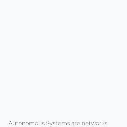
Autonomous Systems are networks