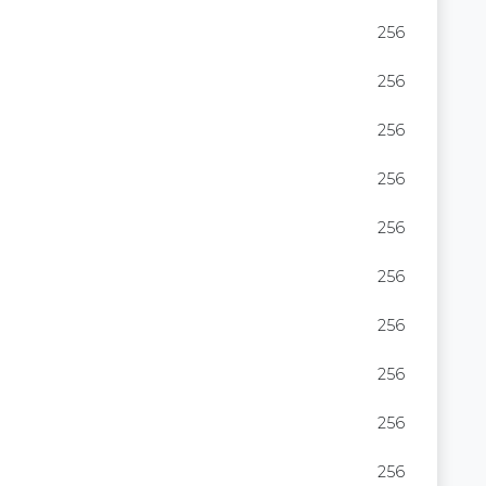
256
256
256
256
256
256
256
256
256
256