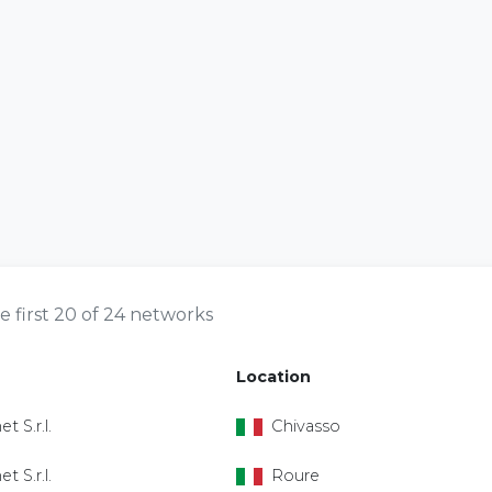
e first 20 of 24 networks
Location
et S.r.l.
Chivasso
et S.r.l.
Roure