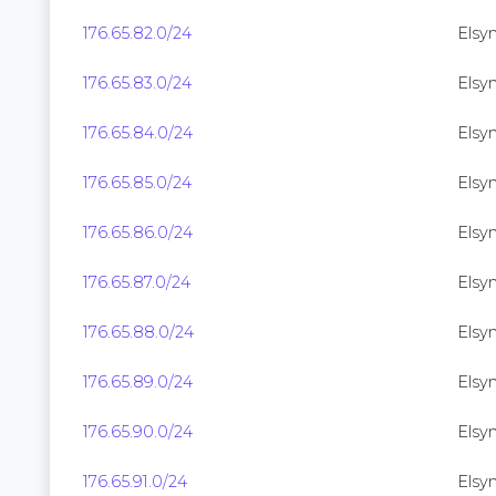
176.65.82.0/24
Elsyn
176.65.83.0/24
Elsyn
176.65.84.0/24
Elsyn
176.65.85.0/24
Elsyn
176.65.86.0/24
Elsyn
176.65.87.0/24
Elsyn
176.65.88.0/24
Elsyne
176.65.89.0/24
Elsyne
176.65.90.0/24
Elsyn
176.65.91.0/24
Elsyn