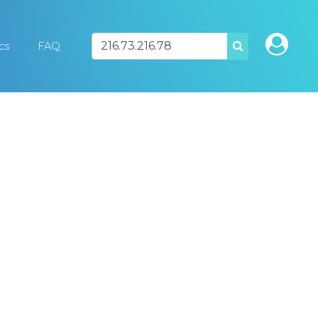
ics
FAQ
SEARCH