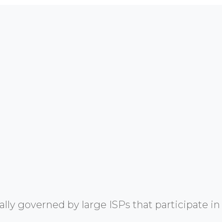
y governed by large ISPs that participate in 