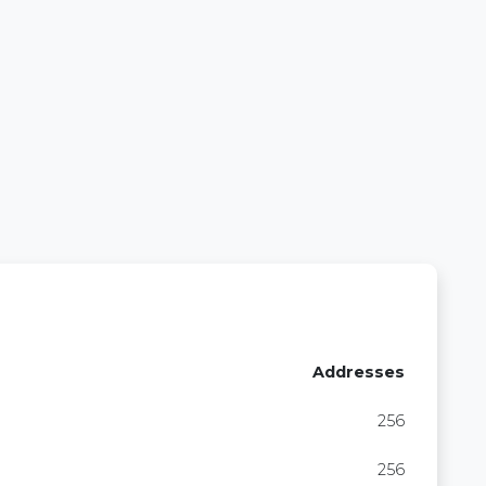
Addresses
256
256