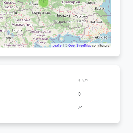
1
Leaflet
| ©
OpenStreetMap
contributors
9,472
0
24