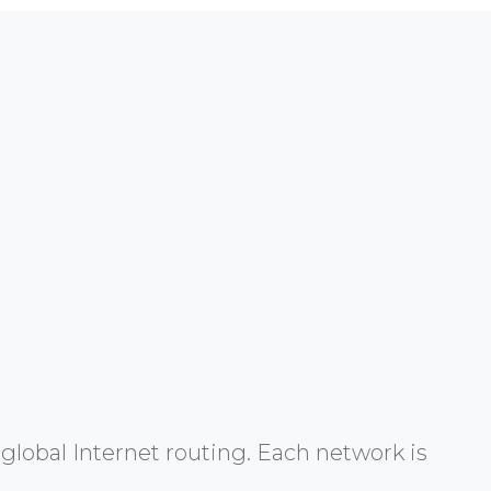
global Internet routing. Each network is