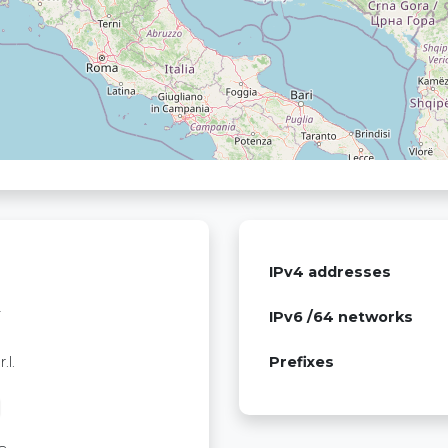
IPv4 addresses
T
IPv6 /64 networks
.l.
Prefixes