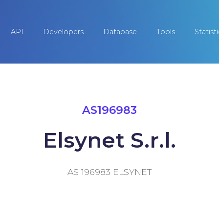
API
Developers
Database
Tools
Statist
AS196983
Elsynet S.r.l.
AS 196983 ELSYNET