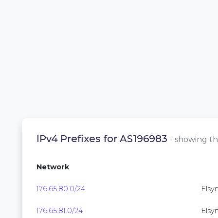
IPv4 Prefixes for AS196983
- showing th
Network
176.65.80.0/24
Elsyn
176.65.81.0/24
Elsyn