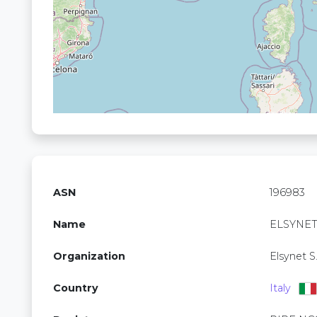
ASN
196983
Name
ELSYNE
Organization
Elsynet S.r
Country
Italy