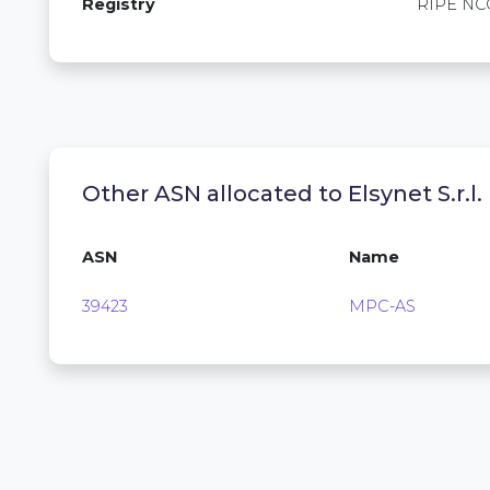
Registry
RIPE NC
Other ASN allocated to Elsynet S.r.l.
ASN
Name
39423
MPC-AS