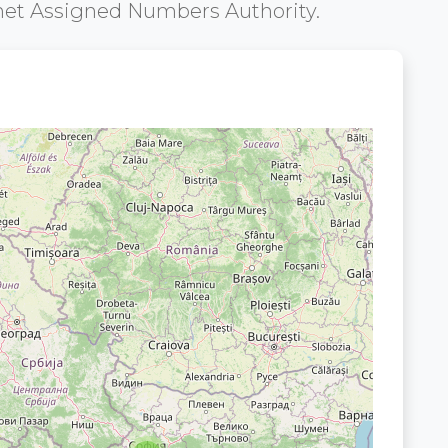
net Assigned Numbers Authority.