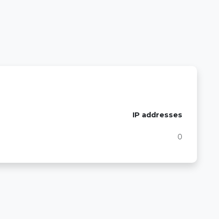
IP addresses
0