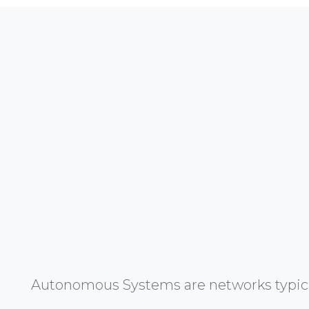
Autonomous Systems are networks typicall