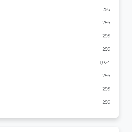
256
256
256
256
1,024
256
256
256