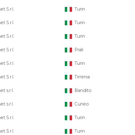
et S.r.l.
Turin
et S.r.l.
Turin
et S.r.l.
Turin
et S.r.l.
Prali
et S.r.l.
Turin
et S.r.l.
Tirrenia
t s.r.l.
Bandito
t s.r.l.
Cuneo
et S.r.l.
Turin
et S.r.l.
Turin