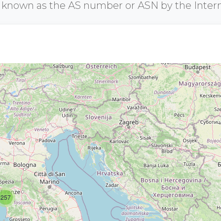
r known as the AS number or ASN by the Inter
257