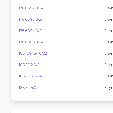
176.65.92.0/24
Elsyne
176.65.93.0/24
Elsyne
176.65.94.0/24
Elsyn
176.65.95.0/24
Elsyne
185.109.184.0/22
Elsyn
185.5.112.0/24
Elsyn
185.5.113.0/24
Elsyn
185.5.114.0/24
Elsyn