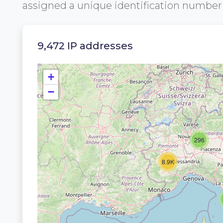
assigned a unique identification numbe
9,472 IP addresses
+
−
296
8.9K