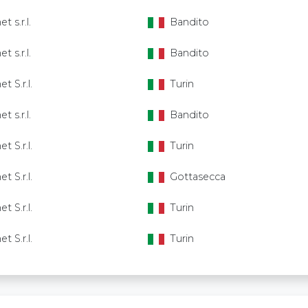
t s.r.l.
Bandito
t s.r.l.
Bandito
et S.r.l.
Turin
t s.r.l.
Bandito
et S.r.l.
Turin
et S.r.l.
Gottasecca
et S.r.l.
Turin
et S.r.l.
Turin