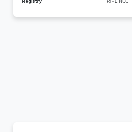
Registry
RIPE NCC