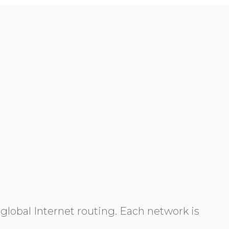
global Internet routing. Each network is