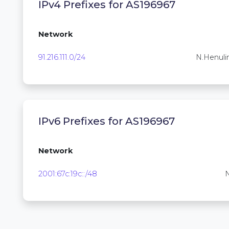
IPv4 Prefixes for AS196967
Network
91.216.111.0/24
N.Henuli
IPv6 Prefixes for AS196967
Network
2001:67c:19c::/48
N