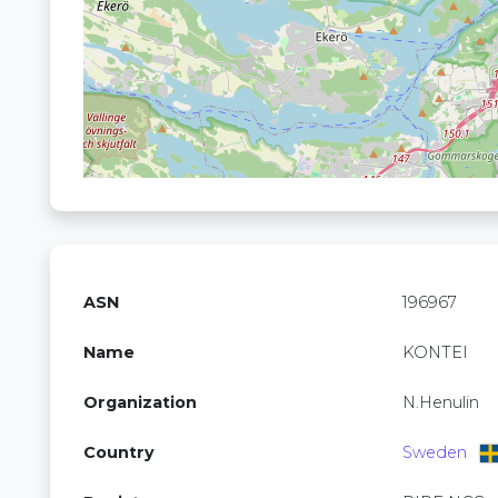
ASN
196967
Name
KONTEI
Organization
N.Henulin
Country
Sweden