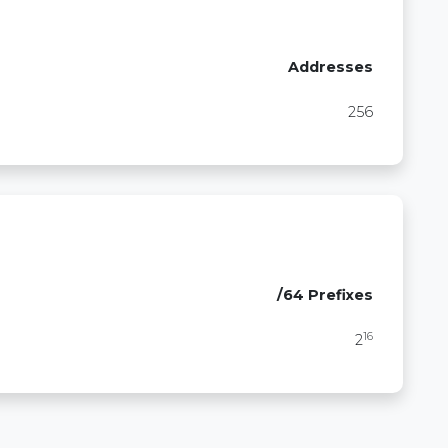
Addresses
256
/64 Prefixes
16
2