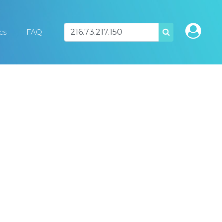
ics
FAQ
SEARCH