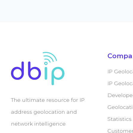
Compa
IP Geoloc
IP Geolo
Develope
The ultimate resource for IP
Geolocati
address geolocation and
Statistics
network intelligence
Customer