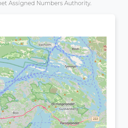
net Assigned Numbers Authority.