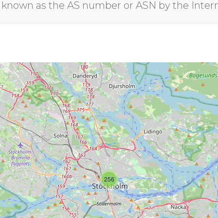
r known as the AS number or ASN by the Inter
256