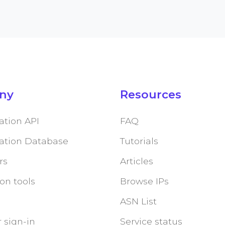
ny
Resources
ation API
FAQ
cation Database
Tutorials
rs
Articles
on tools
Browse IPs
ASN List
 sign-in
Service status