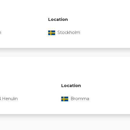
Location
n
Stockholm
Location
.Henulin
Bromma