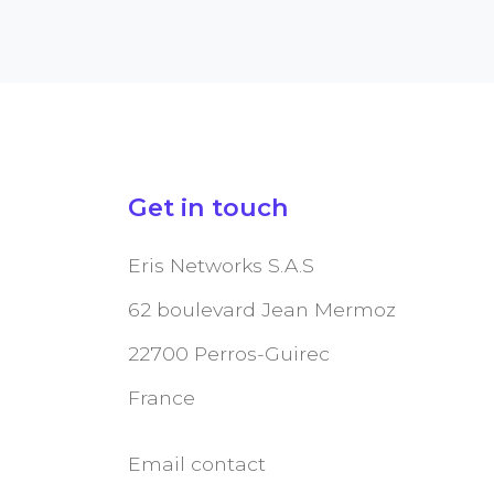
Get in touch
Eris Networks S.A.S
62 boulevard Jean Mermoz
22700 Perros-Guirec
France
Email contact