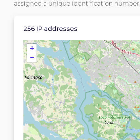
assigned a unique identification numbe
256 IP addresses
+
−