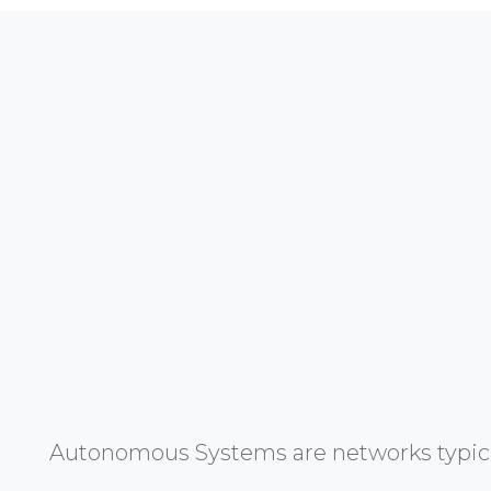
Autonomous Systems are networks typicall