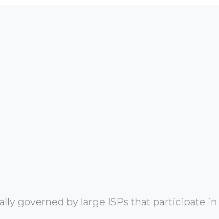
y governed by large ISPs that participate in 