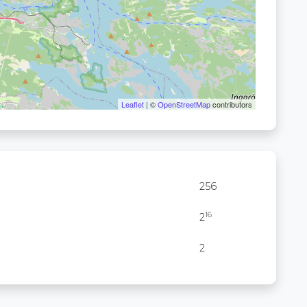
Leaflet
| ©
OpenStreetMap
contributors
256
16
2
2