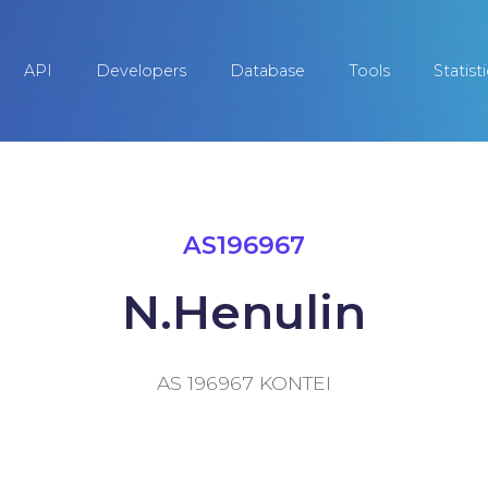
API
Developers
Database
Tools
Statist
AS196967
N.Henulin
AS 196967 KONTEI