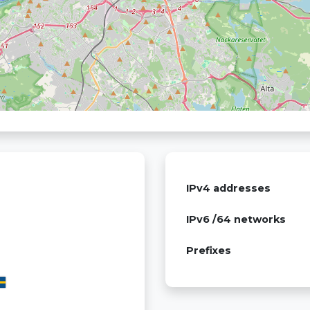
IPv4 addresses
IPv6 /64 networks
Prefixes