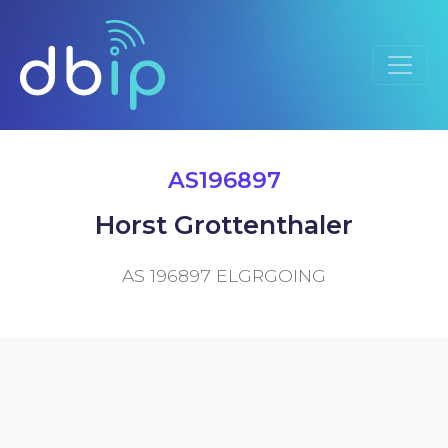
AS196897
Horst Grottenthaler
AS 196897 ELGRGOING