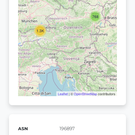
768
1.3K
Leaflet
| ©
OpenStreetMap
contributors
ASN
196897