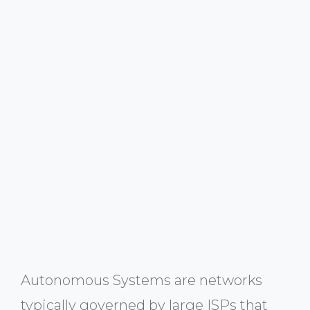
Autonomous Systems are networks
typically governed by large ISPs that