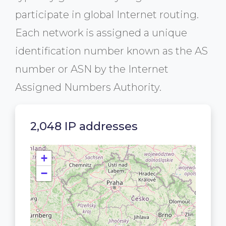
participate in global Internet routing.
Each network is assigned a unique
identification number known as the AS
number or ASN by the Internet
Assigned Numbers Authority.
2,048 IP addresses
+
−