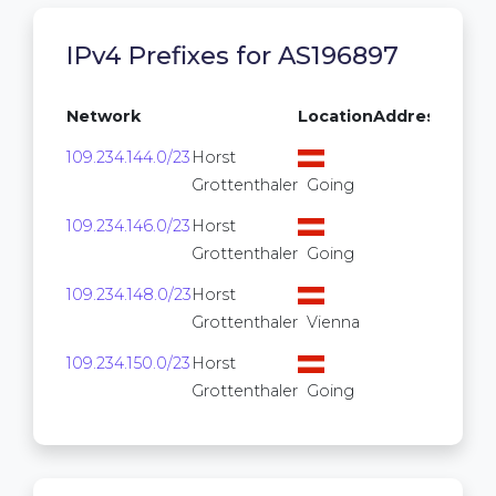
IPv4 Prefixes for AS196897
Network
Location
Addresses
109.234.144.0/23
Horst
512
Grottenthaler
Going
109.234.146.0/23
Horst
512
Grottenthaler
Going
109.234.148.0/23
Horst
512
Grottenthaler
Vienna
109.234.150.0/23
Horst
512
Grottenthaler
Going