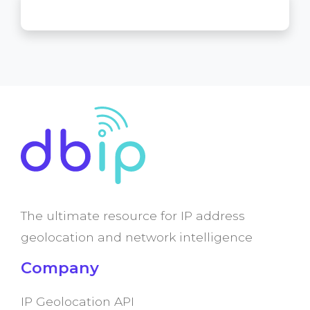
The ultimate resource for IP address
geolocation and network intelligence
Company
IP Geolocation API