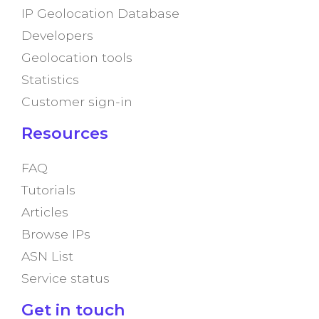
IP Geolocation Database
Developers
Geolocation tools
Statistics
Customer sign-in
Resources
FAQ
Tutorials
Articles
Browse IPs
ASN List
Service status
Get in touch