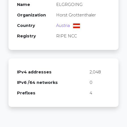
Name
ELGRGOING
Organization
Horst Grottenthaler
Country
Austria
Registry
RIPE NCC
IPv4 addresses
2,048
IPv6 /64 networks
0
Prefixes
4