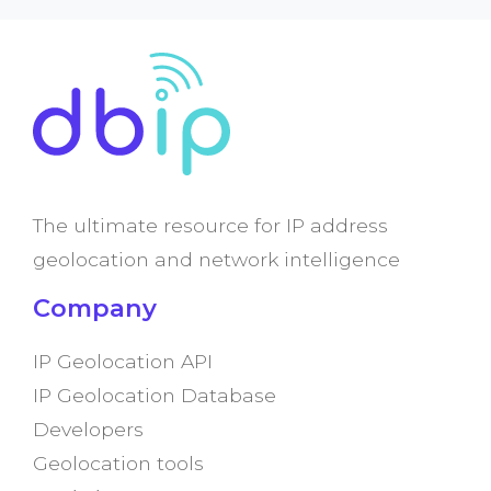
The ultimate resource for IP address
geolocation and network intelligence
Company
IP Geolocation API
IP Geolocation Database
Developers
Geolocation tools