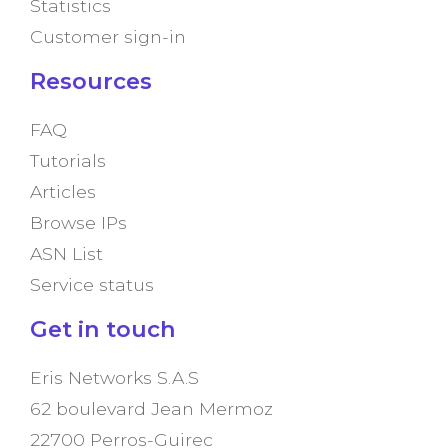
Statistics
Customer sign-in
Resources
FAQ
Tutorials
Articles
Browse IPs
ASN List
Service status
Get in touch
Eris Networks S.A.S
62 boulevard Jean Mermoz
22700 Perros-Guirec