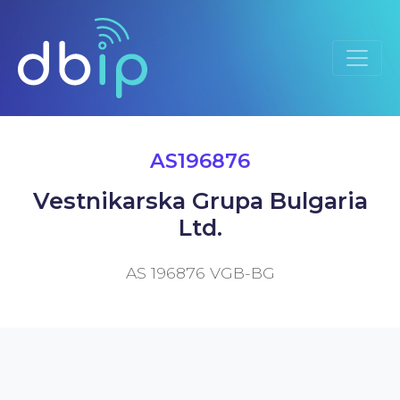
AS196876
Vestnikarska Grupa Bulgaria
Ltd.
AS 196876 VGB-BG