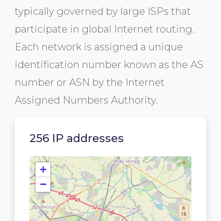
typically governed by large ISPs that
participate in global Internet routing.
Each network is assigned a unique
identification number known as the AS
number or ASN by the Internet
Assigned Numbers Authority.
256 IP addresses
+
−