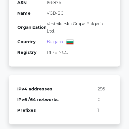
ASN
196876
Name
VGB-BG
Vestnikarska Grupa Bulgaria
Organization
Ltd.
Country
Bulgaria
Registry
RIPE NCC
IPv4 addresses
256
IPv6 /64 networks
0
Prefixes
1