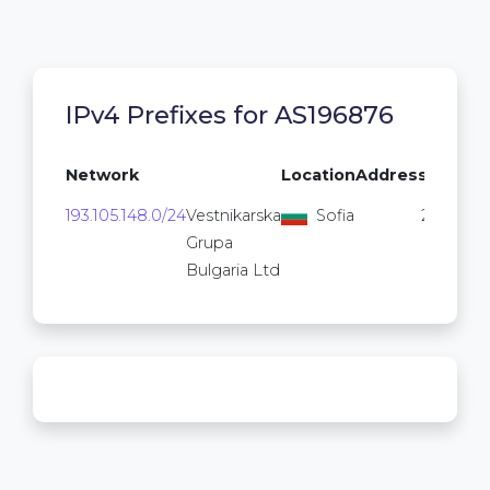
IPv4 Prefixes for AS196876
Network
Location
Addresses
193.105.148.0/24
Vestnikarska
Sofia
256
Grupa
Bulgaria Ltd