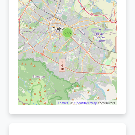
256
Leaflet
| ©
OpenStreetMap
contributors