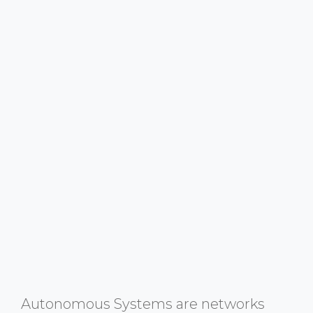
Autonomous Systems are networks