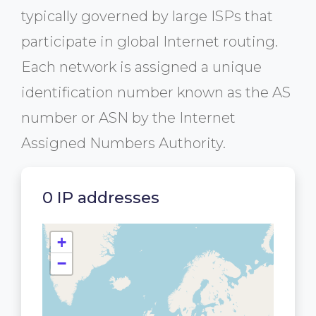
typically governed by large ISPs that
participate in global Internet routing.
Each network is assigned a unique
identification number known as the AS
number or ASN by the Internet
Assigned Numbers Authority.
0 IP addresses
+
−