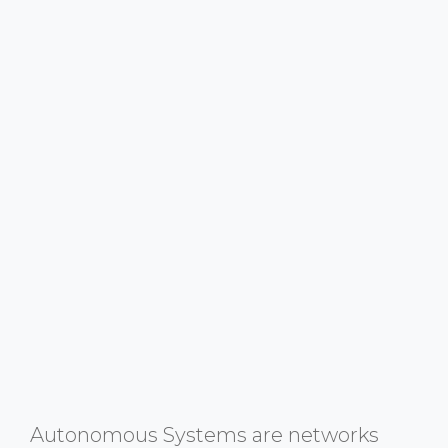
Autonomous Systems are networks