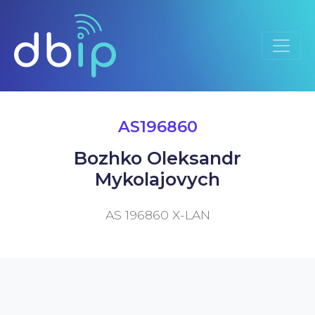
AS196860
Bozhko Oleksandr
Mykolajovych
AS 196860 X-LAN