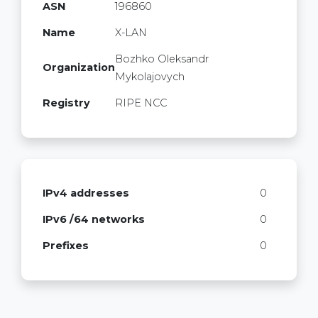
ASN
196860
Name
X-LAN
Bozhko Oleksandr
Organization
Mykolajovych
Registry
RIPE NCC
IPv4 addresses
0
IPv6 /64 networks
0
Prefixes
0