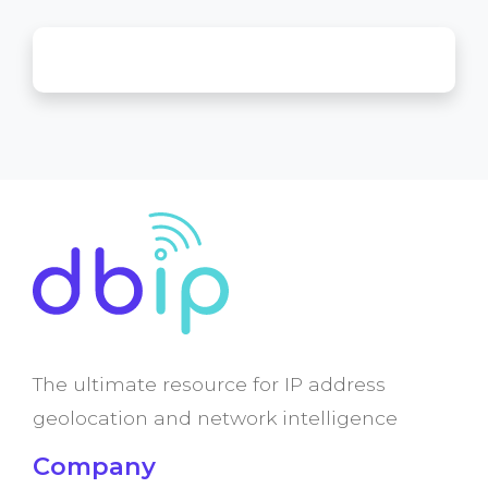
The ultimate resource for IP address
geolocation and network intelligence
Company