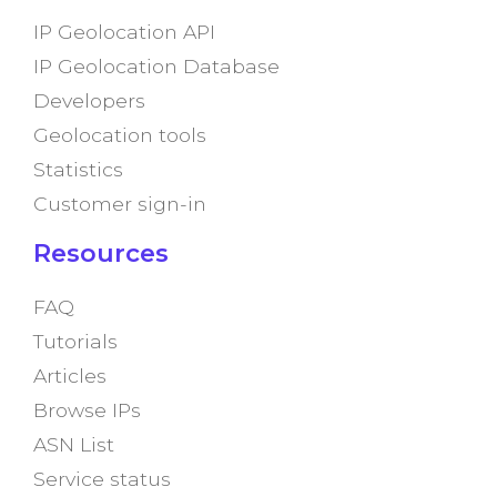
IP Geolocation API
IP Geolocation Database
Developers
Geolocation tools
Statistics
Customer sign-in
Resources
FAQ
Tutorials
Articles
Browse IPs
ASN List
Service status