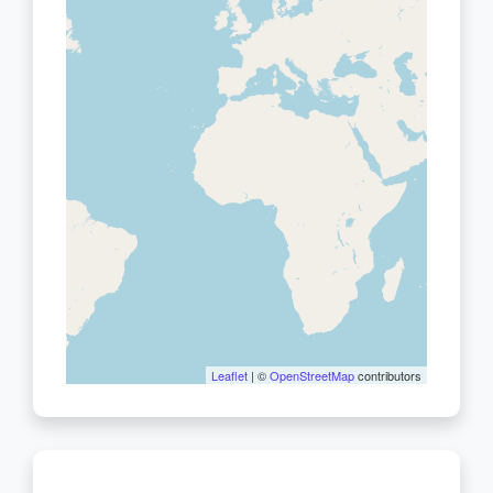
Leaflet
| ©
OpenStreetMap
contributors