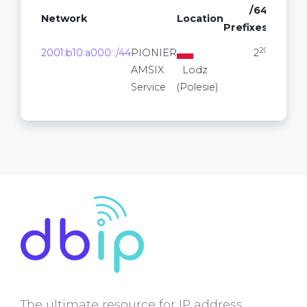
/64
Network
Location
Prefixes
20
2001:b10:a000::/44
PIONIER
2
AMSIX
Lodz
Service
(Polesie)
The ultimate resource for IP address