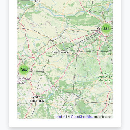
384
384
Leaflet
| ©
OpenStreetMap
contributors