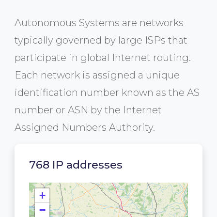
Autonomous Systems are networks
typically governed by large ISPs that
participate in global Internet routing.
Each network is assigned a unique
identification number known as the AS
number or ASN by the Internet
Assigned Numbers Authority.
768 IP addresses
+
−