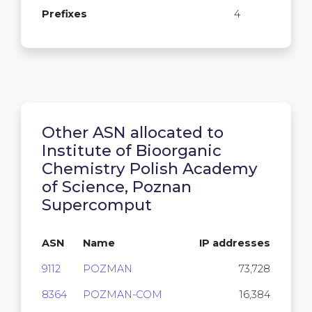
Prefixes
4
Other ASN allocated to
Institute of Bioorganic
Chemistry Polish Academy
of Science, Poznan
Supercomput
ASN
Name
IP addresses
9112
POZMAN
73,728
8364
POZMAN-COM
16,384