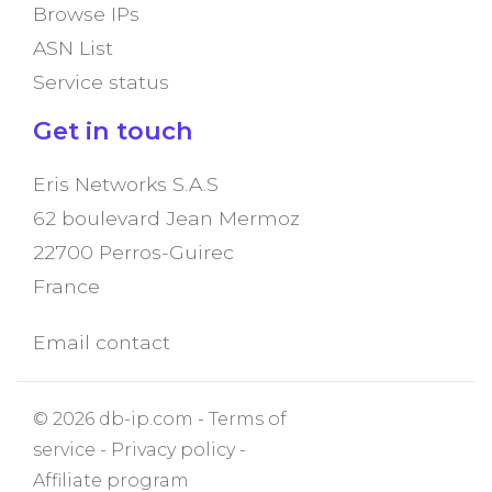
Browse IPs
ASN List
Service status
Get in touch
Eris Networks S.A.S
62 boulevard Jean Mermoz
22700 Perros-Guirec
France
Email contact
© 2026 db-ip.com -
Terms of
service
-
Privacy policy
-
Affiliate program