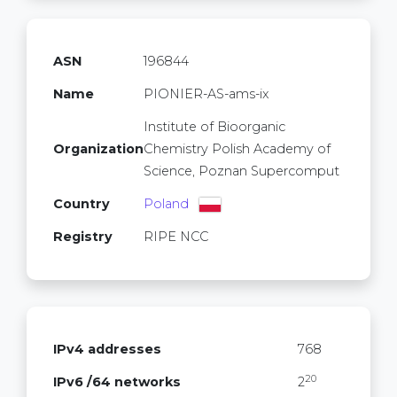
ASN
196844
Name
PIONIER-AS-ams-ix
Institute of Bioorganic
Organization
Chemistry Polish Academy of
Science, Poznan Supercomput
Country
Poland
Registry
RIPE NCC
IPv4 addresses
768
20
IPv6 /64 networks
2