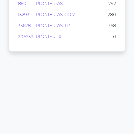
8501
PIONIER-AS
1,792
13293
PIONIER-AS-COM
1,280
35628
PIONIER-AS-TP
768
206239
PIONIER-IX
0