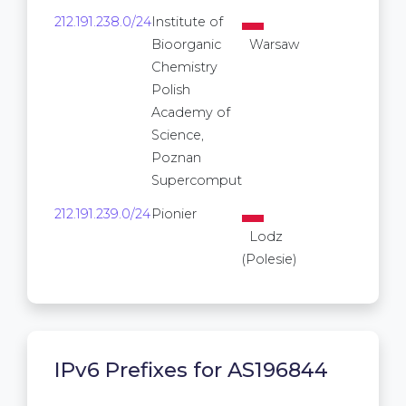
212.191.238.0/24
Institute of
256
Bioorganic
Warsaw
Chemistry
Polish
Academy of
Science,
Poznan
Supercomput
212.191.239.0/24
Pionier
256
Lodz
(Polesie)
IPv6 Prefixes for AS196844