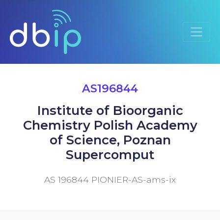
AS196844
Institute of Bioorganic
Chemistry Polish Academy
of Science, Poznan
Supercomput
AS 196844 PIONIER-AS-ams-ix