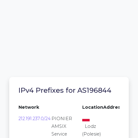
IPv4 Prefixes for AS196844
Network
Location
Addresses
212.191.237.0/24
PIONIER
256
AMSIX
Lodz
Service
(Polesie)