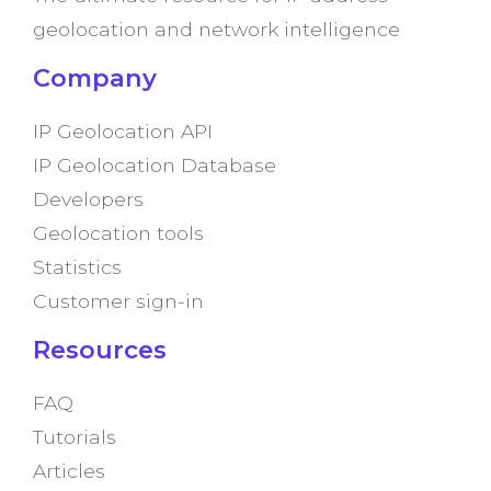
geolocation and network intelligence
Company
IP Geolocation API
IP Geolocation Database
Developers
Geolocation tools
Statistics
Customer sign-in
Resources
FAQ
Tutorials
Articles