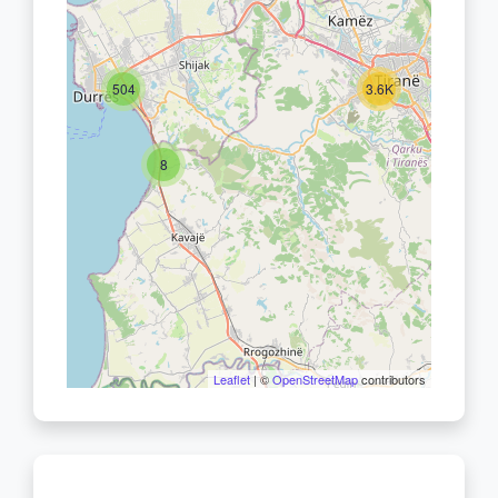
504
3.6K
8
Leaflet
| ©
OpenStreetMap
contributors