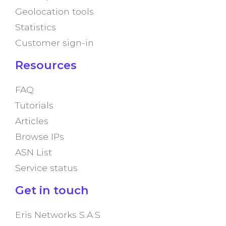
Geolocation tools
Statistics
Customer sign-in
Resources
FAQ
Tutorials
Articles
Browse IPs
ASN List
Service status
Get in touch
Eris Networks S.A.S