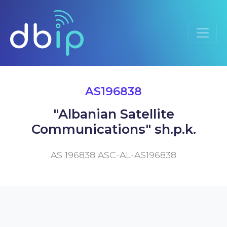
AS196838
"Albanian Satellite
Communications" sh.p.k.
AS 196838 ASC-AL-AS196838