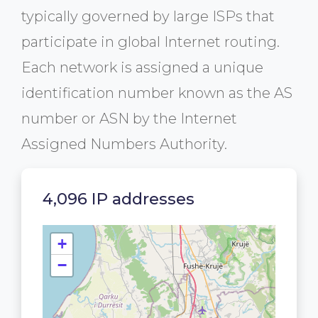
typically governed by large ISPs that
participate in global Internet routing.
Each network is assigned a unique
identification number known as the AS
number or ASN by the Internet
Assigned Numbers Authority.
4,096 IP addresses
+
−