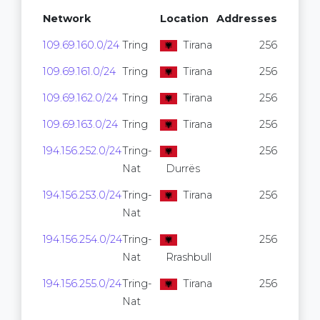
Network
Location
Addresses
109.69.160.0/24
Tring
Tirana
256
109.69.161.0/24
Tring
Tirana
256
109.69.162.0/24
Tring
Tirana
256
109.69.163.0/24
Tring
Tirana
256
194.156.252.0/24
Tring-
256
Nat
Durrës
194.156.253.0/24
Tring-
Tirana
256
Nat
194.156.254.0/24
Tring-
256
Nat
Rrashbull
194.156.255.0/24
Tring-
Tirana
256
Nat