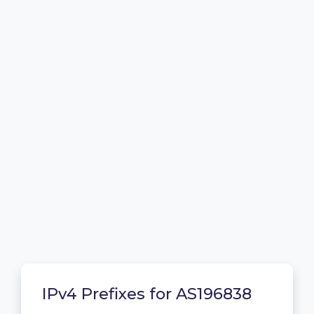
IPv4 Prefixes for AS196838