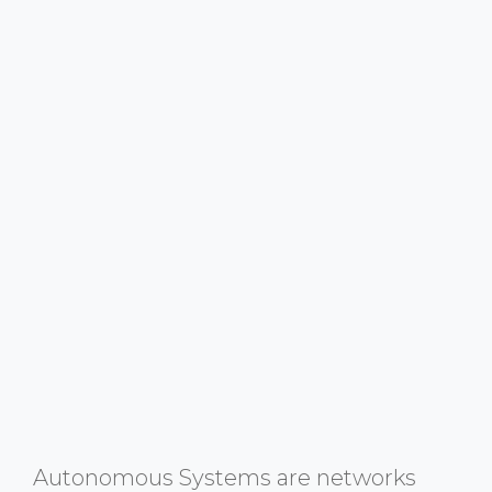
Autonomous Systems are networks