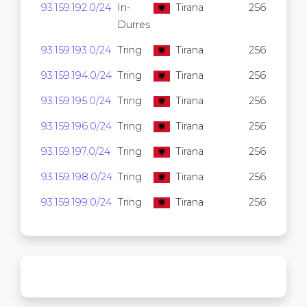
93.159.192.0/24
In-
Tirana
256
Durres
93.159.193.0/24
Tring
Tirana
256
93.159.194.0/24
Tring
Tirana
256
93.159.195.0/24
Tring
Tirana
256
93.159.196.0/24
Tring
Tirana
256
93.159.197.0/24
Tring
Tirana
256
93.159.198.0/24
Tring
Tirana
256
93.159.199.0/24
Tring
Tirana
256