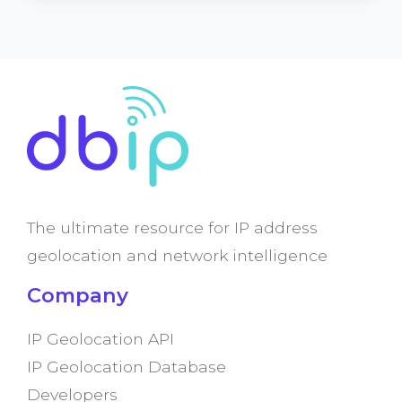
The ultimate resource for IP address
geolocation and network intelligence
Company
IP Geolocation API
IP Geolocation Database
Developers