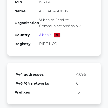
ASN
196838
Name
ASC-AL-AS196838
"Albanian Satellite
Organization
Communications" sh.p.k.
Country
Albania
Registry
RIPE NCC
IPv4 addresses
4,096
IPv6 /64 networks
0
Prefixes
16