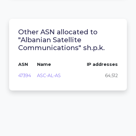
Other ASN allocated to
"Albanian Satellite
Communications" sh.p.k.
ASN
Name
IP addresses
47394
ASC-AL-AS
64,512