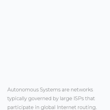
Autonomous Systems are networks
typically governed by large ISPs that
participate in global Internet routing.