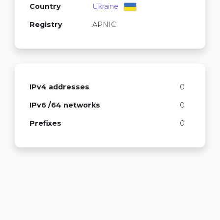
Country
Ukraine
Registry
APNIC
IPv4 addresses
0
IPv6 /64 networks
0
Prefixes
0