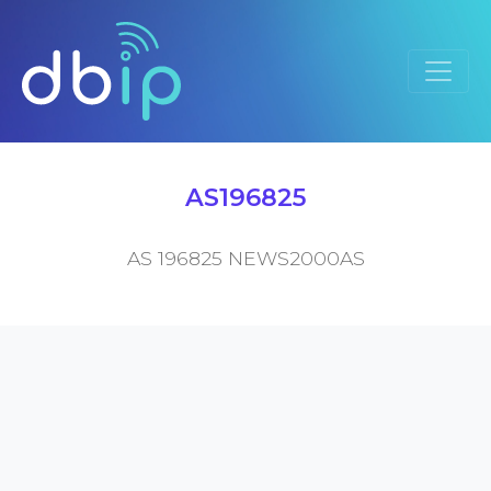
AS196825
AS 196825 NEWS2000AS