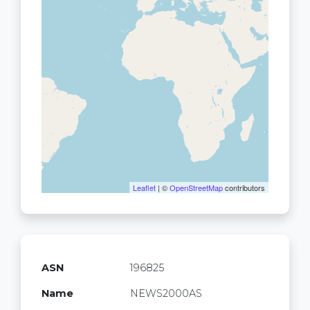
Leaflet
| ©
OpenStreetMap
contributors
ASN
196825
Name
NEWS2000AS