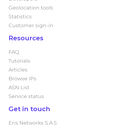
Geolocation tools
Statistics
Customer sign-in
Resources
FAQ
Tutorials
Articles
Browse IPs
ASN List
Service status
Get in touch
Eris Networks S.A.S