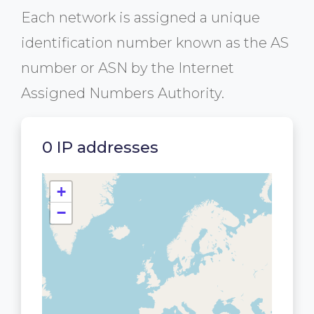
Each network is assigned a unique
identification number known as the AS
number or ASN by the Internet
Assigned Numbers Authority.
0 IP addresses
+
−