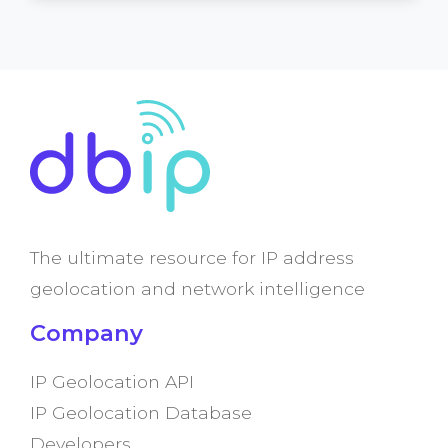
The ultimate resource for IP address
geolocation and network intelligence
Company
IP Geolocation API
IP Geolocation Database
Developers