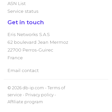
ASN List
Service status
Get in touch
Eris Networks S.A.S
62 boulevard Jean Mermoz
22700 Perros-Guirec
France
Email contact
© 2026 db-ip.com -
Terms of
service
-
Privacy policy
-
Affiliate program