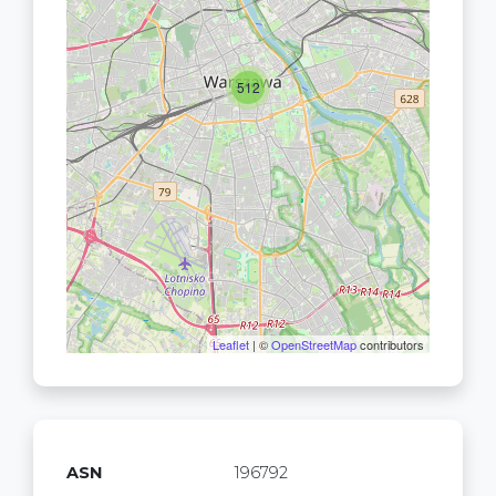
512
Leaflet
| ©
OpenStreetMap
contributors
ASN
196792