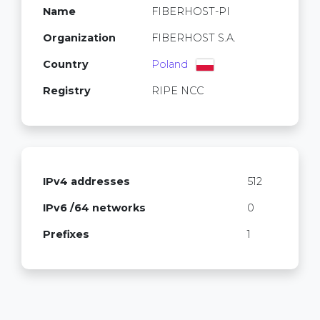
Name
FIBERHOST-PI
Organization
FIBERHOST S.A.
Country
Poland
Registry
RIPE NCC
IPv4 addresses
512
IPv6 /64 networks
0
Prefixes
1