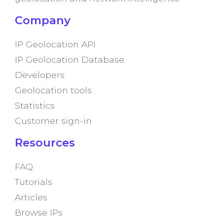
Company
IP Geolocation API
IP Geolocation Database
Developers
Geolocation tools
Statistics
Customer sign-in
Resources
FAQ
Tutorials
Articles
Browse IPs