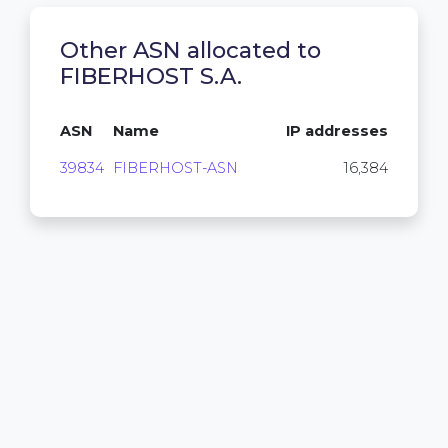
Other ASN allocated to
FIBERHOST S.A.
ASN
Name
IP addresses
39834
FIBERHOST-ASN
16,384