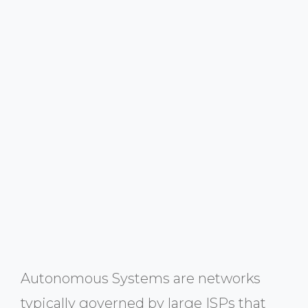
Autonomous Systems are networks
typically governed by large ISPs that