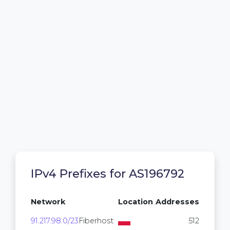
IPv4 Prefixes for AS196792
Network
Location
Addresses
91.217.98.0/23
Fiberhost
512