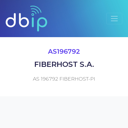
AS196792
FIBERHOST S.A.
AS 196792 FIBERHOST-PI