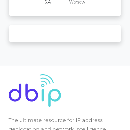
S.A.
Warsaw
The ultimate resource for IP address
geolocation and network intelligence