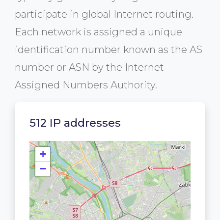
participate in global Internet routing.
Each network is assigned a unique
identification number known as the AS
number or ASN by the Internet
Assigned Numbers Authority.
512 IP addresses
+
−