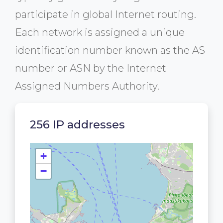
participate in global Internet routing.
Each network is assigned a unique
identification number known as the AS
number or ASN by the Internet
Assigned Numbers Authority.
256 IP addresses
+
−