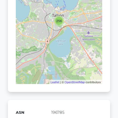
256
Leaflet
| ©
OpenStreetMap
contributors
ASN
196785