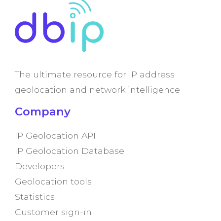
The ultimate resource for IP address
geolocation and network intelligence
Company
IP Geolocation API
IP Geolocation Database
Developers
Geolocation tools
Statistics
Customer sign-in