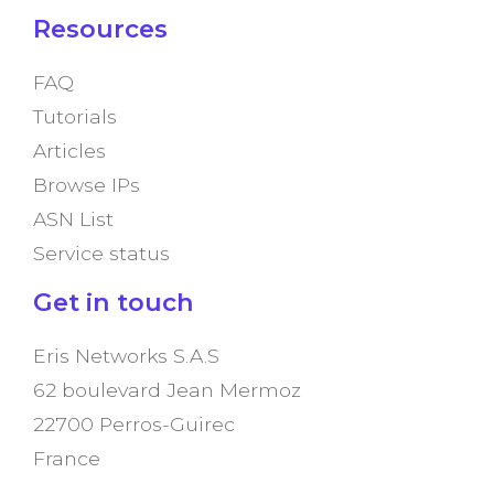
Resources
FAQ
Tutorials
Articles
Browse IPs
ASN List
Service status
Get in touch
Eris Networks S.A.S
62 boulevard Jean Mermoz
22700 Perros-Guirec
France