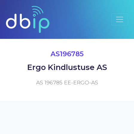
AS196785
Ergo Kindlustuse AS
AS 196785 EE-ERGO-AS