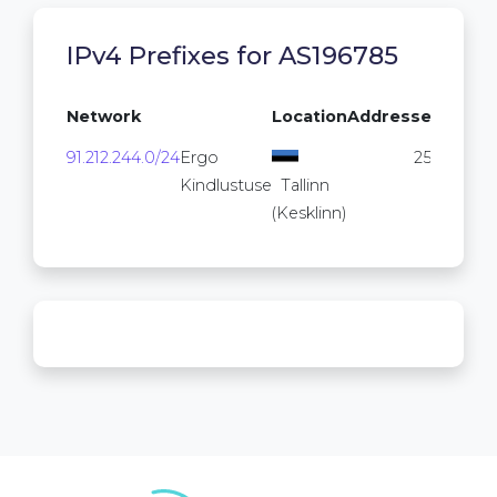
IPv4 Prefixes for AS196785
Network
Location
Addresses
91.212.244.0/24
Ergo
256
Kindlustuse
Tallinn
(Kesklinn)