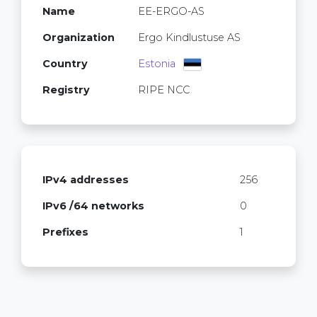
Name
EE-ERGO-AS
Organization
Ergo Kindlustuse AS
Country
Estonia
Registry
RIPE NCC
IPv4 addresses
256
IPv6 /64 networks
0
Prefixes
1