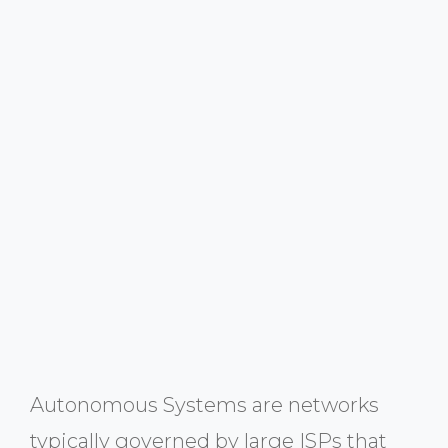
Autonomous Systems are networks
typically governed by large ISPs that