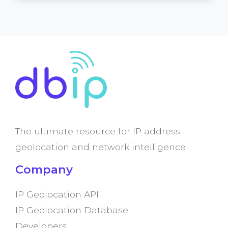
The ultimate resource for IP address
geolocation and network intelligence
Company
IP Geolocation API
IP Geolocation Database
Developers