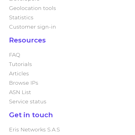
Geolocation tools
Statistics
Customer sign-in
Resources
FAQ
Tutorials
Articles
Browse IPs
ASN List
Service status
Get in touch
Eris Networks S.A.S