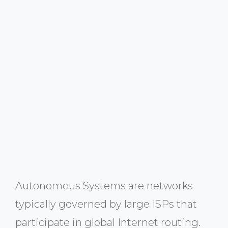
Autonomous Systems are networks
typically governed by large ISPs that
participate in global Internet routing.