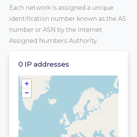
Each network is assigned a unique
identification number known as the AS
number or ASN by the Internet
Assigned Numbers Authority.
0 IP addresses
+
−