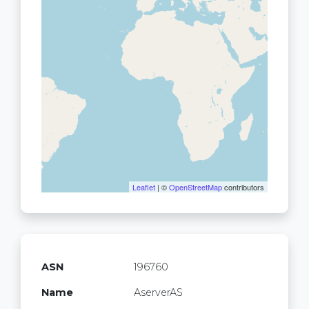
Leaflet
| ©
OpenStreetMap
contributors
ASN
196760
Name
AserverAS