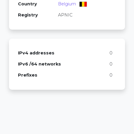
Country
Belgium
Registry
APNIC
IPv4 addresses
0
IPv6 /64 networks
0
Prefixes
0