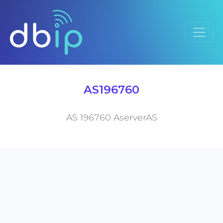
AS196760
AS 196760 AserverAS