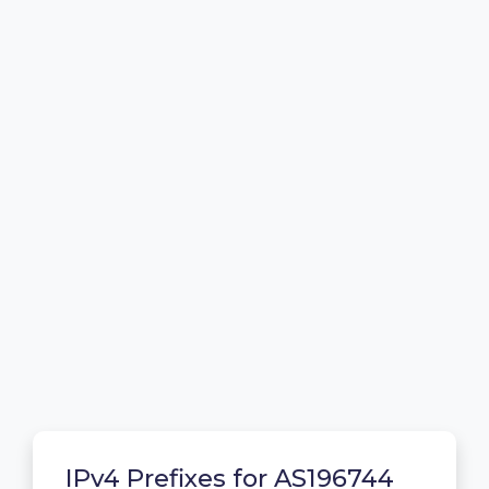
IPv4 Prefixes for AS196744