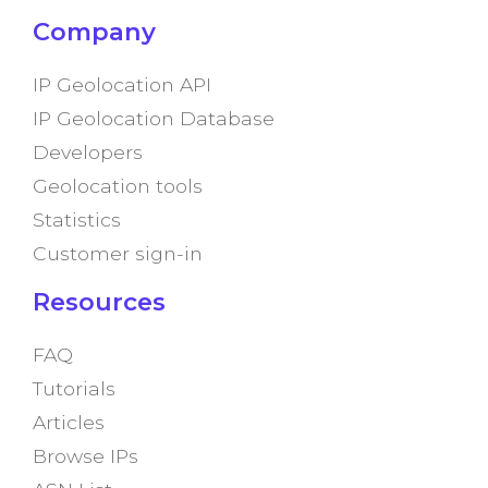
Company
IP Geolocation API
IP Geolocation Database
Developers
Geolocation tools
Statistics
Customer sign-in
Resources
FAQ
Tutorials
Articles
Browse IPs