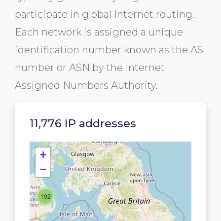
participate in global Internet routing.
Each network is assigned a unique
identification number known as the AS
number or ASN by the Internet
Assigned Numbers Authority.
11,776 IP addresses
+
−
192