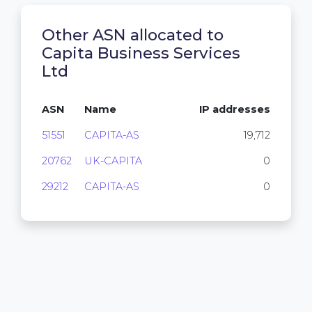
Other ASN allocated to
Capita Business Services
Ltd
ASN
Name
IP addresses
51551
CAPITA-AS
19,712
20762
UK-CAPITA
0
29212
CAPITA-AS
0