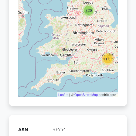
320
11.3K
Leaflet
| ©
OpenStreetMap
contributors
ASN
196744