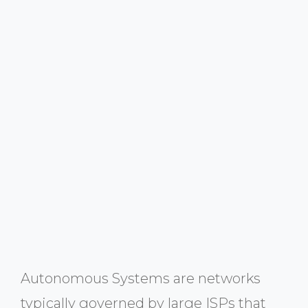
Autonomous Systems are networks
typically governed by large ISPs that