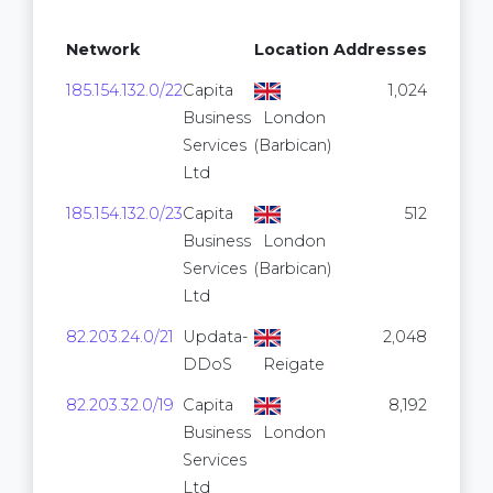
Network
Location
Addresses
185.154.132.0/22
Capita
1,024
Business
London
Services
(Barbican)
Ltd
185.154.132.0/23
Capita
512
Business
London
Services
(Barbican)
Ltd
82.203.24.0/21
Updata-
2,048
DDoS
Reigate
82.203.32.0/19
Capita
8,192
Business
London
Services
Ltd