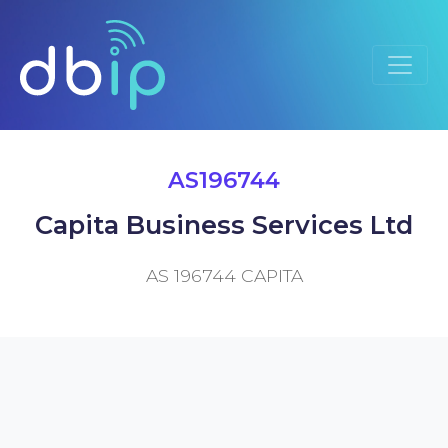
AS196744
Capita Business Services Ltd
AS 196744 CAPITA