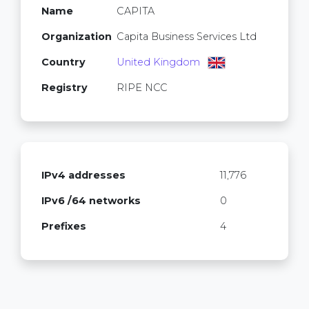
Name
CAPITA
Organization
Capita Business Services Ltd
Country
United Kingdom
Registry
RIPE NCC
IPv4 addresses
11,776
IPv6 /64 networks
0
Prefixes
4