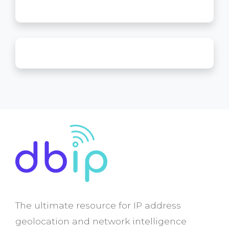
The ultimate resource for IP address
geolocation and network intelligence