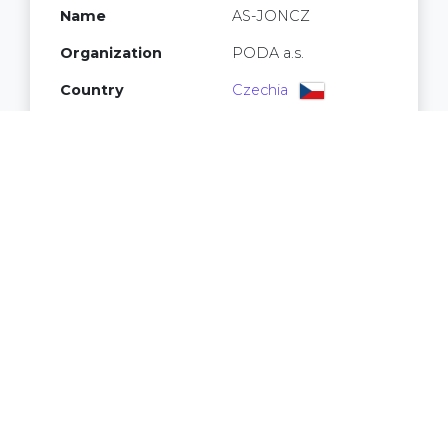
Name
AS-JONCZ
Organization
PODA a.s.
Country
Czechia
Registry
RIPE NCC
IPv4 addresses
16,640
32
IPv6 /64 networks
2
Prefixes
3