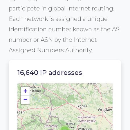
participate in global Internet routing.
Each network is assigned a unique
identification number known as the AS
number or ASN by the Internet
Assigned Numbers Authority.
16,640 IP addresses
+
−