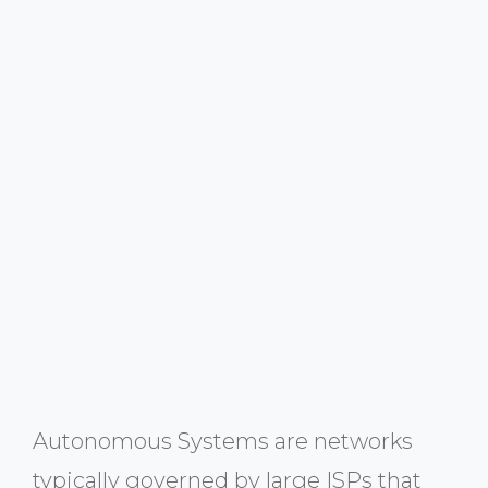
Autonomous Systems are networks
typically governed by large ISPs that