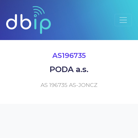
AS196735
PODA a.s.
AS 196735 AS-JONCZ