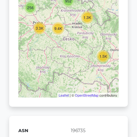
952
256
1.3K
3.3K
9.4K
1.5K
Leaflet
| ©
OpenStreetMap
contributors
ASN
196735