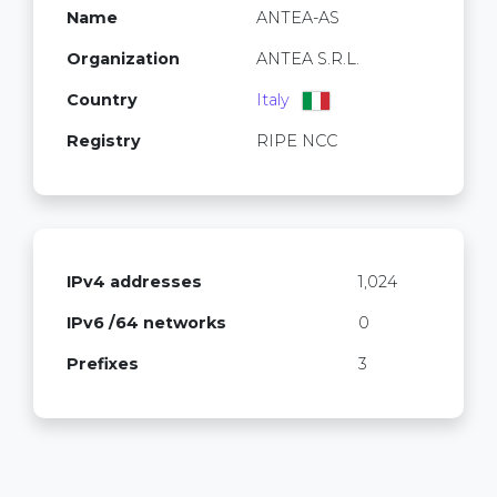
Name
ANTEA-AS
Organization
ANTEA S.R.L.
Country
Italy
Registry
RIPE NCC
IPv4 addresses
1,024
IPv6 /64 networks
0
Prefixes
3