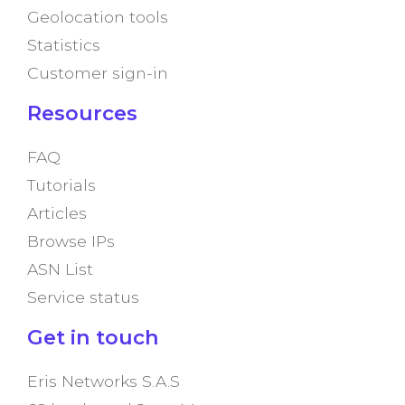
Geolocation tools
Statistics
Customer sign-in
Resources
FAQ
Tutorials
Articles
Browse IPs
ASN List
Service status
Get in touch
Eris Networks S.A.S