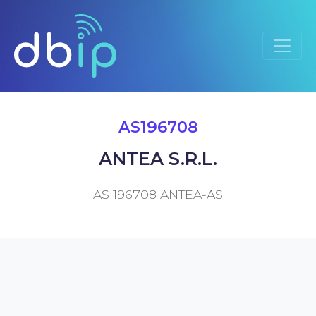
AS196708
ANTEA S.R.L.
AS 196708 ANTEA-AS