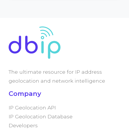
The ultimate resource for IP address
geolocation and network intelligence
Company
IP Geolocation API
IP Geolocation Database
Developers