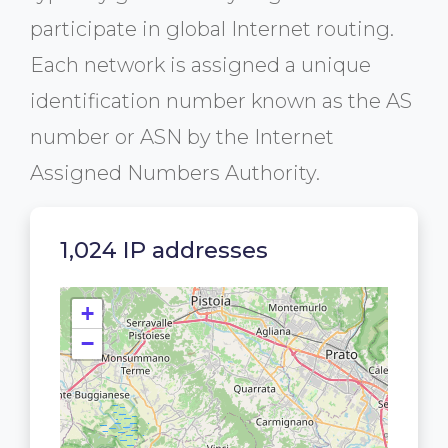
participate in global Internet routing.
Each network is assigned a unique
identification number known as the AS
number or ASN by the Internet
Assigned Numbers Authority.
1,024 IP addresses
+
−