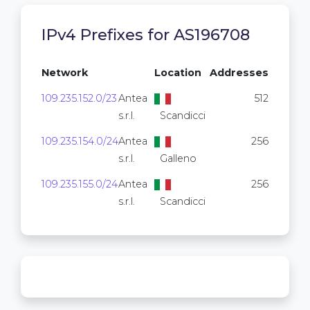
IPv4 Prefixes for AS196708
Network
Location
Addresses
109.235.152.0/23
Antea
512
s.r.l.
Scandicci
109.235.154.0/24
Antea
256
s.r.l.
Galleno
109.235.155.0/24
Antea
256
s.r.l.
Scandicci