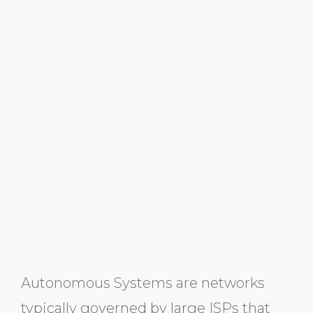
Autonomous Systems are networks
typically governed by large ISPs that