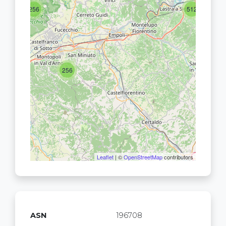
256
512
256
Leaflet
| ©
OpenStreetMap
contributors
ASN
196708