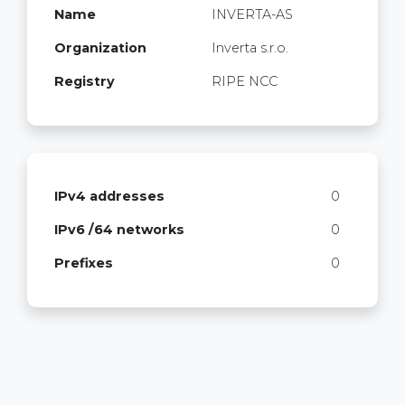
Name
INVERTA-AS
Organization
Inverta s.r.o.
Registry
RIPE NCC
IPv4 addresses
0
IPv6 /64 networks
0
Prefixes
0