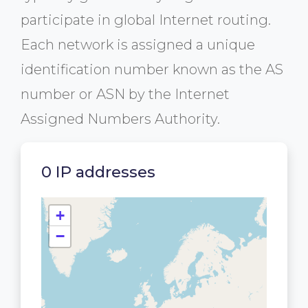
participate in global Internet routing.
Each network is assigned a unique
identification number known as the AS
number or ASN by the Internet
Assigned Numbers Authority.
0 IP addresses
+
−