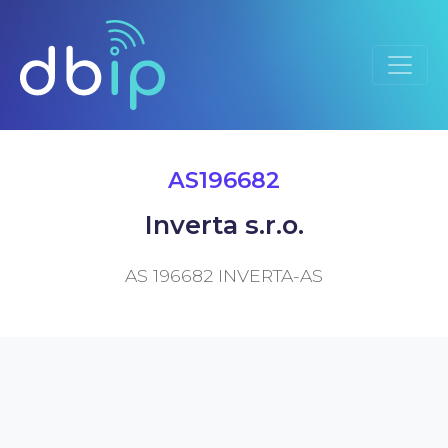
AS196682
Inverta s.r.o.
AS 196682 INVERTA-AS