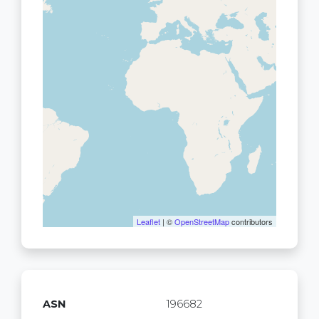
Leaflet
| ©
OpenStreetMap
contributors
ASN
196682