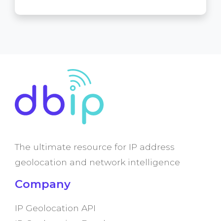
The ultimate resource for IP address
geolocation and network intelligence
Company
IP Geolocation API