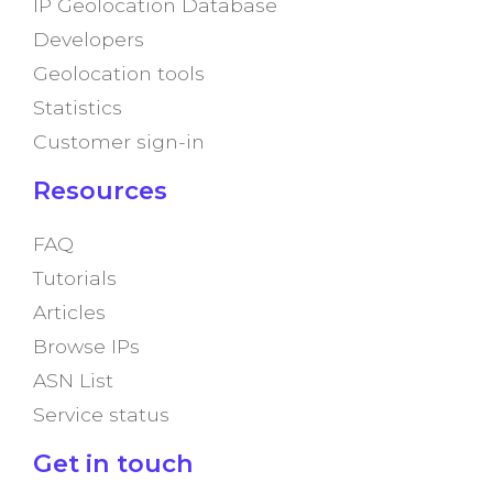
IP Geolocation Database
Developers
Geolocation tools
Statistics
Customer sign-in
Resources
FAQ
Tutorials
Articles
Browse IPs
ASN List
Service status
Get in touch