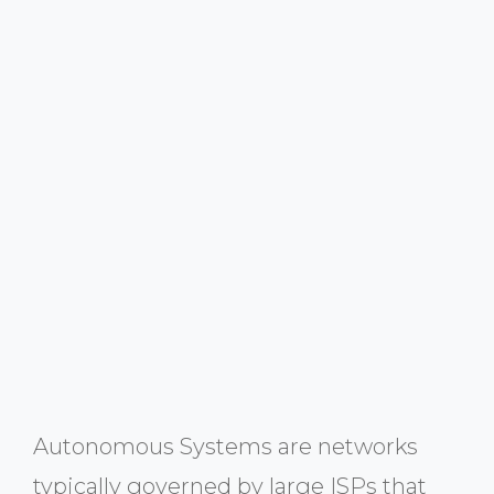
Autonomous Systems are networks
typically governed by large ISPs that