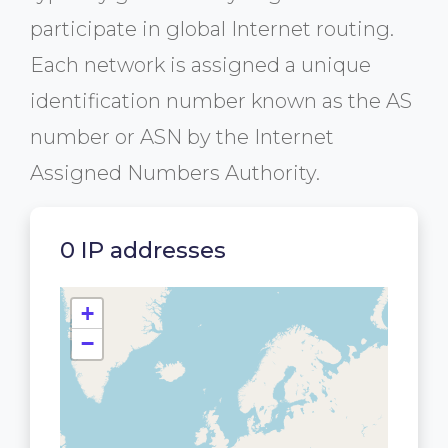
participate in global Internet routing.
Each network is assigned a unique
identification number known as the AS
number or ASN by the Internet
Assigned Numbers Authority.
0 IP addresses
+
−