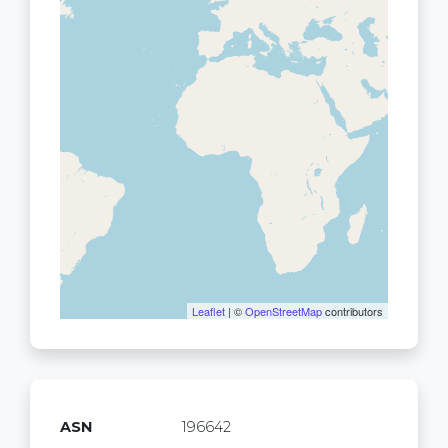
Leaflet
| ©
OpenStreetMap
contributors
ASN
196642