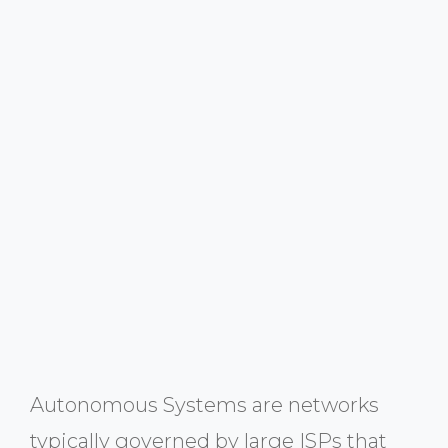
Autonomous Systems are networks
typically governed by large ISPs that