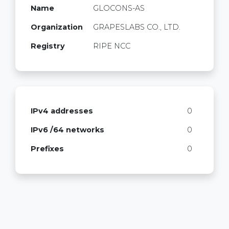
Name
GLOCONS-AS
Organization
GRAPESLABS CO., LTD.
Registry
RIPE NCC
IPv4 addresses
0
IPv6 /64 networks
0
Prefixes
0