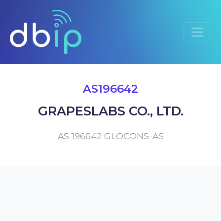
AS196642
GRAPESLABS CO., LTD.
AS 196642 GLOCONS-AS