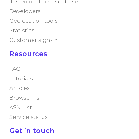
IP Geolocation Database
Developers
Geolocation tools
Statistics
Customer sign-in
Resources
FAQ
Tutorials
Articles
Browse IPs
ASN List
Service status
Get in touch