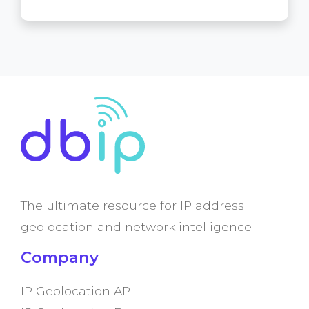
The ultimate resource for IP address
geolocation and network intelligence
Company
IP Geolocation API