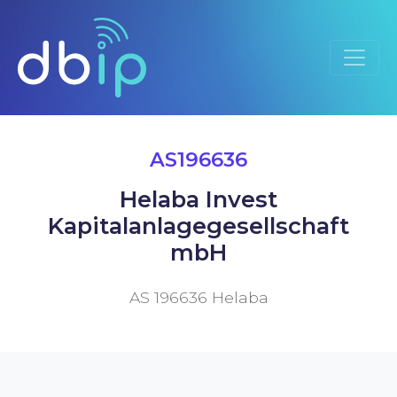
AS196636
Helaba Invest
Kapitalanlagegesellschaft
mbH
AS 196636 Helaba