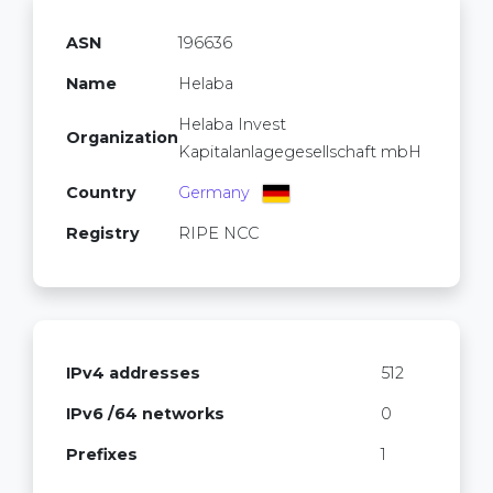
ASN
196636
Name
Helaba
Helaba Invest
Organization
Kapitalanlagegesellschaft mbH
Country
Germany
Registry
RIPE NCC
IPv4 addresses
512
IPv6 /64 networks
0
Prefixes
1