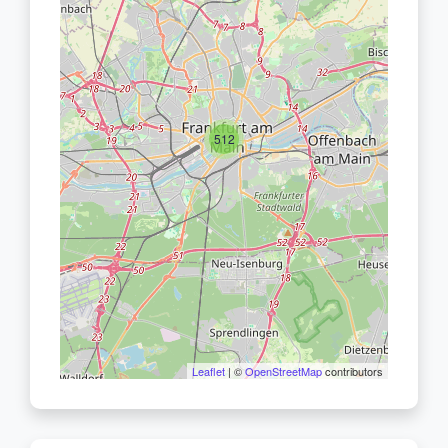
512
Leaflet
| ©
OpenStreetMap
contributors