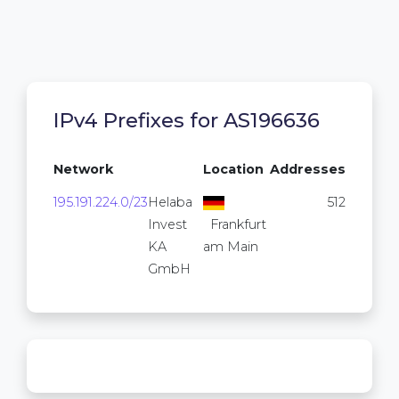
IPv4 Prefixes for AS196636
Network
Location
Addresses
195.191.224.0/23
Helaba
512
Invest
Frankfurt
KA
am Main
GmbH