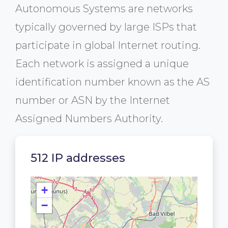
Autonomous Systems are networks
typically governed by large ISPs that
participate in global Internet routing.
Each network is assigned a unique
identification number known as the AS
number or ASN by the Internet
Assigned Numbers Authority.
512 IP addresses
+
−