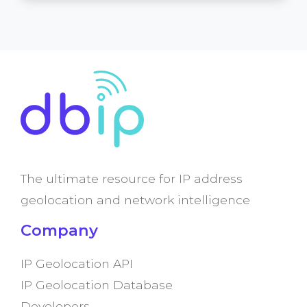
The ultimate resource for IP address
geolocation and network intelligence
Company
IP Geolocation API
IP Geolocation Database
Developers