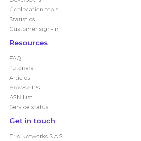
Geolocation tools
Statistics
Customer sign-in
Resources
FAQ
Tutorials
Articles
Browse IPs
ASN List
Service status
Get in touch
Eris Networks S.A.S