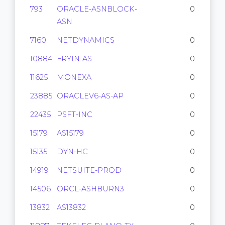
793
ORACLE-ASNBLOCK-
0
ASN
7160
NETDYNAMICS
0
10884
FRYIN-AS
0
11625
MONEXA
0
23885
ORACLEV6-AS-AP
0
22435
PSFT-INC
0
15179
AS15179
0
15135
DYN-HC
0
14919
NETSUITE-PROD
0
14506
ORCL-ASHBURN3
0
13832
AS13832
0