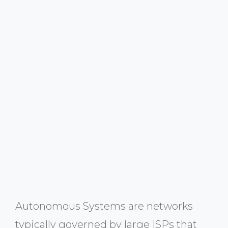
Autonomous Systems are networks
typically governed by large ISPs that