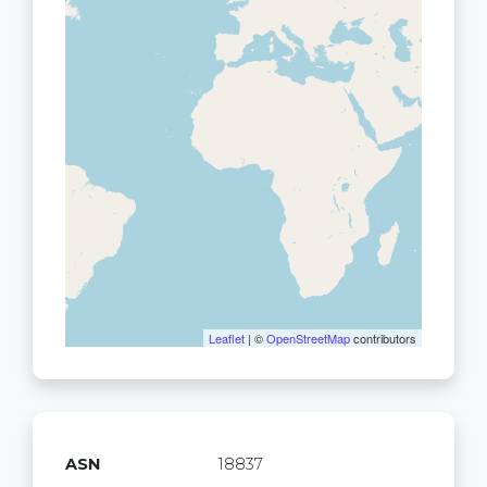
Leaflet
| ©
OpenStreetMap
contributors
ASN
18837