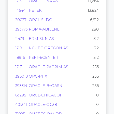
1215
ORACLE-NA-AS
17,664
14544
RETEK
13,824
20037
ORCL-SLDC
6,912
393773
ROMA-ABILENE
1,280
11479
BRM-SUN-AS
512
1219
NCUBE-OREGON-AS
512
18916
PSFT-ECENTER
512
1217
ORACLE-PACRIM-AS
256
395010
OPC-PHX
256
393314
ORACLE-BYOASN
256
63295
ORCL-CHICAGO1
0
401341
ORACLE-OC38
0