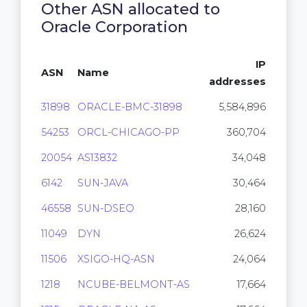
Other ASN allocated to
Oracle Corporation
IP
ASN
Name
addresses
31898
ORACLE-BMC-31898
5,584,896
54253
ORCL-CHICAGO-PP
360,704
20054
AS13832
34,048
6142
SUN-JAVA
30,464
46558
SUN-DSEO
28,160
11049
DYN
26,624
11506
XSIGO-HQ-ASN
24,064
1218
NCUBE-BELMONT-AS
17,664