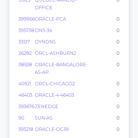
31925
QUEBEC-RANDD-
0
OFFICE
399966
ORACLE-PCA
0
395738
DNS-34
0
33517
DYNDNS
0
36282
ORCL-ASHBURN2
0
38538
ORACLE-BANGALORE-
0
AS-AP
40921
ORCL-CHICAGO2
0
46403
ORACLE-4-46403
0
393676
ZENEDGE
0
90
SUN-AS
0
393218
ORACLE-OC39
0