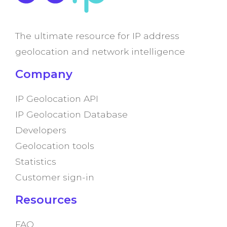
The ultimate resource for IP address
geolocation and network intelligence
Company
IP Geolocation API
IP Geolocation Database
Developers
Geolocation tools
Statistics
Customer sign-in
Resources
FAQ