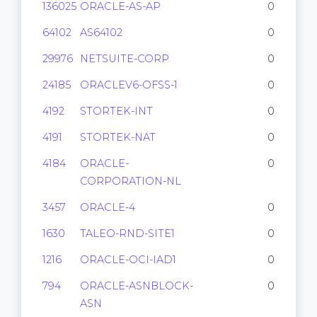
136025
ORACLE-AS-AP
0
64102
AS64102
0
29976
NETSUITE-CORP
0
24185
ORACLEV6-OFSS-1
0
4192
STORTEK-INT
0
4191
STORTEK-NAT
0
4184
ORACLE-
0
CORPORATION-NL
3457
ORACLE-4
0
1630
TALEO-RND-SITE1
0
1216
ORACLE-OCI-IAD1
0
794
ORACLE-ASNBLOCK-
0
ASN