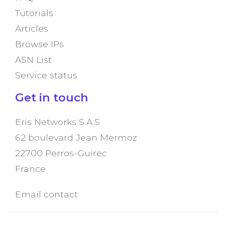
Tutorials
Articles
Browse IPs
ASN List
Service status
Get in touch
Eris Networks S.A.S
62 boulevard Jean Mermoz
22700 Perros-Guirec
France
Email contact