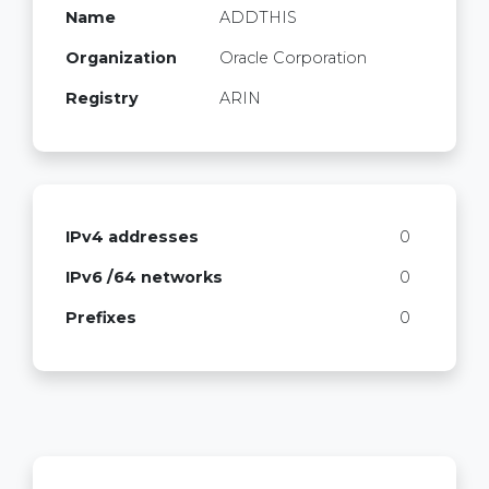
Name
ADDTHIS
Organization
Oracle Corporation
Registry
ARIN
IPv4 addresses
0
IPv6 /64 networks
0
Prefixes
0