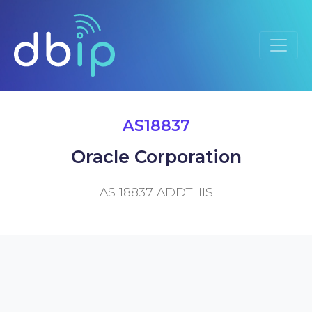
AS18837
Oracle Corporation
AS 18837 ADDTHIS