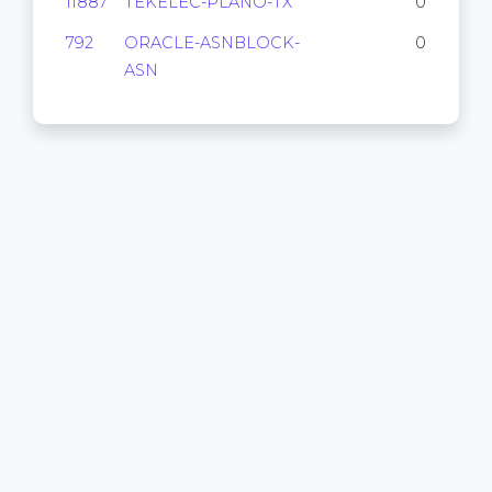
11887
TEKELEC-PLANO-TX
0
792
ORACLE-ASNBLOCK-
0
ASN