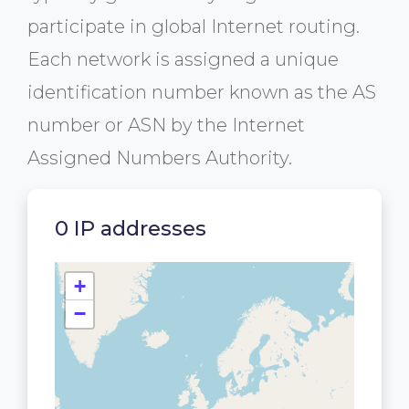
participate in global Internet routing.
Each network is assigned a unique
identification number known as the AS
number or ASN by the Internet
Assigned Numbers Authority.
0 IP addresses
+
−